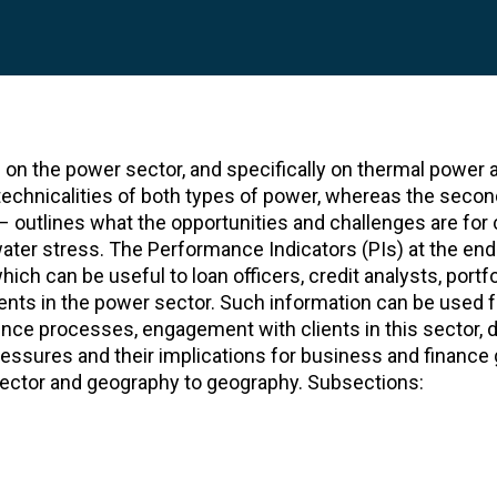
 on the power sector, and specifically on thermal power 
e technicalities of both types of power, whereas the secon
s – outlines what the opportunities and challenges are for
ater stress. The Performance Indicators (PIs) at the end
ich can be useful to loan officers, credit analysts, portfo
nts in the power sector. Such information can be used f
gence processes, engagement with clients in this sector, d
ressures and their implications for business and finance 
 sector and geography to geography. Subsections: