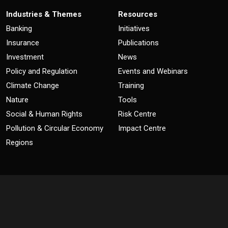
Industries & Themes
Resources
Banking
Initiatives
Insurance
Publications
Investment
News
Policy and Regulation
Events and Webinars
Climate Change
Training
Nature
Tools
Social & Human Rights
Risk Centre
Pollution & Circular Economy
Impact Centre
Regions