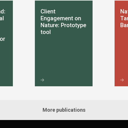
d:
Client
Na
al
Engagement on
Tar
Nature: Prototype
Ba
tool
or
More publications