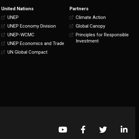
United Nations
Partners
UNEP
Climate Action
UNEP Economy Division
Global Canopy
UNEP-WCMC
Principles for Responsible
Investment
UNEP Economics and Trade
UN Global Compact