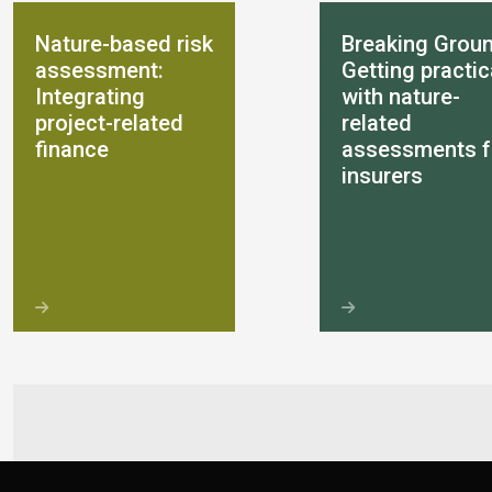
Nature-based risk
Breaking Groun
assessment:
Getting practic
Integrating
with nature-
project-related
related
finance
assessments f
insurers