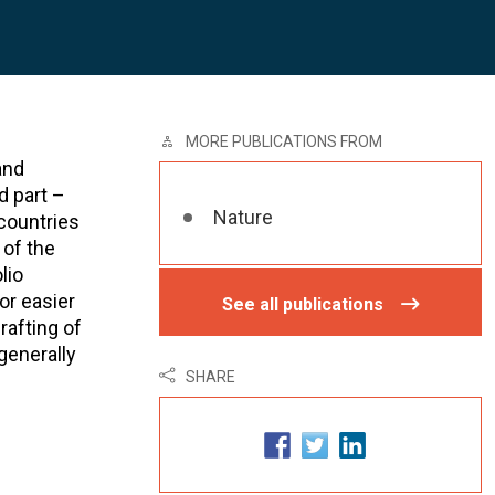
MORE PUBLICATIONS FROM
and
d part –
Nature
 countries
 of the
lio
or easier
See all publications
rafting of
generally
SHARE