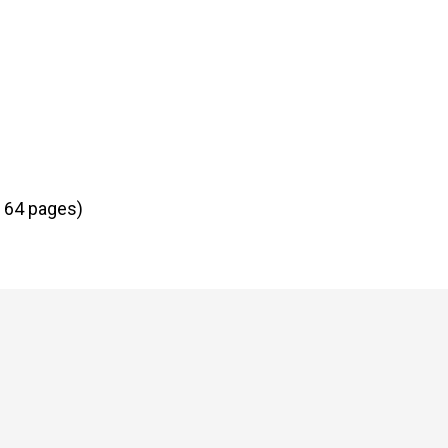
| 64 pages)