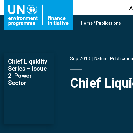
A
Home
/
Publications
Sep 2010 |
Nature
,
Publicatio
Chief Liquidity
Series – Issue
2: Power
Chief Liqu
Sector