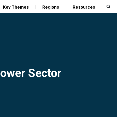
Key Themes
Regions
Resources
 Power Sector