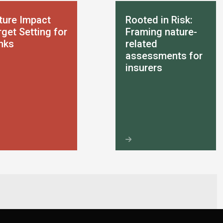
ture Impact
Rooted in Risk:
get Setting for
Framing nature-
nks
related
assessments for
insurers