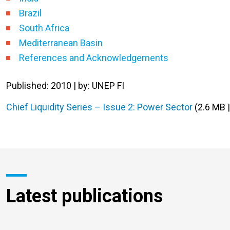
Brazil
South Africa
Mediterranean Basin
References and Acknowledgements
Published: 2010 | by: UNEP FI
Chief Liquidity Series – Issue 2: Power Sector
(2.6 MB 
Latest publications