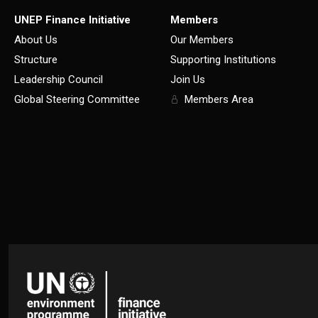
UNEP Finance Initiative
Members
About Us
Our Members
Structure
Supporting Institutions
Leadership Council
Join Us
Global Steering Committee
Members Area