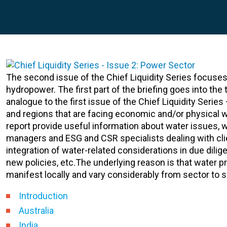
The second issue of the Chief Liquidity Series focuses
hydropower. The first part of the briefing goes into th
analogue to the first issue of the Chief Liquidity Serie
and regions that are facing economic and/or physical w
report provide useful information about water issues, wh
managers and ESG and CSR specialists dealing with clie
integration of water-related considerations in due dili
new policies, etc.The underlying reason is that water p
manifest locally and vary considerably from sector to
Introduction
Australia
India