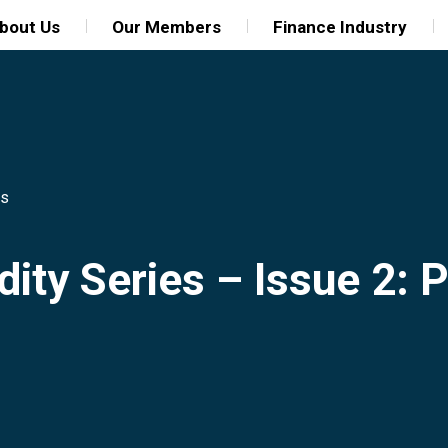
bout Us
Our Members
Finance Industry
ns
idity Series – Issue 2: