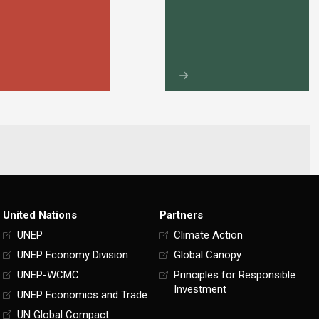
United Nations
Partners
UNEP
Climate Action
UNEP Economy Division
Global Canopy
UNEP-WCMC
Principles for Responsible
Investment
UNEP Economics and Trade
UN Global Compact