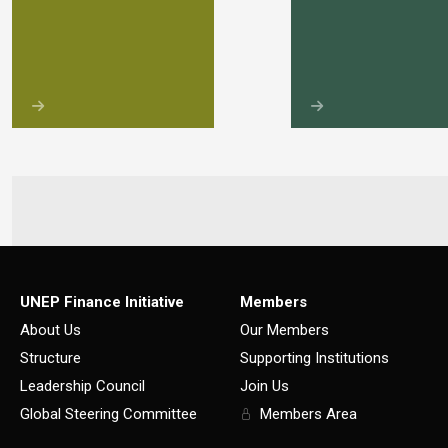
UNEP Finance Initiative
Members
About Us
Our Members
Structure
Supporting Institutions
Leadership Council
Join Us
Global Steering Committee
Members Area