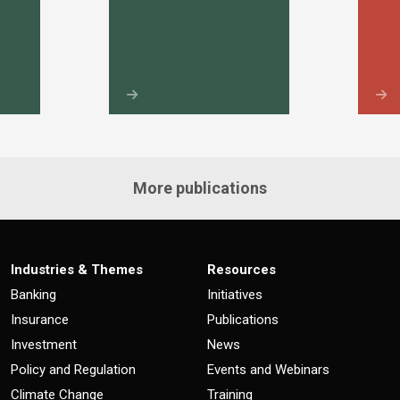
More publications
Industries & Themes
Resources
Banking
Initiatives
Insurance
Publications
Investment
News
Policy and Regulation
Events and Webinars
Climate Change
Training