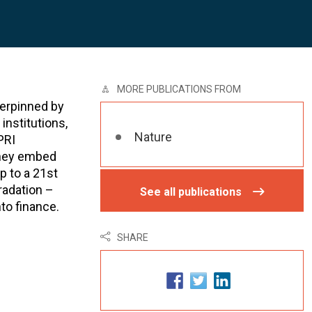
MORE PUBLICATIONS FROM
derpinned by
institutions,
Nature
PRI
they embed
p to a 21st
radation –
See all publications
to finance.
SHARE