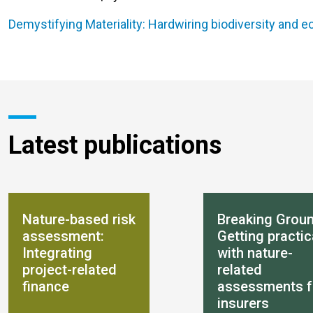
Demystifying Materiality: Hardwiring biodiversity and 
Latest publications
Nature-based risk
Breaking Groun
assessment:
Getting practic
Integrating
with nature-
project-related
related
finance
assessments f
insurers