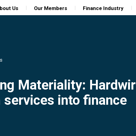
bout Us
Our Members
Finance Industry
ns
ng Materiality: Hardwir
services into finance