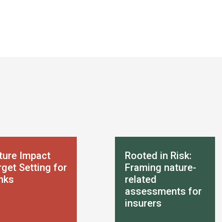
ture Impact
Rooted in Risk:
get Setting for
Framing nature-
nks
related
assessments for
insurers