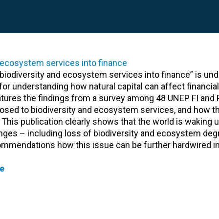
 biodiversity and ecosystem services into finance” is un
for understanding how natural capital can affect financial 
features the findings from a survey among 48 UNEP FI and 
posed to biodiversity and ecosystem services, and how 
 This publication clearly shows that the world is waking u
nges – including loss of biodiversity and ecosystem deg
ommendations how this issue can be further hardwired in
e