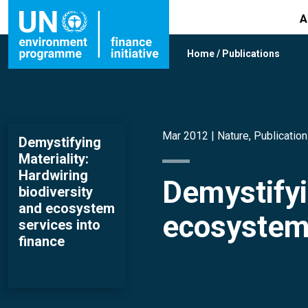
A
Home
/
Publications
Mar 2012 |
Nature
,
Publicatio
Demystifying
Materiality:
Hardwiring
Demystifyi
biodiversity
and ecosystem
ecosystem 
services into
finance