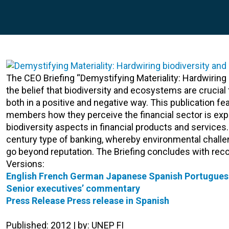
The CEO Briefing “Demystifying Materiality: Hardwiring
the belief that biodiversity and ecosystems are crucial 
both in a positive and negative way. This publication 
members how they perceive the financial sector is ex
biodiversity aspects in financial products and services.
century type of banking, whereby environmental challe
go beyond reputation. The Briefing concludes with rec
Versions:
English
French
German
Japanese
Spanish
Portugues
Senior executives’ commentary
Press Release
Press release in Spanish
Published: 2012 | by: UNEP FI