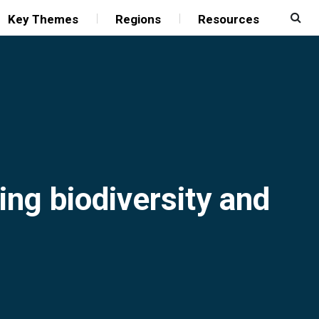
Key Themes
Regions
Resources
ing biodiversity and