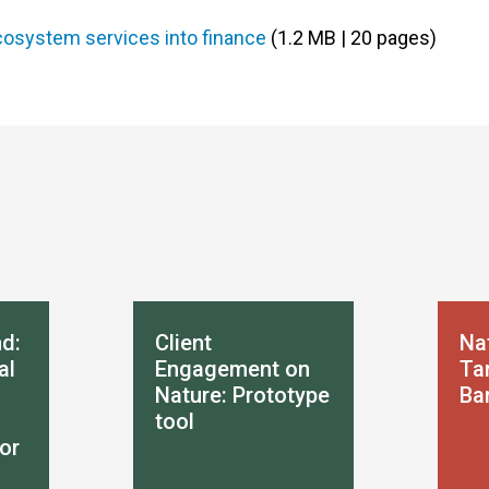
ecosystem services into finance
(1.2 MB | 20 pages)
d:
Client
Na
al
Engagement on
Tar
Nature: Prototype
Ba
tool
or