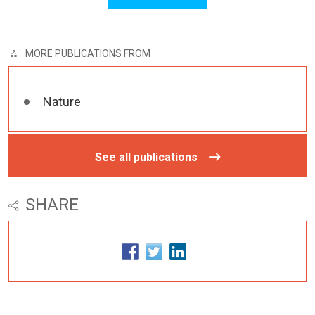
MORE PUBLICATIONS FROM
Nature
See all publications
SHARE