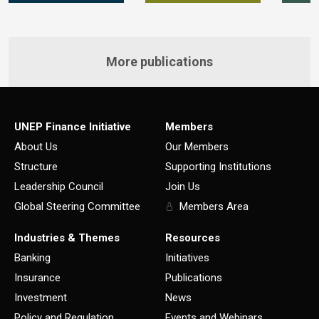
More publications
UNEP Finance Initiative
Members
About Us
Our Members
Structure
Supporting Institutions
Leadership Council
Join Us
Global Steering Committee
Members Area
Industries & Themes
Resources
Banking
Initiatives
Insurance
Publications
Investment
News
Policy and Regulation
Events and Webinars