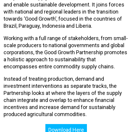
and enable sustainable development. It joins forces
with national and regional leaders in the transition
towards ‘Good Growth’, focused in the countries of
Brazil, Paraguay, Indonesia and Liberia.
Working with a full range of stakeholders, from small-
scale producers to national governments and global
corporations, the Good Growth Partnership promotes
a holistic approach to sustainability that
encompasses entire commodity supply chains.
Instead of treating production, demand and
investment interventions as separate tracks, the
Partnership looks at where the layers of the supply
chain integrate and overlap to enhance financial
incentives and increase demand for sustainably
produced agricultural commodities.
Download Here