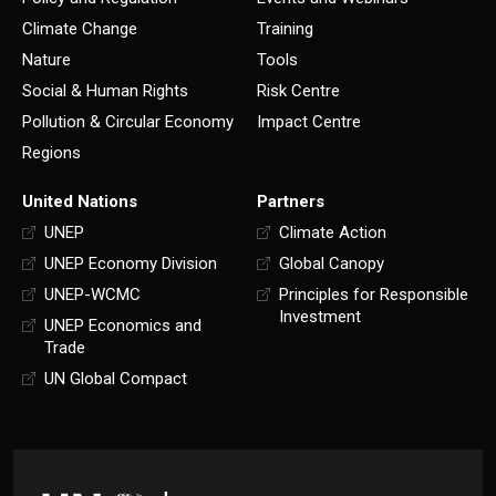
Climate Change
Training
Nature
Tools
Social & Human Rights
Risk Centre
Pollution & Circular Economy
Impact Centre
Regions
United Nations
Partners
UNEP
Climate Action
UNEP Economy Division
Global Canopy
UNEP-WCMC
Principles for Responsible
Investment
UNEP Economics and
Trade
UN Global Compact