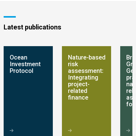
Latest publications
Ocean
Nature-based
Bre
Investment
risk
Gro
Protocol
assessment:
Get
Integrating
pra
project-
nat
related
rel
finance
as
for