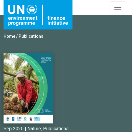
Home
/
Publications
Sep 2020 |
Nature
,
Publications