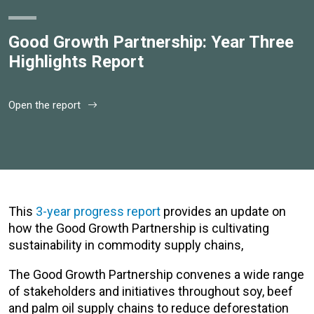
Good Growth Partnership: Year Three
Highlights Report
Open the report
This
3-year progress report
provides an update on
how the Good Growth Partnership is cultivating
sustainability in commodity supply chains,
The Good Growth Partnership convenes a wide range
of stakeholders and initiatives throughout soy, beef
and palm oil supply chains to reduce deforestation