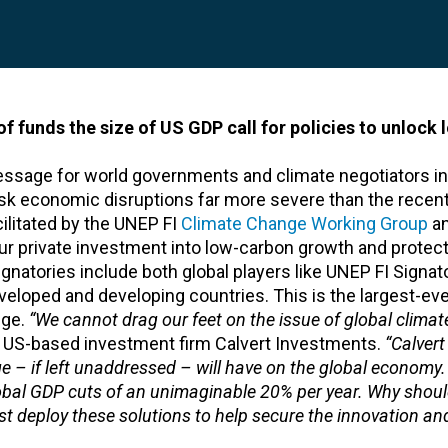
 funds the size of US GDP call for policies to unlock
message for world governments and climate negotiators i
risk economic disruptions far more severe than the recent
ilitated by the UNEP FI
Climate Change Working Group
an
 spur private investment into low-carbon growth and protec
atories include both global players like UNEP FI Signato
eloped and developing countries. This is the largest-eve
nge.
“We cannot drag our feet on the issue of global climat
f US-based investment firm Calvert Investments.
“Calvert
 – if left unaddressed – will have on the global economy
obal GDP cuts of an unimaginable 20% per year. Why shou
st deploy these solutions to help secure the innovation an