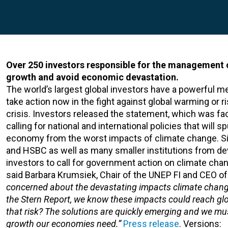
Over 250 investors responsible for the management of
growth and avoid economic devastation.
The world’s largest global investors have a powerful 
take action now in the fight against global warming or 
crisis. Investors released the statement, which was fac
calling for national and international policies that will
economy from the worst impacts of climate change. Sign
and HSBC as well as many smaller institutions from dev
investors to call for government action on climate cha
said Barbara Krumsiek, Chair of the UNEP FI and CEO o
concerned about the devastating impacts climate change
the Stern Report, we know these impacts could reach gl
that risk? The solutions are quickly emerging and we mu
growth our economies need.”
Press release
. Versions: