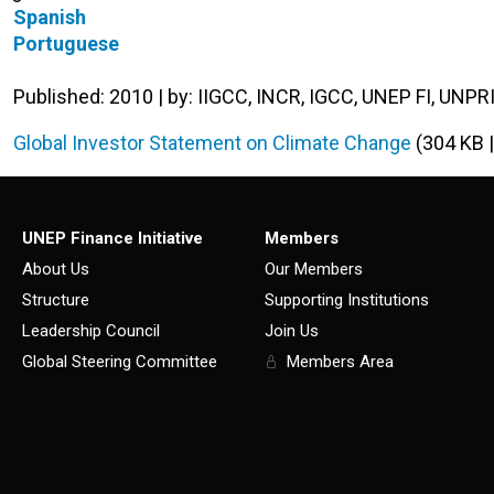
Spanish
Portuguese
Published: 2010 | by: IIGCC, INCR, IGCC, UNEP FI, UNPR
Global Investor Statement on Climate Change
(304 KB 
UNEP Finance Initiative
Members
About Us
Our Members
Structure
Supporting Institutions
Leadership Council
Join Us
Global Steering Committee
Members Area