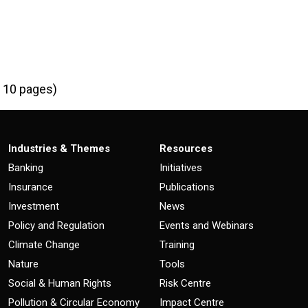
I
| 10 pages)
Industries & Themes
Resources
Banking
Initiatives
Insurance
Publications
Investment
News
Policy and Regulation
Events and Webinars
Climate Change
Training
Nature
Tools
Social & Human Rights
Risk Centre
Pollution & Circular Economy
Impact Centre