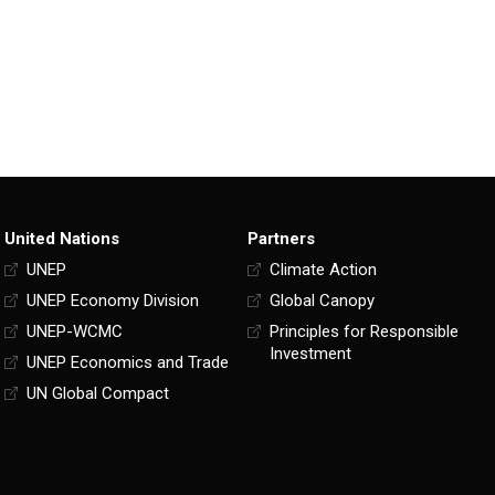
United Nations
Partners
UNEP
Climate Action
UNEP Economy Division
Global Canopy
UNEP-WCMC
Principles for Responsible
Investment
UNEP Economics and Trade
UN Global Compact