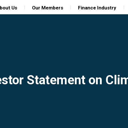
bout Us
Our Members
Finance Industry
estor Statement on Cl