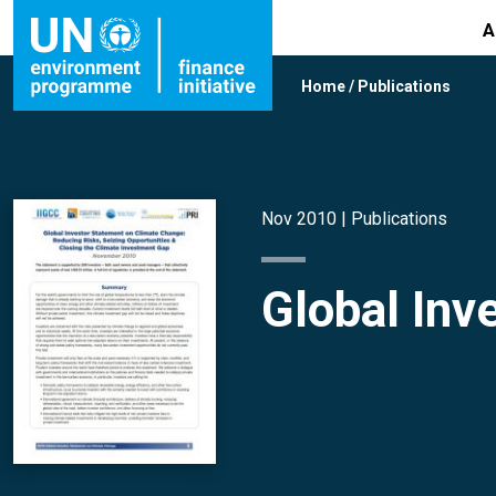
A
Home
/
Publications
Nov 2010 |
Publications
Global Inv