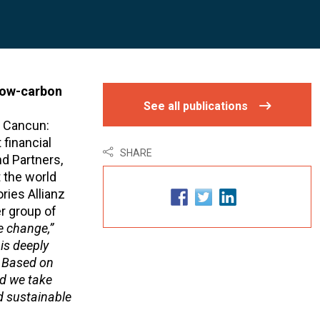
 low-carbon
See all publications
n Cancun:
 financial
SHARE
d Partners,
t the world
ries Allianz
r group of
e change,”
 is deeply
. Based on
ld we take
d sustainable