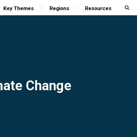
Key Themes
Regions
Resources
imate Change