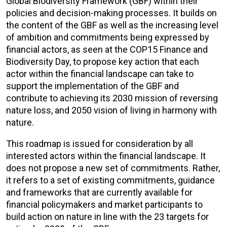
Global Biodiversity Framework (GBF) within their
policies and decision-making processes. It builds on
the content of the GBF as well as the increasing level
of ambition and commitments being expressed by
financial actors, as seen at the COP15 Finance and
Biodiversity Day, to propose key action that each
actor within the financial landscape can take to
support the implementation of the GBF and
contribute to achieving its 2030 mission of reversing
nature loss, and 2050 vision of living in harmony with
nature.
This roadmap is issued for consideration by all
interested actors within the financial landscape. It
does not propose a new set of commitments. Rather,
it refers to a set of existing commitments, guidance
and frameworks that are currently available for
financial policymakers and market participants to
build action on nature in line with the 23 targets for