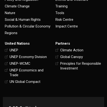
Climate Change
Training
Nature
Tools
Social & Human Rights
Risk Centre
Pollution & Circular Economy
Impact Centre
Regions
United Nations
Partners
UNEP
Climate Action
UNEP Economy Division
Global Canopy
UNEP-WCMC
Principles for Responsible
Investment
UNEP Economics and
Trade
UN Global Compact