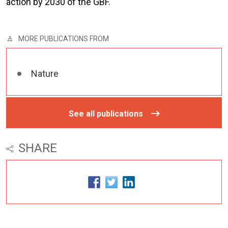
action by 2030 of the GBF.
MORE PUBLICATIONS FROM
Nature
See all publications
SHARE