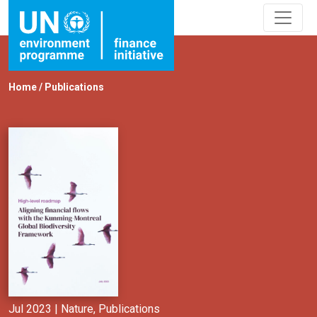
Home
/
Publications
Jul 2023 |
Nature
,
Publications