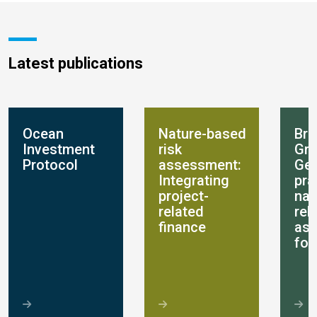
Latest publications
Ocean
Nature-based
Bre
Investment
risk
Gro
Protocol
assessment:
Get
Integrating
pra
project-
nat
related
rel
finance
as
for