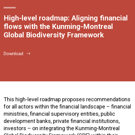
High-level roadmap: Aligning financial
flows with the Kunming-Montreal
Global Biodiversity Framework
Download
This high-level roadmap proposes recommendations
for all actors within the financial landscape – financial
ministries, financial supervisory entities, public
development banks, private financial institutions,
investors – on integrating the Kunming-Montreal