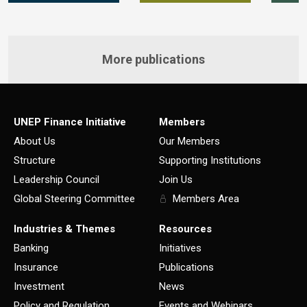
More publications
UNEP Finance Initiative
Members
About Us
Our Members
Structure
Supporting Institutions
Leadership Council
Join Us
Global Steering Committee
Members Area
Industries & Themes
Resources
Banking
Initiatives
Insurance
Publications
Investment
News
Policy and Regulation
Events and Webinars