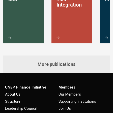
Integration
More publications
UNEP Finance Initiative
Members
About Us
Our Members
Structure
Supporting Institutions
Leadership Council
Join Us