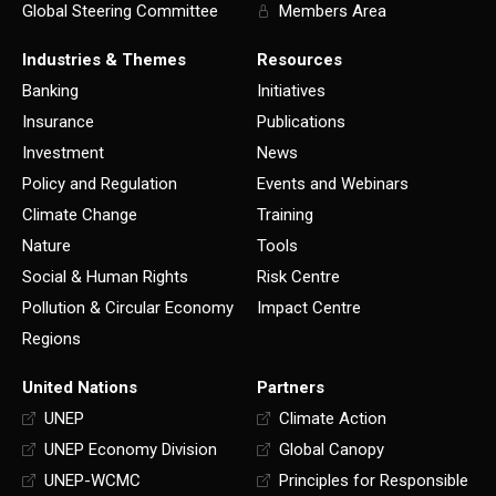
Global Steering Committee
Members Area
Industries & Themes
Resources
Banking
Initiatives
Insurance
Publications
Investment
News
Policy and Regulation
Events and Webinars
Climate Change
Training
Nature
Tools
Social & Human Rights
Risk Centre
Pollution & Circular Economy
Impact Centre
Regions
United Nations
Partners
UNEP
Climate Action
UNEP Economy Division
Global Canopy
UNEP-WCMC
Principles for Responsible