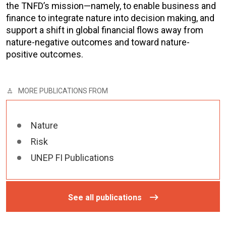
the TNFD’s mission—namely, to enable business and
finance to integrate nature into decision making, and
support a shift in global financial flows away from
nature-negative outcomes and toward nature-
positive outcomes.
MORE PUBLICATIONS FROM
Nature
Risk
UNEP FI Publications
See all publications