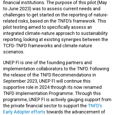
financial institutions. The purpose of this pilot (May
to June 2023) was to assess current needs and
challenges to get started on the reporting of nature-
related risks, based on the TNFD’s framework. This
pilot testing aimed to specifically assess an
integrated climate-nature approach to sustainability
reporting, looking at existing synergies between the
TCFD-TNFD frameworks and climate-nature
scenarios.
UNEP FI is one of the founding partners and
implementation collaborators to the TNFD. Following
the release of the TNFD Recommendations in
September 2023, UNEP FI will continue this
supportive role in 2024 through its now renamed
TNFD Implementation Programme. Through this
programme, UNEP FI is actively gauging support from
the private financial sector to support the
TNFD’s
Early Adopter efforts
towards the advancement of