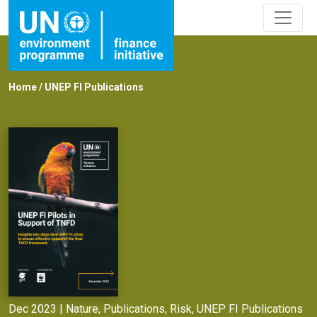
Home
/
UNEP FI Publications
Dec 2023 |
Nature
,
Publications
,
Risk
,
UNEP FI Publications