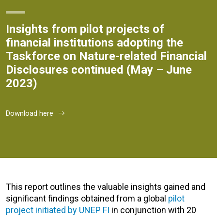
Insights from pilot projects of
financial institutions adopting the
Taskforce on Nature-related Financial
Disclosures continued (May – June
2023)
Download here
This report outlines the valuable insights gained and
significant findings obtained from a global
pilot
project initiated by UNEP FI
in conjunction with 20