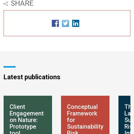
SHARE
Latest publications
Client
Conceptual
Th
Engagement
Framework
Lan
on Nature:
for
Sus
Prototype
Sustainability
Ris
tool
Risk
Int