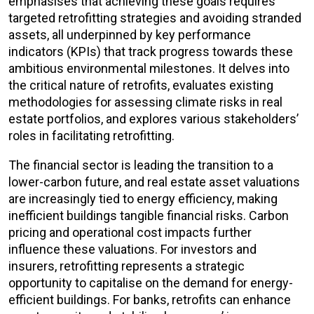
emphasises that achieving these goals requires
targeted retrofitting strategies and avoiding stranded
assets, all underpinned by key performance
indicators (KPIs) that track progress towards these
ambitious environmental milestones. It delves into
the critical nature of retrofits, evaluates existing
methodologies for assessing climate risks in real
estate portfolios, and explores various stakeholders’
roles in facilitating retrofitting.
The financial sector is leading the transition to a
lower-carbon future, and real estate asset valuations
are increasingly tied to energy efficiency, making
inefficient buildings tangible financial risks. Carbon
pricing and operational cost impacts further
influence these valuations. For investors and
insurers, retrofitting represents a strategic
opportunity to capitalise on the demand for energy-
efficient buildings. For banks, retrofits can enhance