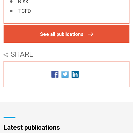
Risk
TCFD
See all publications
SHARE
Latest publications