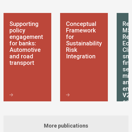
Supporting
Conceptual
Res
policy
Framework
MS
engagement
for
Res
for banks:
Sustainability
Eco
Automotive
Risk
Cli
and road
Integration
sma
transport
fin
ser
mic
an
ent
V2
ec
More publications