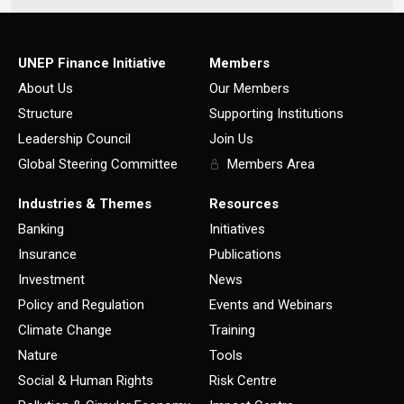
UNEP Finance Initiative
Members
About Us
Our Members
Structure
Supporting Institutions
Leadership Council
Join Us
Global Steering Committee
Members Area
Industries & Themes
Resources
Banking
Initiatives
Insurance
Publications
Investment
News
Policy and Regulation
Events and Webinars
Climate Change
Training
Nature
Tools
Social & Human Rights
Risk Centre