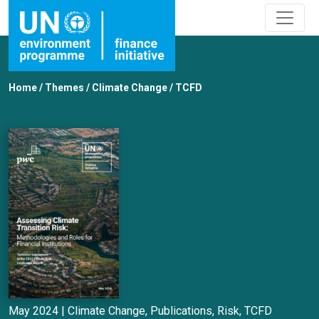
Home
/
Themes
/
Climate Change
/
TCFD
May 2024 |
Climate Change
,
Publications
,
Risk
,
TCFD