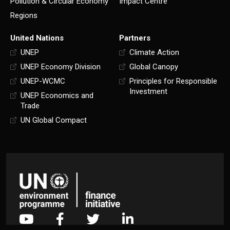
Pollution & Circular Economy
Impact Centre
Regions
United Nations
Partners
UNEP
Climate Action
UNEP Economy Division
Global Canopy
UNEP-WCMC
Principles for Responsible
Investment
UNEP Economics and
Trade
UN Global Compact