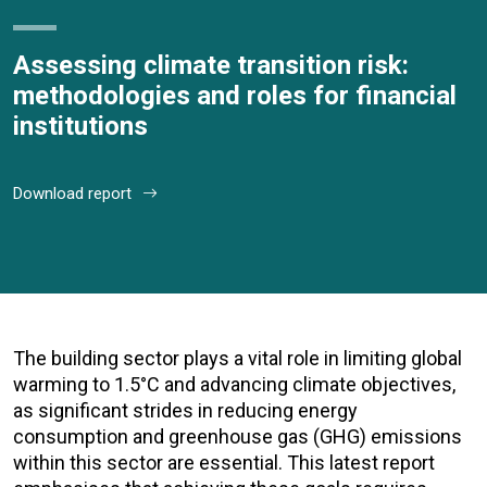
Assessing climate transition risk:
methodologies and roles for financial
institutions
Download report
The building sector plays a vital role in limiting global
warming to 1.5°C and advancing climate objectives,
as significant strides in reducing energy
consumption and greenhouse gas (GHG) emissions
within this sector are essential. This latest report