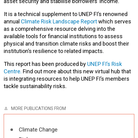
asset security and stabilise borrowers’ income.
It is a technical supplement to UNEP FI’s renowned
annual
Climate Risk Landscape Report
which serves
as a comprehensive resource delving into the
available tools for financial institutions to assess
physical and transition climate risks and boost their
institution’s resilience to related impacts.
This report has been produced by
UNEP FI’s Risk
Centre.
Find out more about this new virtual hub that
is integrating resources to help UNEP FI’s members
tackle sustainability risks.
MORE PUBLICATIONS FROM
Climate Change