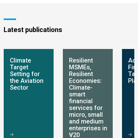
Latest publications
Climate
Resilient
Ada
Target
MSMEs,
Fin
Setting for
Resilient
Ta
the Aviation
Economies:
Pla
Sector
Climate-
smart
financial
services for
micro, small
and medium
enterprises in
V20