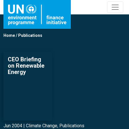
Home
/
Publications
CEO Briefing
on Renewable
Energy
Jun 2004 |
Climate Change
,
Publications