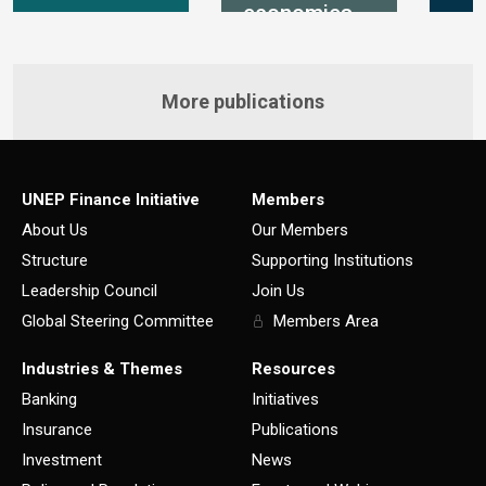
economies
More publications
UNEP Finance Initiative
Members
About Us
Our Members
Structure
Supporting Institutions
Leadership Council
Join Us
Global Steering Committee
Members Area
Industries & Themes
Resources
Banking
Initiatives
Insurance
Publications
Investment
News