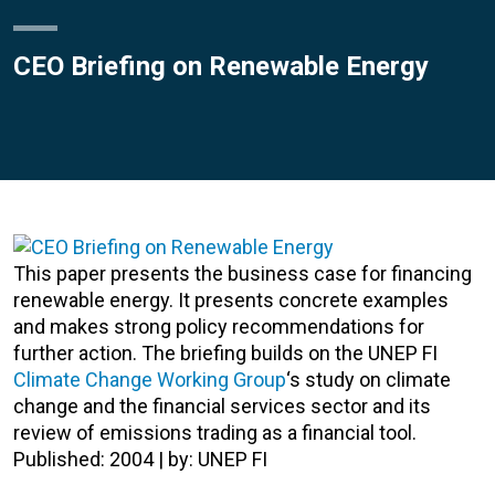
CEO Briefing on Renewable Energy
This paper presents the business case for financing
renewable energy. It presents concrete examples
and makes strong policy recommendations for
further action. The briefing builds on the UNEP FI
Climate Change Working Group
‘s study on climate
change and the financial services sector and its
review of emissions trading as a financial tool.
Published: 2004 | by: UNEP FI