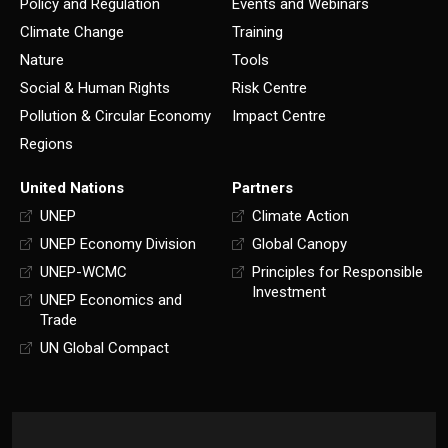
Policy and Regulation
Events and Webinars
Climate Change
Training
Nature
Tools
Social & Human Rights
Risk Centre
Pollution & Circular Economy
Impact Centre
Regions
United Nations
Partners
UNEP
Climate Action
UNEP Economy Division
Global Canopy
UNEP-WCMC
Principles for Responsible
Investment
UNEP Economics and
Trade
UN Global Compact