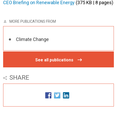
CEO Briefing on Renewable Energy
(375 KB | 8 pages)
MORE PUBLICATIONS FROM
Climate Change
See all publications
SHARE