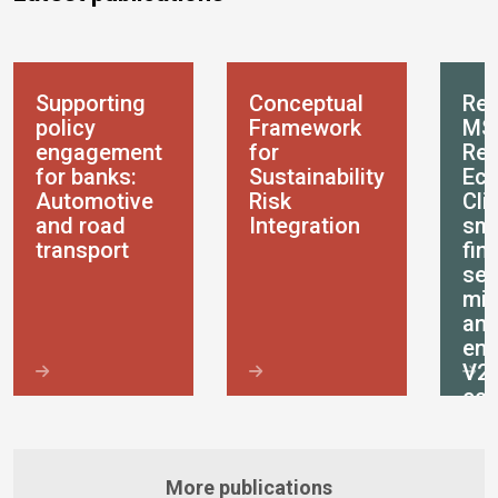
Supporting
Conceptual
Res
policy
Framework
MS
engagement
for
Res
for banks:
Sustainability
Eco
Automotive
Risk
Cli
and road
Integration
sma
transport
fin
ser
mic
an
ent
V2
ec
More publications