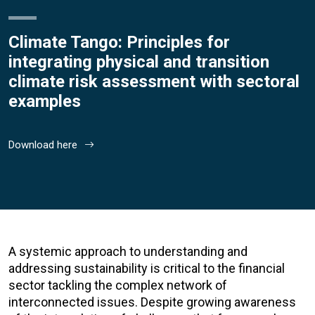
Climate Tango: Principles for
integrating physical and transition
climate risk assessment with sectoral
examples
Download here
A systemic approach to understanding and
addressing sustainability is critical to the financial
sector tackling the complex network of
interconnected issues. Despite growing awareness