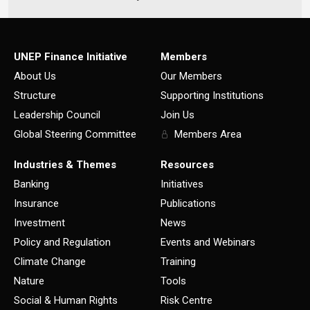
UNEP Finance Initiative
Members
About Us
Our Members
Structure
Supporting Institutions
Leadership Council
Join Us
Global Steering Committee
Members Area
Industries & Themes
Resources
Banking
Initiatives
Insurance
Publications
Investment
News
Policy and Regulation
Events and Webinars
Climate Change
Training
Nature
Tools
Social & Human Rights
Risk Centre