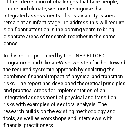
of the interrelation of challenges that face people,
nature and climate, we must recognise that
integrated assessments of sustainability issues
remain at an infant stage. To address this will require
significant attention in the coming years to bring
disparate areas of research together in the same
dance.
In this report produced by the UNEP FI TCFD
programme and ClimateWise, we step further toward
the required systemic approach by exploring the
combined financial impact of physical and transition
risks. The report has developed theoretical principles
and practical steps for implementation of an
integrated assessment of physical and transition
risks with examples of sectoral analysis. The
research builds on the existing methodology and
tools, as well as workshops and interviews with
financial practitioners.