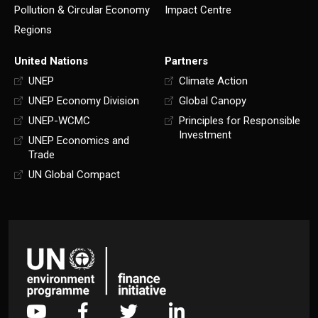
Pollution & Circular Economy
Impact Centre
Regions
United Nations
Partners
UNEP
Climate Action
UNEP Economy Division
Global Canopy
UNEP-WCMC
Principles for Responsible
Investment
UNEP Economics and
Trade
UN Global Compact