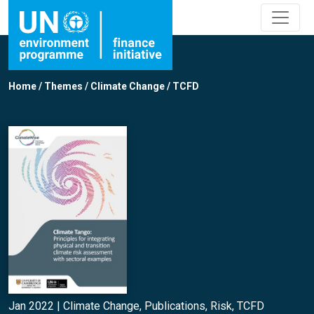
Home
/
Themes
/
Climate Change
/
TCFD
Jan 2022 |
Climate Change
,
Publications
,
Risk
,
TCFD