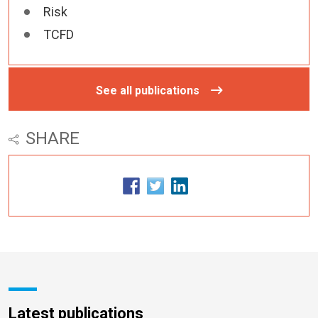
Risk
TCFD
See all publications
SHARE
Latest publications