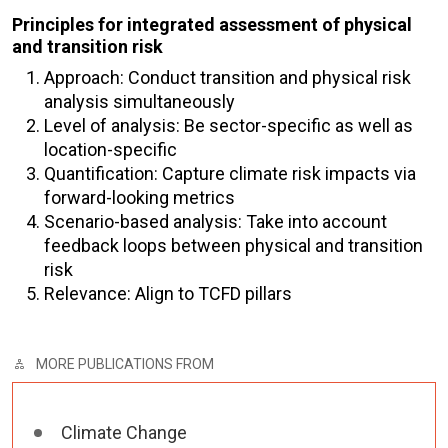
Principles for integrated assessment of physical
and transition risk
Approach: Conduct transition and physical risk
analysis simultaneously
Level of analysis: Be sector-specific as well as
location-specific
Quantification: Capture climate risk impacts via
forward-looking metrics
Scenario-based analysis: Take into account
feedback loops between physical and transition
risk
Relevance: Align to TCFD pillars
MORE PUBLICATIONS FROM
Climate Change