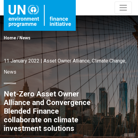
Home
/
News
11 January 2022
|
Asset Owner Alliance
,
Climate Change
,
News
Net-Zero Asset Owner
Alliance and Convergence
Blended Finance
collaborate on climate
investment solutions