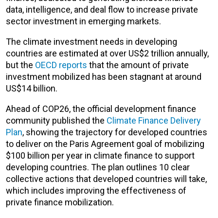
data, intelligence, and deal flow to increase private
sector investment in emerging markets.
The climate investment needs in developing
countries are estimated at over US$2 trillion annually,
but the
OECD reports
that the amount of private
investment mobilized has been stagnant at around
US$14 billion.
Ahead of COP26, the official development finance
community published the
Climate Finance Delivery
Plan
, showing the trajectory for developed countries
to deliver on the Paris Agreement goal of mobilizing
$100 billion per year in climate finance to support
developing countries. The plan outlines 10 clear
collective actions that developed countries will take,
which includes improving the effectiveness of
private finance mobilization.