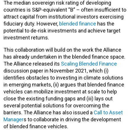
The median sovereign risk rating of developing
countries is S&P-equivalent “B” – often insufficient to
attract capital from institutional investors exercising
fiduciary duty. However,
blended finance
has the
potential to de-risk investments and achieve target
investment returns.
This collaboration will build on the work the Alliance
has already undertaken in the blended finance space.
The Alliance released its
Scaling Blended Finance
discussion paper in November 2021, which (i)
identifies obstacles to investing in climate solutions
in emerging markets, (ii) argues that blended finance
vehicles can mobilize investment at scale to help
close the existing funding gaps and (iii) lays out
several potential solutions for overcoming the
barriers. The Alliance has also issued a
Call to Asset
Manager
s to collaborate in driving the development
of blended finance vehicles.