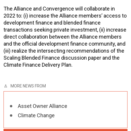
The Alliance and Convergence will collaborate in
2022 to: (i) increase the Alliance members’ access to
development finance and blended finance
transactions seeking private investment, (ii) increase
direct collaboration between the Alliance members
and the official development finance community, and
(iii) realize the intersecting recommendations of the
Scaling Blended Finance discussion paper and the
Climate Finance Delivery Plan.
MORE NEWS FROM
Asset Owner Alliance
Climate Change