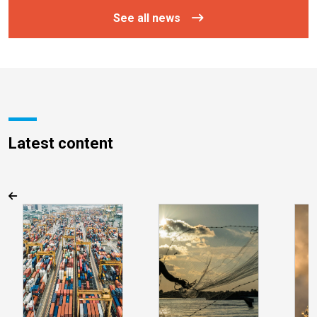
See all news
Latest content