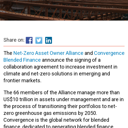
Share on:
The
Net-Zero Asset Owner Alliance
and
Convergence
Blended Finance
announce the signing of a
collaboration agreement to increase investment in
climate and net-zero solutions in emerging and
frontier markets.
The 66 members of the Alliance manage more than
US$10 trillion in assets under management and are in
the process of transitioning their portfolios to net-
zero greenhouse gas emissions by 2050.
Convergence is the global network for blended
finance, dedicated to generating blended finance