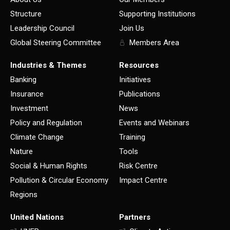
Structure
Supporting Institutions
Leadership Council
Join Us
Global Steering Committee
Members Area
Industries & Themes
Resources
Banking
Initiatives
Insurance
Publications
Investment
News
Policy and Regulation
Events and Webinars
Climate Change
Training
Nature
Tools
Social & Human Rights
Risk Centre
Pollution & Circular Economy
Impact Centre
Regions
United Nations
Partners