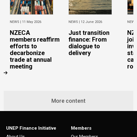
NEWS |
11 May 2026
NEWS |
12 June 2026
NEWS
NZECA
Just transition
NZ
members reaffirm
finance: From
joi
efforts to
dialogue to
inv
decarbonize
delivery
sta
trade at annual
cal
meeting
rob
More content
UNEP Finance Initiative
Members
About Us
Our Members