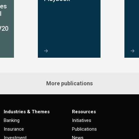
ces
l
V20
More publications
Industries & Themes
Resources
Banking
Initiatives
Insurance
Publications
Investment
News