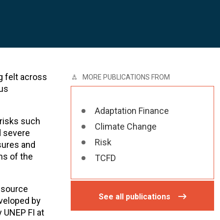
g felt across
MORE PUBLICATIONS FROM
ous
Adaptation Finance
 risks such
Climate Change
d severe
Risk
osures and
ns of the
TCFD
resource
See all publications
eveloped by
y UNEP FI at