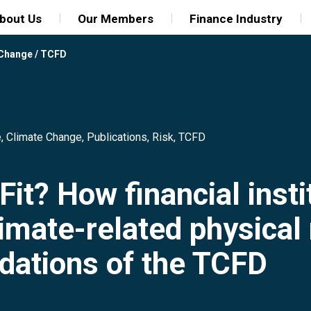
bout Us
Our Members
Finance Industry
 Change
/
TCFD
e
,
Climate Change
,
Publications
,
Risk
,
TCFD
Fit? How financial insti
imate-related physical r
ations of the TCFD