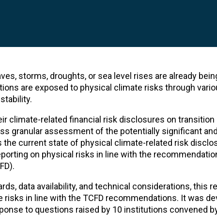
s, storms, droughts, or sea level rises are already bein
tutions are exposed to physical climate risks through vari
tability.
ir climate-related financial risk disclosures on transition
less granular assessment of the potentially significant an
the current state of physical climate-related risk discl
reporting on physical risks in line with the recommendatio
FD).
rds, data availability, and technical considerations, this 
e risks in line with the TCFD recommendations. It was d
ponse to questions raised by 10 institutions convened b