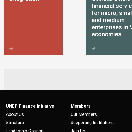
financial servi
for micro, smal
and medium
enterprises in 
economies
UNEP Finance Initiative
Members
About Us
Our Members
Structure
Supporting Institutions
Leadership Council
Join Us