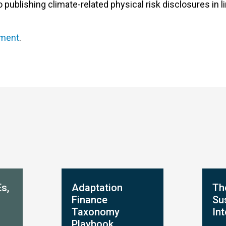
blishing climate-related physical risk disclosures in li
ement
.
s,
Adaptation
Th
Finance
Sus
Taxonomy
In
Playbook