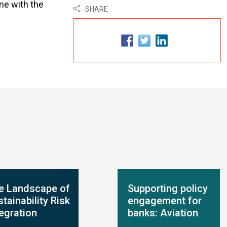
ne with the
SHARE
e Landscape of
Supporting policy
tainability Risk
engagement for
tegration
banks: Aviation