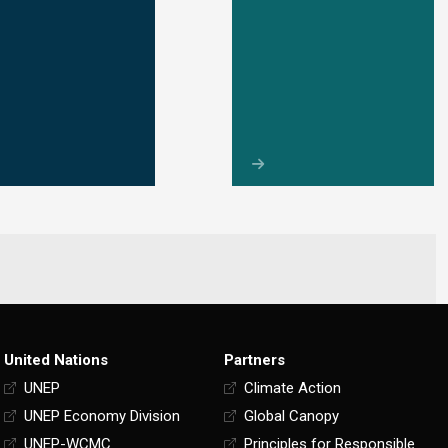
United Nations
Partners
UNEP
Climate Action
UNEP Economy Division
Global Canopy
UNEP-WCMC
Principles for Responsible