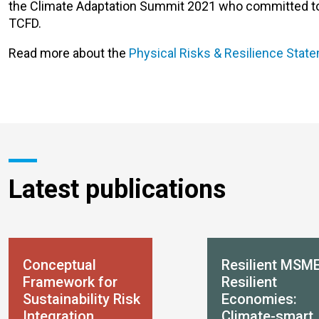
the Climate Adaptation Summit 2021 who committed to pu
TCFD.
Read more about the
Physical Risks & Resilience Stat
Latest publications
Conceptual
Resilient MSME
Framework for
Resilient
Sustainability Risk
Economies:
Integration
Climate-smart