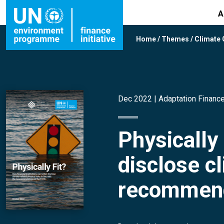
A
Home
/
Themes
/
Climate
Dec 2022 |
Adaptation Financ
Physically 
disclose cl
recommend