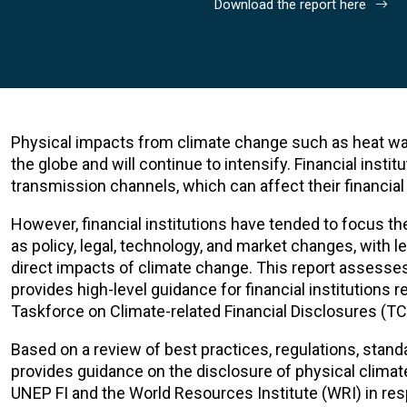
Download the report here
Physical impacts from climate change such as heat wave
the globe and will continue to intensify. Financial insti
transmission channels, which can affect their financial s
However, financial institutions have tended to focus the
as policy, legal, technology, and market changes, with 
direct impacts of climate change. This report assesses 
provides high-level guidance for financial institutions 
Taskforce on Climate-related Financial Disclosures (TC
Based on a review of best practices, regulations, standa
provides guidance on the disclosure of physical climat
UNEP FI and the World Resources Institute (WRI) in res