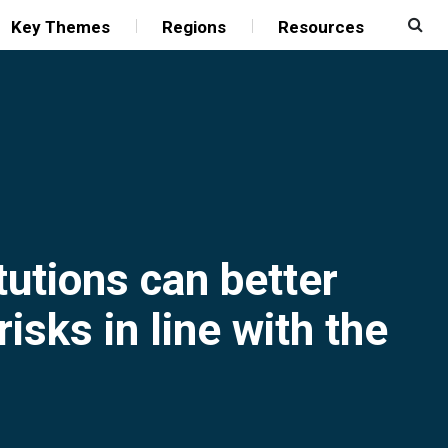
Key Themes
Regions
Resources
tutions can better
isks in line with the