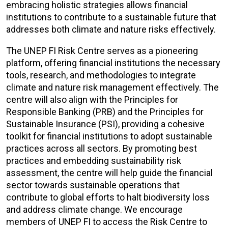
embracing holistic strategies allows financial
institutions to contribute to a sustainable future that
addresses both climate and nature risks effectively.
The UNEP FI Risk Centre serves as a pioneering
platform, offering financial institutions the necessary
tools, research, and methodologies to integrate
climate and nature risk management effectively. The
centre will also align with the Principles for
Responsible Banking (PRB) and the Principles for
Sustainable Insurance (PSI), providing a cohesive
toolkit for financial institutions to adopt sustainable
practices across all sectors
. By promoting best
practices and embedding sustainability risk
assessment, the centre will help guide the financial
sector towards sustainable operations that
contribute to global efforts to halt biodiversity loss
and address climate change.
We encourage
members of UNEP FI to access the Risk Centre to