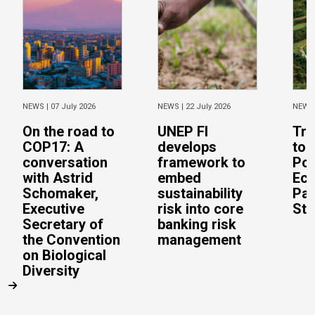
NEWS |
07 July 2026
NEWS |
22 July 2026
NEWS
On the road to
UNEP FI
Tra
COP17: A
develops
to 
conversation
framework to
Pos
with Astrid
embed
Eco
Schomaker,
sustainability
Pac
Executive
risk into core
Stu
Secretary of
banking risk
the Convention
management
on Biological
Diversity