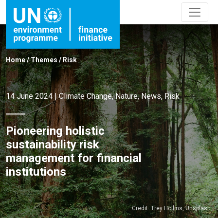
Home
/
Themes
/
Risk
14 June 2024
|
Climate Change
,
Nature
,
News
,
Risk
Pioneering holistic
sustainability risk
management for financial
institutions
Credit: Trey Hollins, Unsplash