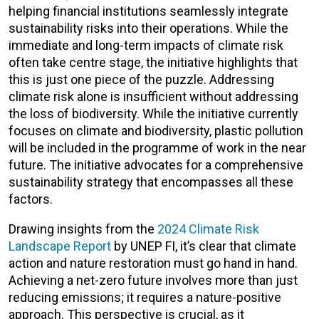
helping financial institutions seamlessly integrate
sustainability risks into their operations. While the
immediate and long-term impacts of climate risk
often take centre stage, the initiative highlights that
this is just one piece of the puzzle. Addressing
climate risk alone is insufficient without addressing
the loss of biodiversity. While the initiative currently
focuses on climate and biodiversity, plastic pollution
will be included in the programme of work in the near
future. The initiative advocates for a comprehensive
sustainability strategy that encompasses all these
factors.
Drawing insights from the
2024 Climate Risk
Landscape Report
by UNEP FI, it’s clear that climate
action and nature restoration must go hand in hand.
Achieving a net-zero future involves more than just
reducing emissions; it requires a nature-positive
approach. This perspective is crucial, as it