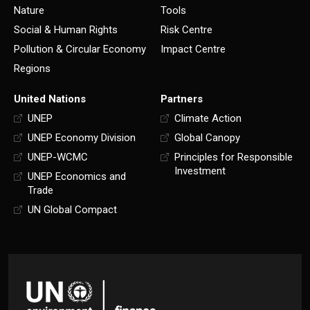
Nature
Tools
Social & Human Rights
Risk Centre
Pollution & Circular Economy
Impact Centre
Regions
United Nations
Partners
UNEP
Climate Action
UNEP Economy Division
Global Canopy
UNEP-WCMC
Principles for Responsible
Investment
UNEP Economics and
Trade
UN Global Compact