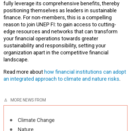
fully leverage its comprehensive benefits, thereby
positioning themselves as leaders in sustainable
finance. For non-members, this is a compelling
reason to join UNEP FI: to gain access to cutting-
edge resources and networks that can transform
your financial operations towards greater
sustainability and responsibility, setting your
organization apart in the competitive financial
landscape.
Read more about
how financial institutions can adopt
an integrated approach to climate and nature risks
.
MORE NEWS FROM
Climate Change
Nature