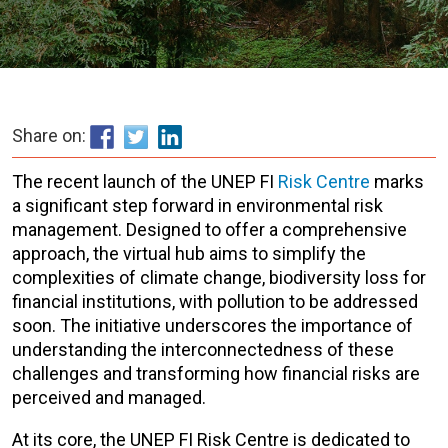
Share on:
The recent launch of the UNEP FI
Risk Centre
marks
a significant step forward in environmental risk
management. Designed to offer a comprehensive
approach, the virtual hub aims to simplify the
complexities of climate change,
biodiversity loss for
financial institutions, with pollution to be addressed
soon. The initiative underscores the importance of
understanding the interconnectedness of these
challenges and transforming how financial risks are
perceived and managed
.
At its core, the UNEP FI Risk Centre is dedicated to