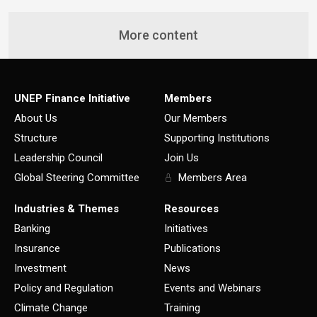
More content
UNEP Finance Initiative
Members
About Us
Our Members
Structure
Supporting Institutions
Leadership Council
Join Us
Global Steering Committee
Members Area
Industries & Themes
Resources
Banking
Initiatives
Insurance
Publications
Investment
News
Policy and Regulation
Events and Webinars
Climate Change
Training