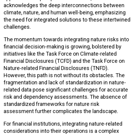
acknowledges the deep interconnections between
climate, nature, and human well-being, emphasizing
the need for integrated solutions to these intertwined
challenges.
The momentum towards integrating nature risks into
financial decision-making is growing, bolstered by
initiatives like the Task Force on Climate-related
Financial Disclosures (TCFD) and the Task Force on
Nature-related Financial Disclosures (TNFD).
However, this path is not without its obstacles. The
fragmentation and lack of standardization in nature-
related data pose significant challenges for accurate
risk and dependency assessments. The absence of
standardized frameworks for nature risk
assessment further complicates the landscape.
For financial institutions, integrating nature-related
considerations into their operations is a complex