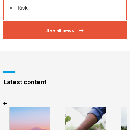
Risk
See all news
Latest content