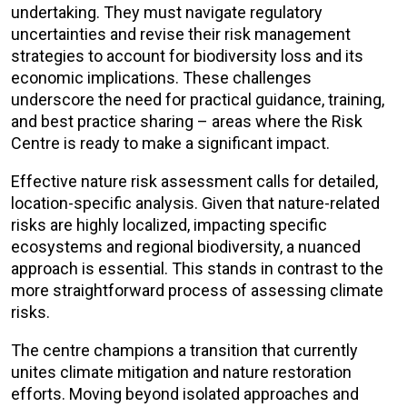
undertaking. They must navigate regulatory
uncertainties and revise their risk management
strategies to account for biodiversity loss and its
economic implications. These challenges
underscore the need for practical guidance, training,
and best practice sharing – areas where the Risk
Centre is ready to make a significant impact.
Effective nature risk assessment calls for detailed,
location-specific analysis. Given that nature-related
risks are highly localized, impacting specific
ecosystems and regional biodiversity, a nuanced
approach is essential. This stands in contrast to the
more straightforward process of assessing climate
risks.
The centre champions a transition that currently
unites climate mitigation and nature restoration
efforts. Moving beyond isolated approaches and