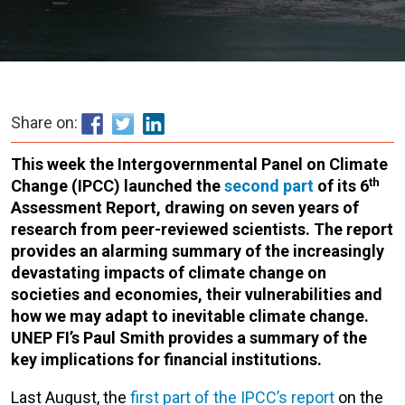
Share on:
This week the Intergovernmental Panel on Climate
th
Change (IPCC) launched the
second part
of its 6
Assessment Report, drawing on seven years of
research from peer-reviewed scientists. The report
provides an alarming summary of the increasingly
devastating impacts of climate change on
societies and economies, their vulnerabilities and
how we may adapt to inevitable climate change.
UNEP FI’s Paul Smith provides a summary of the
key implications for financial institutions.
Last August, the
first part of the IPCC’s report
on the