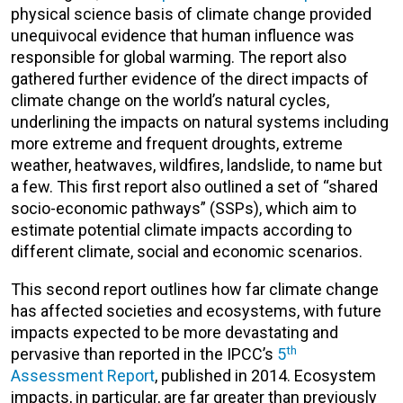
physical science basis of climate change provided
unequivocal evidence that human influence was
responsible for global warming. The report also
gathered further evidence of the direct impacts of
climate change on the world’s natural cycles,
underlining the impacts on natural systems including
more extreme and frequent droughts, extreme
weather, heatwaves, wildfires, landslide, to name but
a few. This first report also outlined a set of “shared
socio-economic pathways” (SSPs), which aim to
estimate potential climate impacts according to
different climate, social and economic scenarios.
This second report outlines how far climate change
has affected societies and ecosystems, with future
impacts expected to be more devastating and
th
pervasive than reported in the IPCC’s
5
Assessment Report
, published in 2014. Ecosystem
impacts, in particular, are far greater than previously