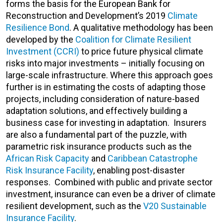
forms the basis for the European Bank for
Reconstruction and Development’s 2019
Climate
Resilience Bond
. A qualitative methodology has been
developed by the
Coalition for Climate Resilient
Investment (CCRI)
to price future physical climate
risks into major investments – initially focusing on
large-scale infrastructure. Where this approach goes
further is in estimating the costs of adapting those
projects, including consideration of nature-based
adaptation solutions, and effectively building a
business case for investing in adaptation. Insurers
are also a fundamental part of the puzzle, with
parametric risk insurance products such as the
African Risk Capacity
and
Caribbean Catastrophe
Risk Insurance Facility
, enabling post-disaster
responses. Combined with public and private sector
investment, insurance can even be a driver of climate
resilient development, such as the
V20 Sustainable
Insurance Facility
.