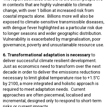
in contexts that are highly vulnerable to climate
change, with over 1 billion at increased risk from
coastal impacts alone. Billions more will also be
exposed to climate-sensitive transmissible diseases,
with dengue fever highlighted as a particular risk due
to longer seasons and wider geographic distribution.
Vulnerability is exacerbated by marginalisation, poor
governance, poverty and unsustainable resource use.
6. Transformational adaptation is necessary
to
deliver successful climate resilient development.
Just as economics need to transform over the next
decade in order to deliver the emissions reductions
necessary to limit global temperature rise to +1.5°C
by 2100, a more integrated and holistic approach is
required to meet adaptation needs. Current
approaches are often piecemeal, localised and
incremental, designed only to respond to short-term
risks or current impacts.