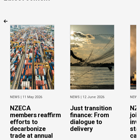
NEWS |
11 May 2026
NEWS |
12 June 2026
NEWS
NZECA
Just transition
NZ
members reaffirm
finance: From
joi
efforts to
dialogue to
inv
decarbonize
delivery
sta
trade at annual
cal