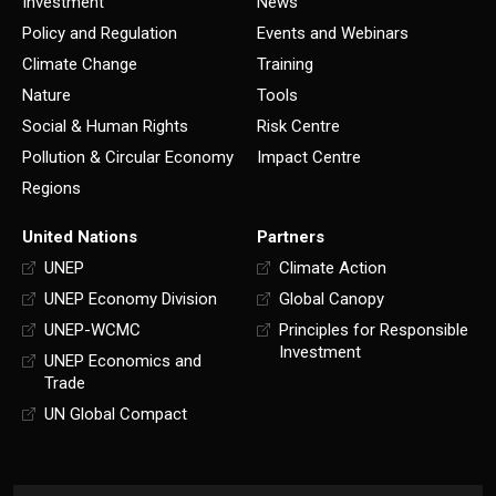
Investment
News
Policy and Regulation
Events and Webinars
Climate Change
Training
Nature
Tools
Social & Human Rights
Risk Centre
Pollution & Circular Economy
Impact Centre
Regions
United Nations
Partners
UNEP
Climate Action
UNEP Economy Division
Global Canopy
UNEP-WCMC
Principles for Responsible
Investment
UNEP Economics and
Trade
UN Global Compact