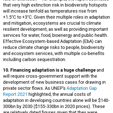
that very high extinction risk in biodiversity hotspots
will increase tenfold as temperatures rise from
+1.5°C to +3°C. Given their multiple roles in adaptation
and mitigation, ecosystems are crucial to climate
resilient development, as well as providing important
services for water, food, bioenergy and public health.
Effective Ecosystem-based Adaptation (EbA) can
reduce climate change risks to people, biodiversity
and ecosystem services, with multiple co-benefits
including carbon sequestration.
10. Financing adaptation is a huge challenge
and
will require cross-government support with the
development of new business cases for drawing in
private sector flows. As UNEP’s
Adaptation Gap
Report 2021
highlighted, the annual costs of
adaptation in developing countries alone will be $140-
300bn by 2030 ($155-330bn in 2020 prices). These
are relatively dated figures given that they were