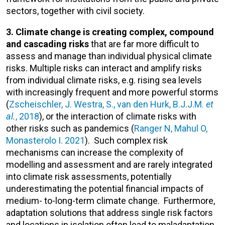
sectors, together with civil society.
3. Climate change is creating complex, compound
and cascading risks
that are far more difficult to
assess and manage than individual physical climate
risks. Multiple risks can interact and amplify risks
from individual climate risks, e.g. rising sea levels
with increasingly frequent and more powerful storms
(
Zscheischler, J. Westra, S., van den Hurk, B.J.J.M.
et
al.
, 2018
), or the interaction of climate risks with
other risks such as pandemics (
Ranger N, Mahul O,
Monasterolo I. 2021
). Such complex risk
mechanisms can increase the complexity of
modelling and assessment and are rarely integrated
into climate risk assessments, potentially
underestimating the potential financial impacts of
medium- to-long-term climate change. Furthermore,
adaptation solutions that address single risk factors
and locations in isolation often lead to maladaptation,