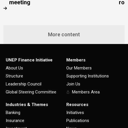
meeting
rob
More content
UNEP Finance Initiative
Members
About Us
Our Members
Structure
Supporting Institutions
Leadership Council
Join Us
Global Steering Committee
Members Area
Industries & Themes
Resources
Banking
Initiatives
Insurance
Publications