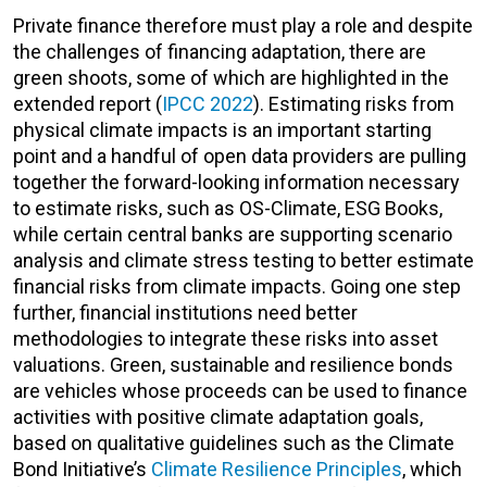
Private finance therefore must play a role and despite
the challenges of financing adaptation, there are
green shoots, some of which are highlighted in the
extended report (
IPCC 2022
). Estimating risks from
physical climate impacts is an important starting
point and a handful of open data providers are pulling
together the forward-looking information necessary
to estimate risks, such as OS-Climate, ESG Books,
while certain central banks are supporting scenario
analysis and climate stress testing to better estimate
financial risks from climate impacts. Going one step
further, financial institutions need better
methodologies to integrate these risks into asset
valuations. Green, sustainable and resilience bonds
are vehicles whose proceeds can be used to finance
activities with positive climate adaptation goals,
based on qualitative guidelines such as the Climate
Bond Initiative’s
Climate Resilience Principles
, which