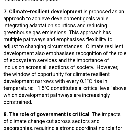
7. Climate-resilient development
is proposed as an
approach to achieve development goals while
integrating adaptation solutions and reducing
greenhouse gas emissions. This approach has
multiple pathways and emphasises flexibility to
adjust to changing circumstances. Climate resilient
development also emphasises recognition of the role
of ecosystem services and the importance of
inclusion across all sections of society. However,
the window of opportunity for climate resilient
development narrows with every 0.1°C rise in
temperature: +1.5°C constitutes a ‘critical level’ above
which development pathways are increasingly
constrained.
8. The
role of government is critical
. The impacts
of climate change cut across sectors and
geographies, requiring a strong coordinating role for