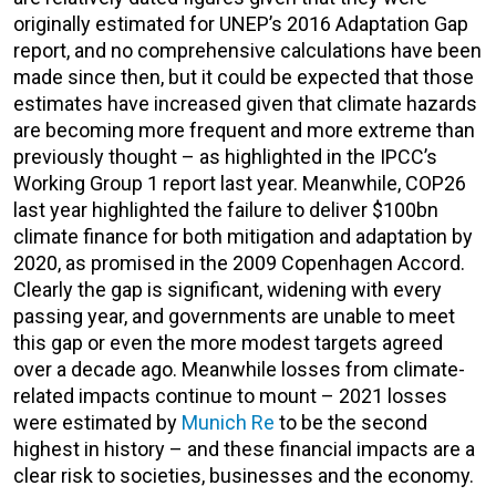
originally estimated for UNEP’s 2016 Adaptation Gap
report, and no comprehensive calculations have been
made since then, but it could be expected that those
estimates have increased given that climate hazards
are becoming more frequent and more extreme than
previously thought – as highlighted in the IPCC’s
Working Group 1 report last year. Meanwhile, COP26
last year highlighted the failure to deliver $100bn
climate finance for both mitigation and adaptation by
2020, as promised in the 2009 Copenhagen Accord.
Clearly the gap is significant, widening with every
passing year, and governments are unable to meet
this gap or even the more modest targets agreed
over a decade ago. Meanwhile losses from climate-
related impacts continue to mount – 2021 losses
were estimated by
Munich Re
to be the second
highest in history – and these financial impacts are a
clear risk to societies, businesses and the economy.