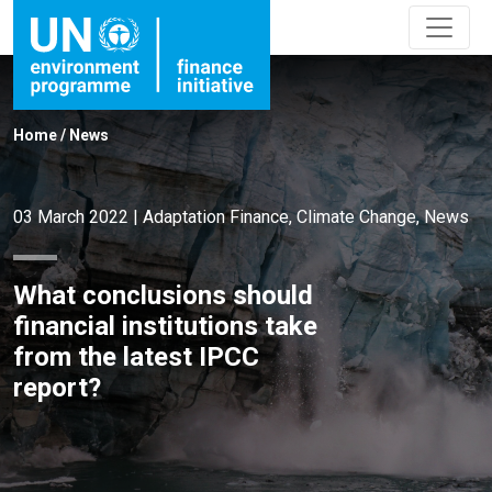
Home
/
News
03 March 2022
|
Adaptation Finance
,
Climate Change
,
News
What conclusions should
financial institutions take
from the latest IPCC
report?