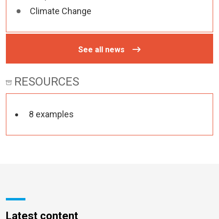
Climate Change
See all news
RESOURCES
8 examples
Latest content