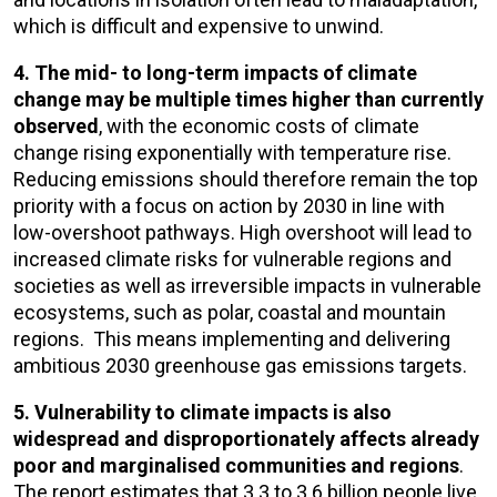
which is difficult and expensive to unwind.
4. The mid- to long-term impacts of climate
change may be multiple times higher than currently
observed
, with the economic costs of climate
change rising exponentially with temperature rise.
Reducing emissions should therefore remain the top
priority with a focus on action by 2030 in line with
low-overshoot pathways. High overshoot will lead to
increased climate risks for vulnerable regions and
societies as well as irreversible impacts in vulnerable
ecosystems, such as polar, coastal and mountain
regions. This means implementing and delivering
ambitious 2030 greenhouse gas emissions targets.
5. Vulnerability to climate impacts is also
widespread and disproportionately affects already
poor and marginalised communities and regions
.
The report estimates that 3.3 to 3.6 billion people live