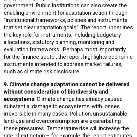
government. Public institutions can also create the
enabling environment for adaptation action through
“institutional frameworks, policies and instruments
that set clear adaptation goals”. The report underlines
the key role for instruments, including budgetary
allocations, statutory planning, monitoring and
evaluation frameworks. Perhaps most importantly
for the finance sector, the report highlights economic
instruments intended to address market failures,
such as climate risk disclosure.
9. Climate change adaptation cannot be delivered
without consideration of biodiversity and
ecosystems
. Climate change has already caused
substantial damage to ecosystems, with losses
irreversible in many cases. Pollution, unsustainable
land-use and overconsumption are exacerbating
these pressures. Temperature rise will increase the
rate of extinction – for example, the report estimates