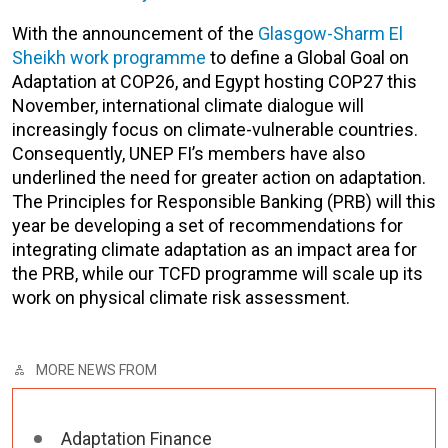
With the announcement of the
Glasgow-Sharm El
Sheikh work programme
to define a Global Goal on
Adaptation at COP26, and Egypt hosting COP27 this
November, international climate dialogue will
increasingly focus on climate-vulnerable countries.
Consequently, UNEP FI’s members have also
underlined the need for greater action on adaptation.
The Principles for Responsible Banking (PRB) will this
year be developing a set of recommendations for
integrating climate adaptation as an impact area for
the PRB, while our TCFD programme will scale up its
work on physical climate risk assessment.
MORE NEWS FROM
Adaptation Finance