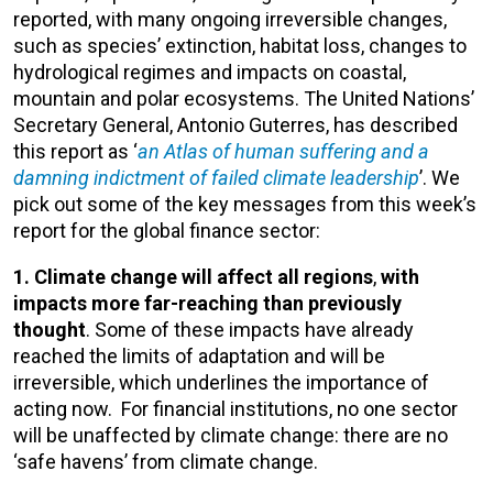
reported, with many ongoing irreversible changes,
such as species’ extinction, habitat loss, changes to
hydrological regimes and impacts on coastal,
mountain and polar ecosystems. The United Nations’
Secretary General, Antonio Guterres, has described
this report as ‘
an Atlas of human suffering and a
damning indictment of failed climate leadership
’. We
pick out some of the key messages from this week’s
report for the global finance sector:
1. Climate change will affect all regions
,
with
impacts more far-reaching than previously
thought
. Some of these impacts have already
reached the limits of adaptation and will be
irreversible, which underlines the importance of
acting now. For financial institutions, no one sector
will be unaffected by climate change: there are no
‘safe havens’ from climate change.