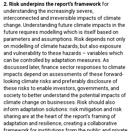
2. Risk underpins the report’s framework
for
understanding the increasingly severe,
interconnected and irreversible impacts of climate
change. Understanding future climate impacts in the
future requires modelling which is itself based on
parameters and assumptions. Risk depends not only
on modelling of climate hazards, but also exposure
and vulnerability to these hazards – variables which
can be controlled by adaptation measures. As
discussed later, finance sector responses to climate
impacts depend on assessments of these forward-
looking climate risks and preferably disclosure of
these risks to enable investors, governments, and
society to better understand the potential impacts of
climate change on businesses. Risk should also
inform adaptation solutions: risk mitigation and risk
sharing are at the heart of the report’s framing of
adaptation and resilience, creating a collaborative
framework for institutions from the public and private