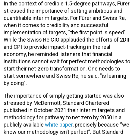
In the context of credible 1.5-degree pathways, Fürer
stressed the importance of setting ambitious and
quantifiable interim targets. For Fürer and Swiss Re,
when it comes to credibility and successful
implementation of targets, “the first point is speed”.
While the Swiss Re CIO applauded the efforts of 2DII
and CPI to provide impact-tracking in the real
economy, he reminded listeners that financial
institutions cannot wait for perfect methodologies to
start their net-zero transformation. One needs to
start somewhere and Swiss Re, he said, “is learning
by doing”.
The importance of simply getting started was also
stressed by McDermott, Standard Chartered
published in October 2021 their interim targets and
methodology for pathway to net zero by 2050 in a
publicly available
white paper
, precisely because “we
know our methodology isn’t perfect”. But Standard