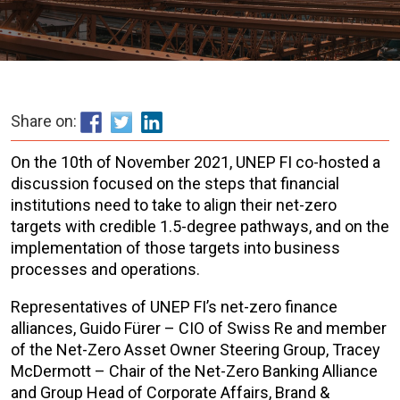
Share on:
On the 10th of November 2021, UNEP FI co-hosted a
discussion focused on the steps that financial
institutions need to take to align their net-zero
targets with credible 1.5-degree pathways, and on the
implementation of those targets into business
processes and operations.
Representatives of UNEP FI’s net-zero finance
alliances, Guido Fürer – CIO of Swiss Re and member
of the Net-Zero Asset Owner Steering Group, Tracey
McDermott – Chair of the Net-Zero Banking Alliance
and Group Head of Corporate Affairs, Brand &