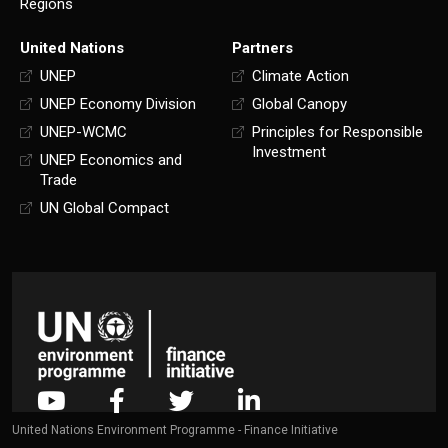
Regions
United Nations
Partners
UNEP
Climate Action
UNEP Economy Division
Global Canopy
UNEP-WCMC
Principles for Responsible
Investment
UNEP Economics and
Trade
UN Global Compact
United Nations Environment Programme - Finance Initiative