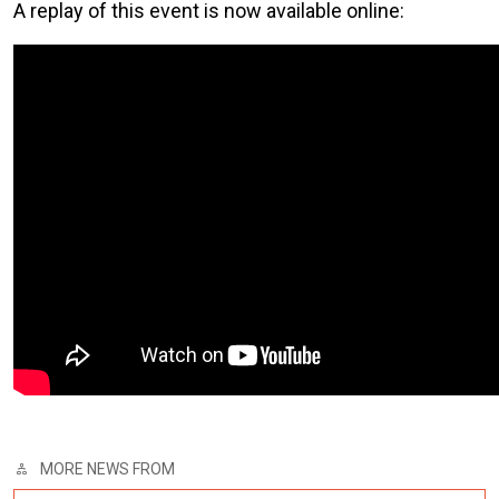
A replay of this event is now available online:
MORE NEWS FROM