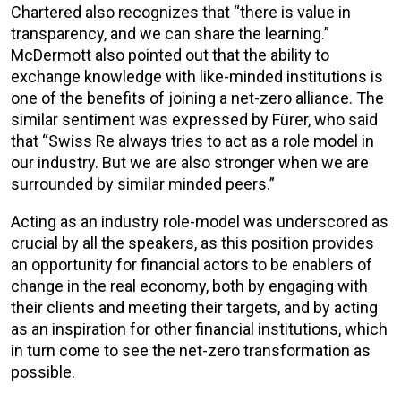
Chartered also recognizes that “there is value in
transparency, and we can share the learning.”
McDermott also pointed out that the ability to
exchange knowledge with like-minded institutions is
one of the benefits of joining a net-zero alliance. The
similar sentiment was expressed by Fürer, who said
that “Swiss Re always tries to act as a role model in
our industry. But we are also stronger when we are
surrounded by similar minded peers.”
Acting as an industry role-model was underscored as
crucial by all the speakers, as this position provides
an opportunity for financial actors to be enablers of
change in the real economy, both by engaging with
their clients and meeting their targets, and by acting
as an inspiration for other financial institutions, which
in turn come to see the net-zero transformation as
possible.