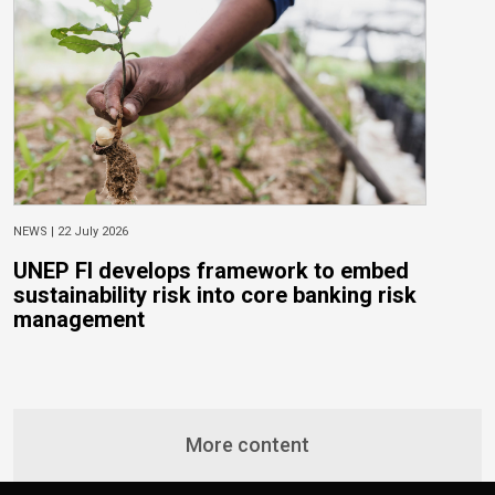
NEWS |
22 July 2026
N
UNEP FI develops framework to embed
T
sustainability risk into core banking risk
E
management
More content