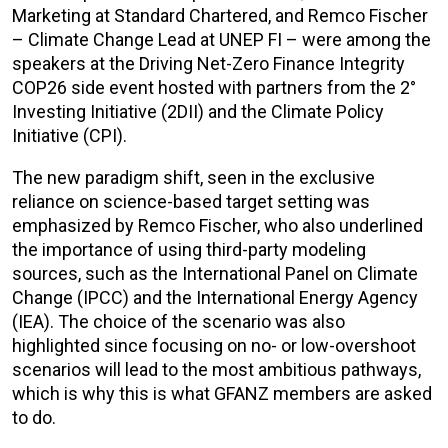
Marketing at Standard Chartered, and Remco Fischer
– Climate Change Lead at UNEP FI – were among the
speakers at the Driving Net-Zero Finance Integrity
COP26 side event hosted with partners from the 2°
Investing Initiative (2DII) and the Climate Policy
Initiative (CPI).
The new paradigm shift, seen in the exclusive
reliance on science-based target setting was
emphasized by Remco Fischer, who also underlined
the importance of using third-party modeling
sources, such as the International Panel on Climate
Change (IPCC) and the International Energy Agency
(IEA). The choice of the scenario was also
highlighted since focusing on no- or low-overshoot
scenarios will lead to the most ambitious pathways,
which is why this is what GFANZ members are asked
to do.