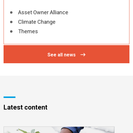
Asset Owner Alliance
Climate Change
Themes
See all news
Latest content