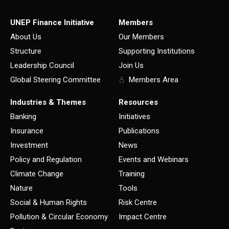
UNEP Finance Initiative
Members
About Us
Our Members
Structure
Supporting Institutions
Leadership Council
Join Us
Global Steering Committee
Members Area
Industries & Themes
Resources
Banking
Initiatives
Insurance
Publications
Investment
News
Policy and Regulation
Events and Webinars
Climate Change
Training
Nature
Tools
Social & Human Rights
Risk Centre
Pollution & Circular Economy
Impact Centre