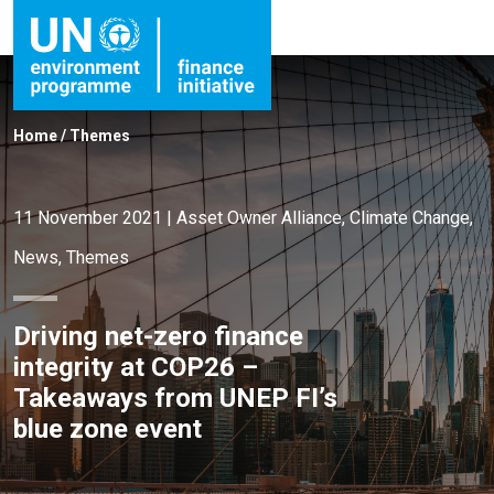
Home
/
Themes
11 November 2021
|
Asset Owner Alliance
,
Climate Change
,
News
,
Themes
Driving net-zero finance
integrity at COP26 –
Takeaways from UNEP FI’s
blue zone event