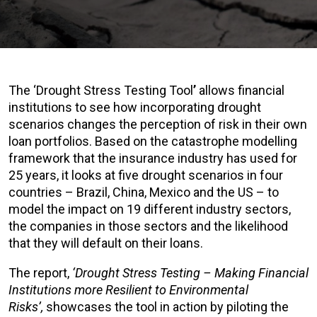
The ‘Drought Stress Testing Tool
’
allows financial
institutions to see how incorporating drought
scenarios changes the perception of risk in their own
loan portfolios. Based on the catastrophe modelling
framework that the insurance industry has used for
25 years, it looks at five drought scenarios in four
countries – Brazil, China, Mexico and the US – to
model the impact on 19 different industry sectors,
the companies in those sectors and the likelihood
that they will default on their loans.
The report,
‘Drought Stress Testing – Making Financial
Institutions more Resilient to Environmental
Risks’,
showcases the tool in action by piloting the