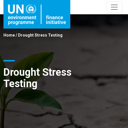
Home
/
Drought Stress Testing
Drought Stress
Testing