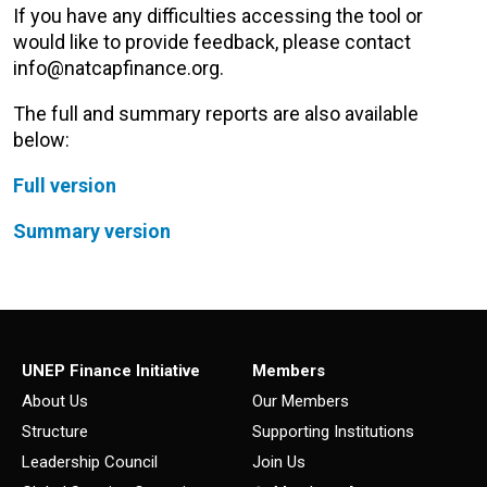
If you have any difficulties accessing the tool or
would like to provide feedback, please contact
info@natcapfinance.org.
The full and summary reports are also available
below:
Full version
Summary version
UNEP Finance Initiative
Members
About Us
Our Members
Structure
Supporting Institutions
Leadership Council
Join Us