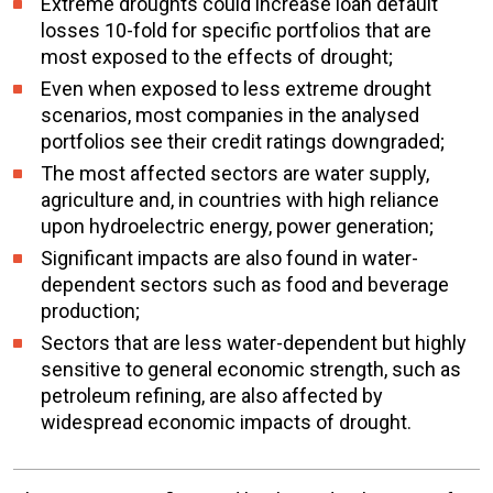
Extreme droughts could increase loan default
losses 10-fold for specific portfolios that are
most exposed to the effects of drought;
Even when exposed to less extreme drought
scenarios, most companies in the analysed
portfolios see their credit ratings downgraded;
The most affected sectors are water supply,
agriculture and, in countries with high reliance
upon hydroelectric energy, power generation;
Significant impacts are also found in water-
dependent sectors such as food and beverage
production;
Sectors that are less water-dependent but highly
sensitive to general economic strength, such as
petroleum refining, are also affected by
widespread economic impacts of drought.