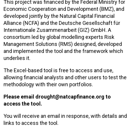
This project was financed by the Federal Ministry for
Economic Cooperation and Development (BMZ), and
developed jointly by the Natural Capital Financial
Alliance (NCFA) and the Deutsche Gesellschaft für
Internationale Zusammenarbeit (GIZ) GmbH. A
consortium led by global modelling experts Risk
Management Solutions (RMS) designed, developed
and implemented the tool and the framework which
underlies it.
The Excel-based tool is free to access and use,
allowing financial analysts and other users to test the
methodology with their own portfolios.
Please email drought@natcapfinance.org to
access the tool.
You will receive an email in response, with details and
links to access the tool.