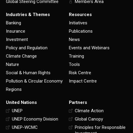
Global Steering Committee
Members Area
Industries & Themes
Resources
Banking
Initiatives
Insurance
Publications
Investment
News
Policy and Regulation
Events and Webinars
Climate Change
Training
Nature
Tools
Social & Human Rights
Risk Centre
Pollution & Circular Economy
Impact Centre
Regions
United Nations
Partners
UNEP
Climate Action
UNEP Economy Division
Global Canopy
UNEP-WCMC
Principles for Responsible