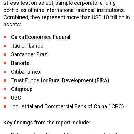
stress test on select, sample corporate lending
portfolios of nine international financial institutions.
Combined, they represent more than USD 10 trillion in
assets:
Caixa Econômica Federal
Itaú Unibanco
Santander Brazil
Banorte
Citibanamex
Trust Funds for Rural Development (FIRA)
Citigroup
UBS
Industrial and Commercial Bank of China (ICBC)
Key findings from the report include: