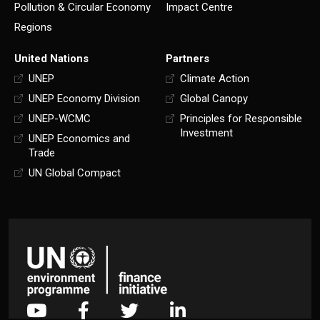
Pollution & Circular Economy
Impact Centre
Regions
United Nations
Partners
UNEP
Climate Action
UNEP Economy Division
Global Canopy
UNEP-WCMC
Principles for Responsible
Investment
UNEP Economics and
Trade
UN Global Compact