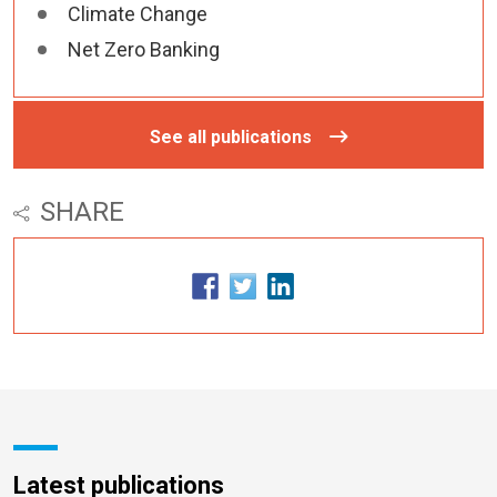
Climate Change
Net Zero Banking
See all publications
SHARE
Latest publications