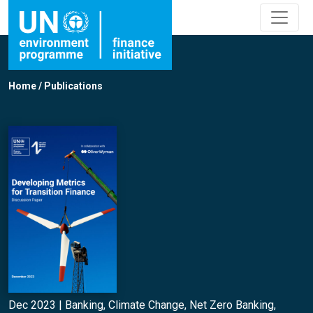
Home
/
Publications
Dec 2023 |
Banking
,
Climate Change
,
Net Zero Banking
,