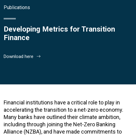
Publications
Developing Metrics for Transition
Finance
Download here
Financial institutions have a critical role to play in
accelerating the transition to a net-zero economy.
Many banks have outlined their climate ambition,
including through joining the Net-Zero Banking
Alliance (NZBA), and have made commitments to