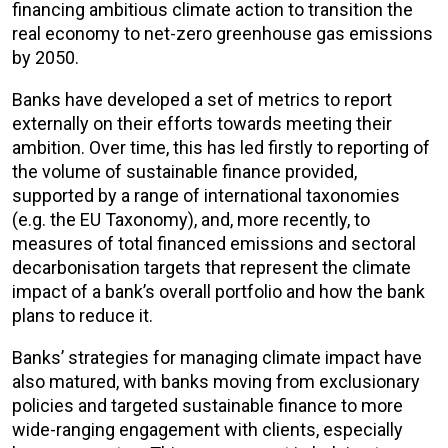
financing ambitious climate action to transition the
real economy to net-zero greenhouse gas emissions
by 2050.
Banks have developed a set of metrics to report
externally on their efforts towards meeting their
ambition. Over time, this has led firstly to reporting of
the volume of sustainable finance provided,
supported by a range of international taxonomies
(e.g. the EU Taxonomy), and, more recently, to
measures of total financed emissions and sectoral
decarbonisation targets that represent the climate
impact of a bank’s overall portfolio and how the bank
plans to reduce it.
Banks’ strategies for managing climate impact have
also matured, with banks moving from exclusionary
policies and targeted sustainable finance to more
wide-ranging engagement with clients, especially