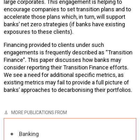
large corporates. This engagement is helping to
encourage companies to set transition plans and to
accelerate those plans which, in turn, will support
banks’ net zero strategies (if banks have existing
exposures to these clients).
Financing provided to clients under such
engagements is frequently described as “Transition
Finance”. This paper discusses how banks may
consider reporting their Transition Finance efforts.
We see a need for additional specific metrics, as
existing metrics may fail to provide a full picture of
banks’ approaches to decarbonising their portfolios.
MORE PUBLICATIONS FROM
Banking