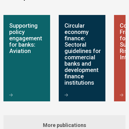
Supporting
Circular
Con
policy
economy
Fr
engagement
finance:
for
for banks:
Sectoral
Sus
Aviation
guidelines for
Ris
commercial
Int
banks and
development
finance
institutions
More publications