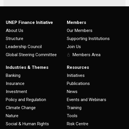
UNEP Finance Initiative
Members
About Us
Our Members
Structure
Supporting Institutions
Leadership Council
Join Us
Global Steering Committee
Members Area
Industries & Themes
Resources
Banking
Initiatives
Insurance
Publications
Investment
News
Policy and Regulation
Events and Webinars
Climate Change
Training
Nature
Tools
Social & Human Rights
Risk Centre