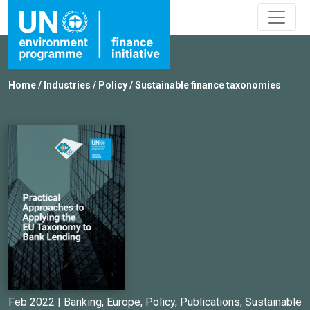
Home
/
Industries
/
Policy
/
Sustainable finance taxonomies
Feb 2022 |
Banking
,
Europe
,
Policy
,
Publications
,
Sustainable