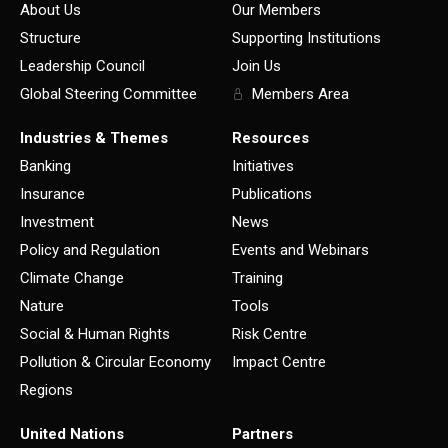
About Us
Our Members
Structure
Supporting Institutions
Leadership Council
Join Us
Global Steering Committee
Members Area
Industries & Themes
Resources
Banking
Initiatives
Insurance
Publications
Investment
News
Policy and Regulation
Events and Webinars
Climate Change
Training
Nature
Tools
Social & Human Rights
Risk Centre
Pollution & Circular Economy
Impact Centre
Regions
United Nations
Partners