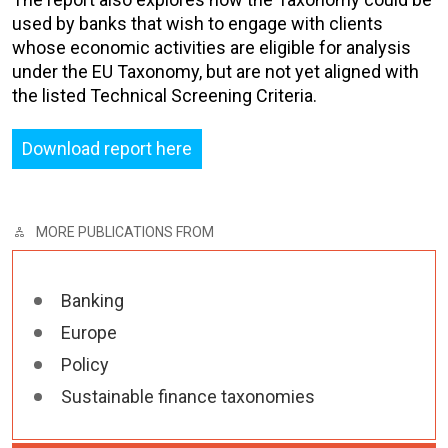
used by banks that wish to engage with clients
whose economic activities are eligible for analysis
under the EU Taxonomy, but are not yet aligned with
the listed Technical Screening Criteria.
Download report here
MORE PUBLICATIONS FROM
Banking
Europe
Policy
Sustainable finance taxonomies