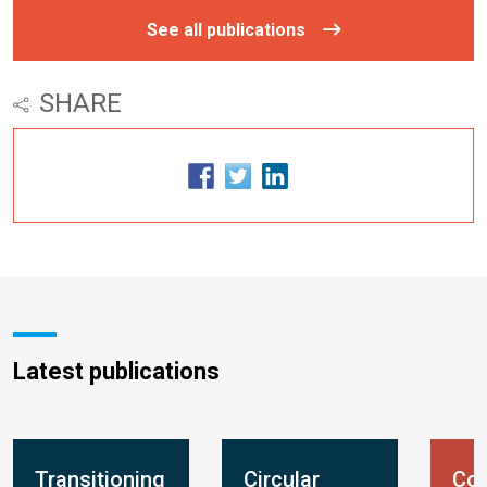
See all publications
SHARE
Latest publications
Transitioning
Circular
Con