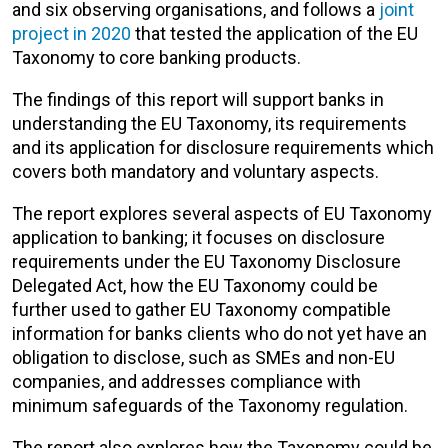
and six observing organisations, and follows a
joint
project in 2020
that tested the application of the EU
Taxonomy to core banking products.
The findings of this report will support banks in
understanding the EU Taxonomy, its requirements
and its application for disclosure requirements which
covers both mandatory and voluntary aspects.
The report explores several aspects of EU Taxonomy
application to banking; it focuses on disclosure
requirements under the EU Taxonomy Disclosure
Delegated Act, how the EU Taxonomy could be
further used to gather EU Taxonomy compatible
information for banks clients who do not yet have an
obligation to disclose, such as SMEs and non-EU
companies, and addresses compliance with
minimum safeguards of the Taxonomy regulation.
The report also explores how the Taxonomy could be