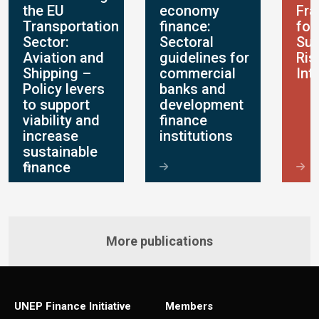
the EU
economy
Fr
Transportation
finance:
for
Sector:
Sectoral
Sus
Aviation and
guidelines for
Ris
Shipping –
commercial
Int
Policy levers
banks and
to support
development
viability and
finance
increase
institutions
sustainable
finance
More publications
UNEP Finance Initiative
Members