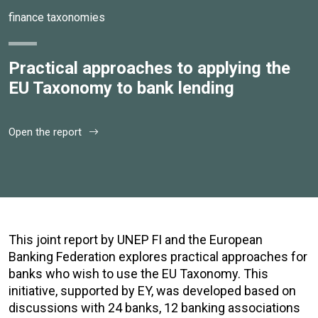
finance taxonomies
Practical approaches to applying the
EU Taxonomy to bank lending
Open the report
This joint report by UNEP FI and the European
Banking Federation explores practical approaches for
banks who wish to use the EU Taxonomy. This
initiative, supported by EY, was developed based on
discussions with 24 banks, 12 banking associations