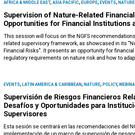
AFRICA & MIDDLE EAST
,
ASIA PACIFIC
,
EUROPE
,
EVENTS
,
NATURE
Supervision of Nature-Related Financial
Opportunities for Financial Institutions
This session will focus on the NGFS recommendations 
related supervisory framework, as showcased in its "No
Financial Risks". It presents an opportunity for financi
regulatory requirements on nature risk and how to adap
EVENTS
,
LATIN AMERICA & CARIBBEAN
,
NATURE
,
POLICY
,
WEBINA
Supervisión de Riesgos Financieros Rel
Desafíos y Oportunidades para Instituci
Supervisores
Esta sesión se centrará en las recomendaciones del NGF
implementación de un marco de supervisión de riesgos 