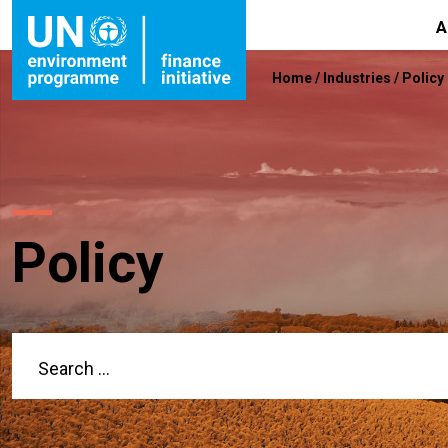
A
Home
/
Industries
/
Policy
Policy