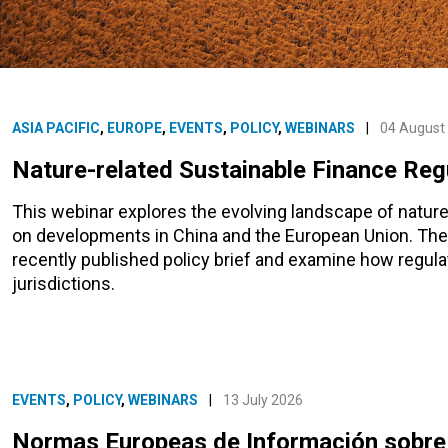
ASIA PACIFIC
,
EUROPE
,
EVENTS
,
POLICY
,
WEBINARS
|
04 August
Nature-related Sustainable Finance Regu
This webinar explores the evolving landscape of nature-
on developments in China and the European Union. The 
recently published policy brief and examine how regul
jurisdictions.
EVENTS
,
POLICY
,
WEBINARS
|
13 July 2026
Normas Europeas de Información sobre 