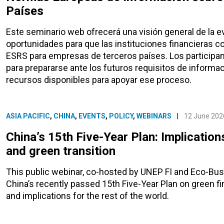
Países
Este seminario web ofrecerá una visión general de la e
oportunidades para que las instituciones financieras co
ESRS para empresas de terceros países. Los participant
para prepararse ante los futuros requisitos de informa
recursos disponibles para apoyar ese proceso.
ASIA PACIFIC
,
CHINA
,
EVENTS
,
POLICY
,
WEBINARS
|
12 June 202
China’s 15th Five-Year Plan: Implication
and green transition
This public webinar, co-hosted by UNEP FI and Eco-Bus
China’s recently passed 15th Five-Year Plan on green fi
and implications for the rest of the world.