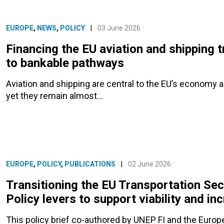
EUROPE
,
NEWS
,
POLICY
|
03 June 2026
Financing the EU aviation and shipping t
to bankable pathways
Aviation and shipping are central to the EU’s economy 
yet they remain almost…
EUROPE
,
POLICY
,
PUBLICATIONS
|
02 June 2026
Transitioning the EU Transportation Sec
Policy levers to support viability and i
This policy brief co-authored by UNEP FI and the Euro