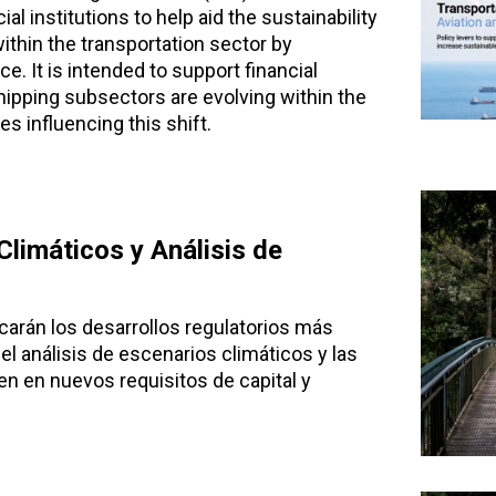
al institutions to help aid the sustainability
ithin the transportation sector by
. It is intended to support financial
hipping subsectors are evolving within the
es influencing this shift.
limáticos y Análisis de
carán los desarrollos regulatorios más
el análisis de escenarios climáticos y las
n en nuevos requisitos de capital y