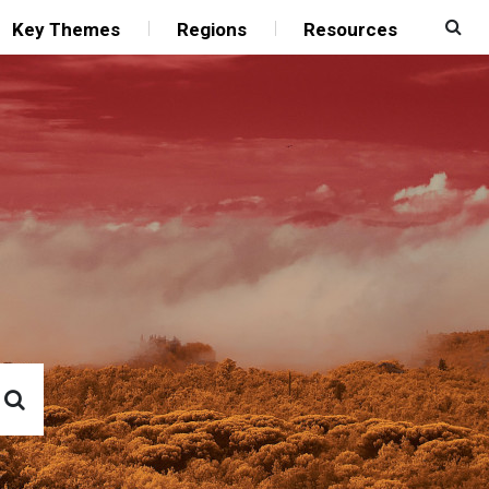
Key Themes
Regions
Resources