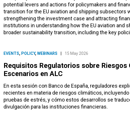
potential levers and actions for policymakers and financi
transition for the EU aviation and shipping subsectors w
strengthening the investment case and attracting finance
institutions in understanding how the EU aviation and s
broader sustainability transition, including the key polici
EVENTS
,
POLICY
,
WEBINARS
|
15 May 2026
Requisitos Regulatorios sobre Riesgos C
Escenarios en ALC
En esta sesión con Banco de España, reguladores expli
recientes en materia de riesgos climáticos, incluyendo 
pruebas de estrés, y cómo estos desarrollos se traduce
divulgación para las instituciones financieras.