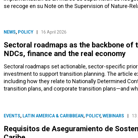
se recoge en su Note on the Supervision of Nature-Rela
NEWS
,
POLICY
|
16 April 2026
Sectoral roadmaps as the backbone of tr
NDCs, finance and the real economy
Sectoral roadmaps set actionable, sector-specific prio
investment to support transition planning. The article 
including how they relate to Nationally Determined Cont
transition plans, and corporate transition plans—and why
EVENTS
,
LATIN AMERICA & CARIBBEAN
,
POLICY
,
WEBINARS
|
13 
Requisitos de Aseguramiento de Sosteni
Caribe