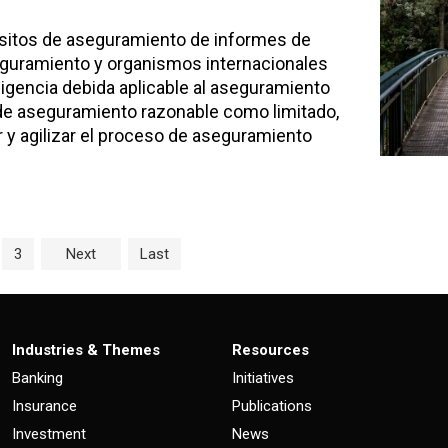
uisitos de aseguramiento de informes de
seguramiento y organismos internacionales
ligencia debida aplicable al aseguramiento
 de aseguramiento razonable como limitado,
 y agilizar el proceso de aseguramiento
age
e
Page
3
Next
Last
Industries & Themes
Resources
Banking
Initiatives
Insurance
Publications
Investment
News