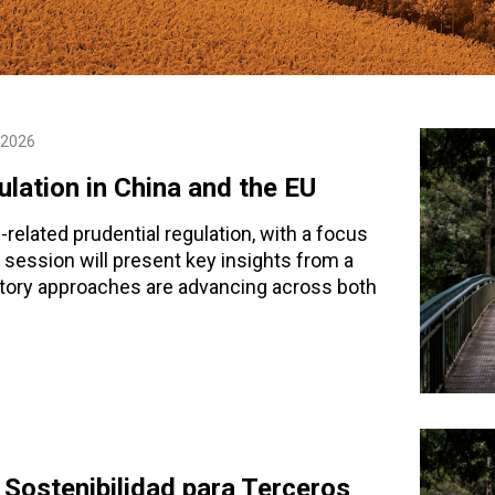
 2026
lation in China and the EU
related prudential regulation, with a focus
session will present key insights from a
atory approaches are advancing across both
Sostenibilidad para Terceros