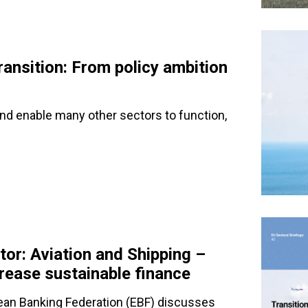
ransition: From policy ambition
and enable many other sectors to function,
tor: Aviation and Shipping –
ncrease sustainable finance
pean Banking Federation (EBF) discusses