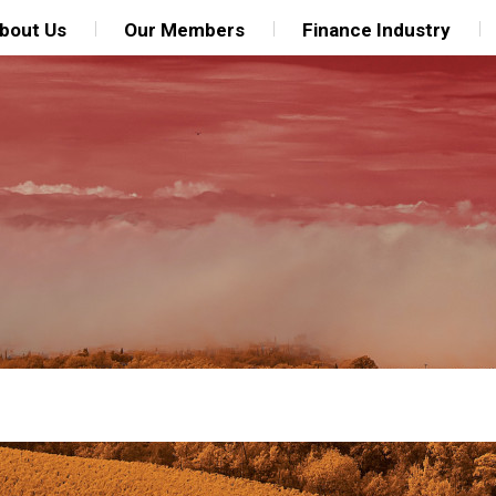
bout Us
Our Members
Finance Industry