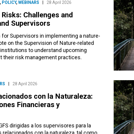
,
POLICY
,
WEBINARS
|
28 April 2026
 Risks: Challenges and
 and Supervisors
for Supervisors in implementing a nature-
te on the Supervision of Nature-related
al institutions to understand upcoming
t their risk management practices.
RS
|
28 April 2026
acionados con la Naturaleza:
ones Financieras y
S dirigidas a los supervisores para la
relacionados con la naturaleza, tal como