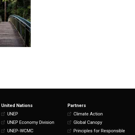
United Nations
Partners
UNEP
Climate Action
UNEP Economy Division
Global Canopy
UNEP-WCMC
Principles for Responsible