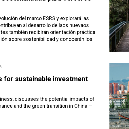
volución del marco ESRS y explorará las
ntribuyan al desarrollo de laos nuevaos
es también recibirán orientación práctica
ción sobre sostenibilidad y conocerán los
6
s for sustainable investment
iness, discusses the potential impacts of
nance and the green transition in China —