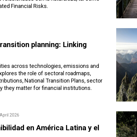
ted Financial Risks.
ansition planning: Linking
rities across technologies, emissions and
explores the role of sectoral roadmaps,
ributions, National Transition Plans, sector
 they matter for financial institutions.
April 2026
bilidad en América Latina y el