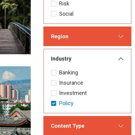
Risk
Social
Region
Industry
Banking
Insurance
Investment
Policy
Content Type