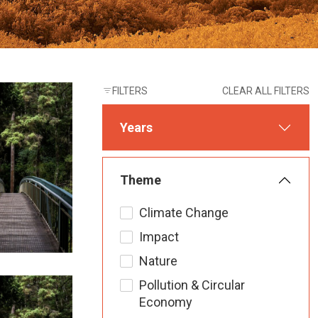
FILTERS
CLEAR ALL FILTERS
Years
Theme
Climate Change
Impact
Nature
Pollution & Circular
Economy