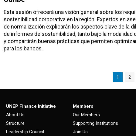
Esta sesión ofrecerá una visión general sobre los req
sostenibilidad corporativa en la región. Expertos en a
de normalización explicarán los aspectos clave de la di
de informes de sostenibilidad, tanto bajo la modalidad
y compartirán buenas prácticas que permiten optimizar
para los bancos.
Page navigation
Current P
Pag
1
2
UNEP Finance Initiative
Members
About Us
Our Members
Structure
Supporting Institutions
Leadership Council
Join Us