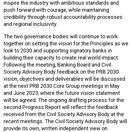
inspire the industry with ambitious standards and
push forward with courage, while maintaining
credibility through robust accountability processes
and regional inclusivity.
The two governance bodies will continue to work
together on setting the vision for the Principles as we
look to 2030 and supporting signatory banks in
building their capacity to create real world impact.
Following the meeting, Banking Board and Civil
Society Advisory Body feedback on the PRB 2030
vision, objectives and deliverables will be discussed
at the next PRB 2030 Core Group meetings in May
and June 2023, where the future vision statement
will be agreed. The ongoing drafting process for the
second Progress Report will reflect the feedback
received from the Civil Society Advisory Body at the
recent meetings. The Civil Society Advisory Body will
provide its own, written independent view on