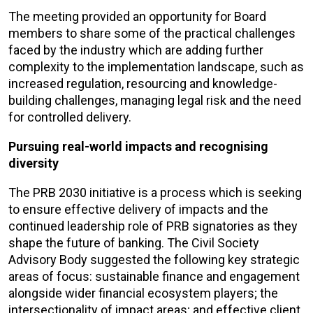
The meeting provided an opportunity for Board
members to share some of the practical challenges
faced by the industry which are adding further
complexity to the implementation landscape, such as
increased regulation, resourcing and knowledge-
building challenges, managing legal risk and the need
for controlled delivery.
Pursuing real-world impacts and recognising
diversity
The PRB 2030 initiative is a process which is seeking
to ensure effective delivery of impacts and the
continued leadership role of PRB signatories as they
shape the future of banking. The Civil Society
Advisory Body suggested the following key strategic
areas of focus: sustainable finance and engagement
alongside wider financial ecosystem players; the
intersectionality of impact areas; and effective client