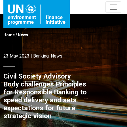
Home
/
News
23 May 2023
|
Banking
,
News
Civil Society Advisory
Body challenges Principles
for Responsible Banking to
speed delivery and sets
expectations for future
strategic vision