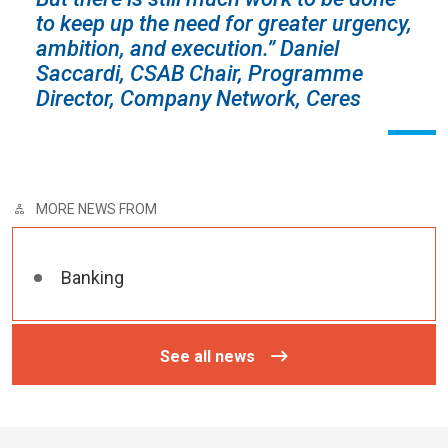
to keep up the need for greater urgency,
ambition, and execution.”
Daniel
Saccardi, CSAB Chair,
Programme
Director, Company Network, Ceres
MORE NEWS FROM
Banking
See all news