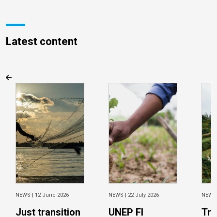
Latest content
NEWS |
12 June 2026
NEWS |
22 July 2026
NEWS
Just transition
UNEP FI
Tra