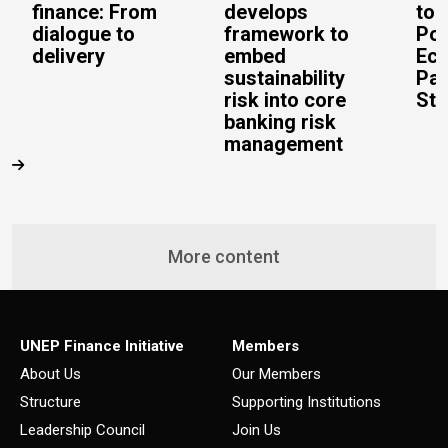
finance: From
develops
to 
dialogue to
framework to
Pos
delivery
embed
Eco
sustainability
Pac
risk into core
Stu
banking risk
management
More content
UNEP Finance Initiative
Members
About Us
Our Members
Structure
Supporting Institutions
Leadership Council
Join Us