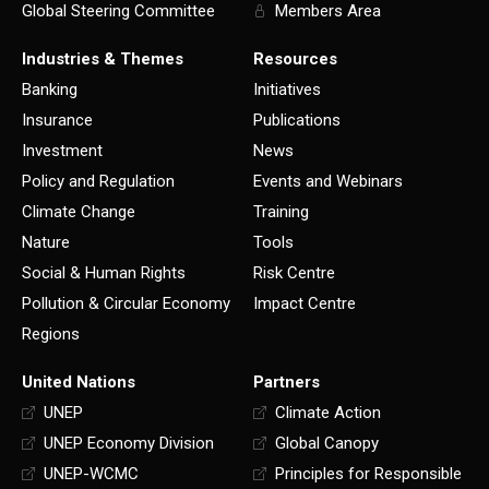
Global Steering Committee
Members Area
Industries & Themes
Resources
Banking
Initiatives
Insurance
Publications
Investment
News
Policy and Regulation
Events and Webinars
Climate Change
Training
Nature
Tools
Social & Human Rights
Risk Centre
Pollution & Circular Economy
Impact Centre
Regions
United Nations
Partners
UNEP
Climate Action
UNEP Economy Division
Global Canopy
UNEP-WCMC
Principles for Responsible