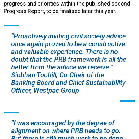
progress and priorities within the published second
Progress Report, to be finalised later this year.
“Proactively inviting civil society advice
once again proved to be a
constructive
and valuable
experience. There is no
doubt that the PRB framework is all the
better from the advice we receive.”
Siobhan Toohill, Co-Chair of the
Banking Board and Chief Sustainability
Officer, Westpac Group
“I was encouraged by the degree of
alignment on where PRB needs to go.
But there is still much work to be done