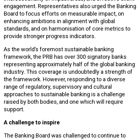
engagement. R
epresentatives also
urged the Banking
Board to focus
efforts on measurable impact, on
enhancing ambitions in alignment with global
standards, and on
harmonisation of core metrics to
provide stronger progress indicators.
As the world’s foremost sustainable banking
framework, the PRB has over 300 signatory banks
representing approximately half of the global banking
industry.
This coverage is undoubtedly a strength of
the framework. However, responding to a diverse
range of regulatory, supervisory and cultural
approaches to sustainable banking is a challenge
raised by both bodies, and one which will require
support.
A challenge to inspire
The Banking Board was challenged to continue to