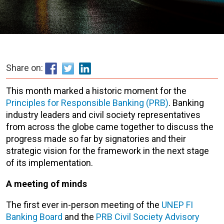
Share on:
This month marked a historic moment for the
Principles for Responsible Banking (PRB)
. Banking
industry leaders and civil society representatives
from across the globe came together to discuss
the
progress made so far by signatories and their
strategic vision for the framework in the next stage
of its implementation.
A meeting of minds
The first ever in-person meeting of the
UNEP FI
Banking Board
and the
PRB Civil Society Advisory