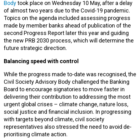
Body
took place on Wednesday 10 May
, after a delay
of almost two years due to the Covid-19 pandemic
.
Topics on the agenda included assessing progress
made by member banks ahead of publication of the
second Progress Report later this year and guiding
the new PRB 2030 process, which will determine the
future strategic direction.
Balancing speed with control
While the progress made to-date was recognised, the
Civil Society Advisory Body
challenged the Banking
Board to encourage signatories to move faster in
delivering their contribution to addressing the most
urgent global crises – climate change, nature loss,
social justice and financial inclusion.
In progressing
with targets beyond climate, civil society
representatives also stressed the need to avoid de-
prioritising climate action.