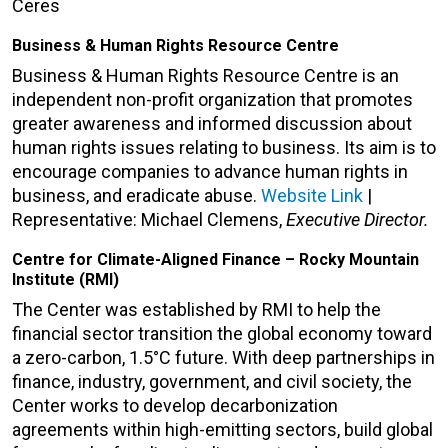
Ceres
Business & Human Rights Resource Centre
Business & Human Rights Resource Centre is an
independent non-profit organization that promotes
greater awareness and informed discussion about
human rights issues relating to business. Its aim is to
encourage companies to advance human rights in
business, and eradicate abuse.
Website Link
|
Representative: Michael Clemens,
Executive Director.
Centre for Climate-Aligned Finance – Rocky Mountain
Institute (RMI)
The Center was established by RMI to help the
financial sector transition the global economy toward
a zero-carbon, 1.5°C future. With deep partnerships in
finance, industry, government, and civil society, the
Center works to develop decarbonization
agreements within high-emitting sectors, build global