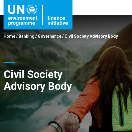
Home
/
Banking
/
Governance
/
Civil Society Advisory Body
Civil Society
Advisory Body