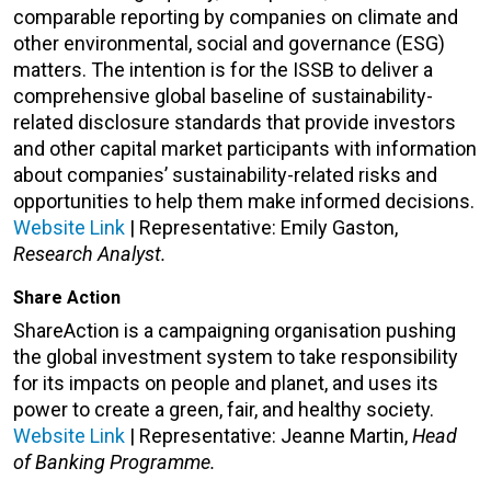
comparable reporting by companies on climate and
other environmental, social and governance (ESG)
matters. The intention is for the ISSB to deliver a
comprehensive global baseline of sustainability-
related disclosure standards that provide investors
and other capital market participants with information
about companies’ sustainability-related risks and
opportunities to help them make informed decisions.
Website Link
| Representative: Emily Gaston,
Research Analyst.
Share Action
ShareAction is a campaigning organisation pushing
the global investment system to take responsibility
for its impacts on people and planet, and uses its
power to create a green, fair, and healthy society.
Website Link
| Representative: Jeanne Martin,
Head
of Banking Programme.