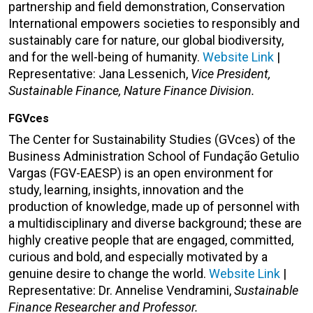
partnership and field demonstration, Conservation
International empowers societies to responsibly and
sustainably care for nature, our global biodiversity,
and for the well-being of humanity.
Website Link
|
Representative:
Jana Lessenich,
Vice President,
Sustainable Finance, Nature Finance Division.
FGVces
The Center for Sustainability Studies (GVces) of the
Business Administration School of Fundação Getulio
Vargas (FGV-EAESP) is an open environment for
study, learning, insights, innovation and the
production of knowledge, made up of personnel with
a multidisciplinary and diverse background; these are
highly creative people that are engaged, committed,
curious and bold, and especially motivated by a
genuine desire to change the world.
Website Link
|
Representative: Dr. Annelise Vendramini,
Sustainable
Finance Researcher and Professor.