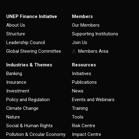
UNEP Finance Initiative
Members
About Us
Our Members
Structure
Supporting Institutions
Leadership Council
Join Us
Global Steering Committee
Members Area
Industries & Themes
Resources
Banking
Initiatives
Insurance
Publications
Investment
News
Policy and Regulation
Events and Webinars
Climate Change
Training
Nature
Tools
Social & Human Rights
Risk Centre
Pollution & Circular Economy
Impact Centre