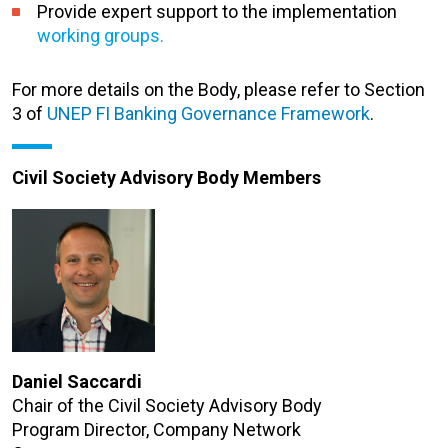
Provide expert support to the implementation
working groups.
For more details on the Body, please refer to Section
3 of
UNEP FI Banking Governance Framework
.
Civil Society Advisory Body Members
Daniel Saccardi
Chair of the Civil Society Advisory Body
Program Director, Company Network