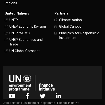
Regions
United Nations
Partners
UNEP
Climate Action
UNEP Economy Division
Global Canopy
UNEP-WCMC
Principles for Responsible
Investment
UNEP Economics and
Trade
UN Global Compact
United Nations Environment Programme - Finance Initiative