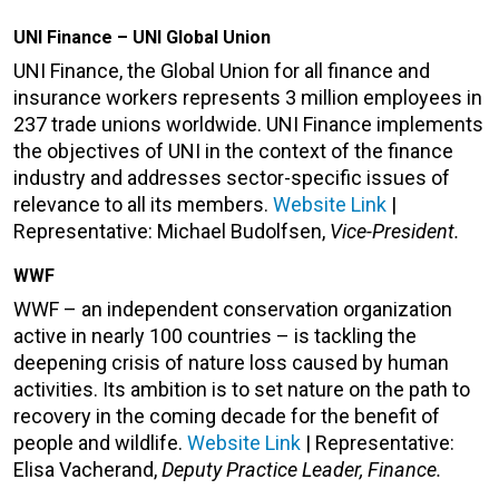
UNI Finance – UNI Global Union
UNI Finance, the Global Union for all finance and
insurance workers represents 3 million employees in
237 trade unions worldwide. UNI Finance implements
the objectives of UNI in the context of the finance
industry and addresses sector-specific issues of
relevance to all its members.
Website Link
|
Representative: Michael Budolfsen,
Vice-President.
WWF
WWF – an independent conservation organization
active in nearly 100 countries – is tackling the
deepening crisis of nature loss caused by human
activities. Its ambition is to set nature on the path to
recovery in the coming decade for the benefit of
people and wildlife.
Website Link
| Representative:
Elisa Vacherand,
Deputy Practice Leader, Finance.