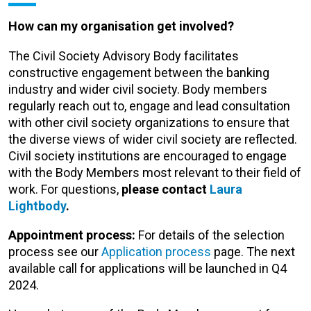
How can my organisation get involved?
The Civil Society Advisory Body facilitates
constructive engagement between the banking
industry and wider civil society. Body members
regularly reach out to, engage and lead consultation
with other civil society organizations to ensure that
the diverse views of wider civil society are reflected.
Civil society institutions are encouraged to engage
with the Body Members most relevant to their field of
work. For questions,
please contact
Laura
Lightbody
.
Appointment process:
For details of the selection
process see our
Application process
page.
The next
available call for applications will be launched in Q4
2024.