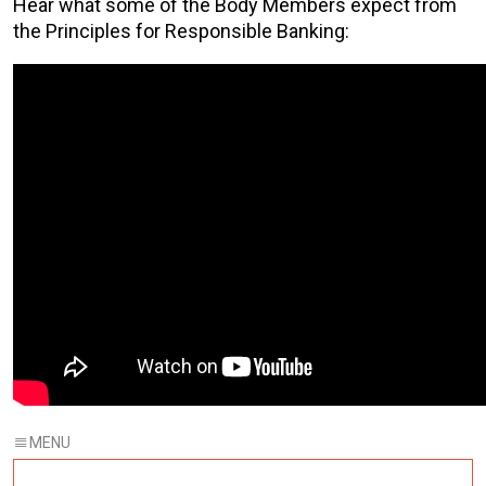
Hear what some of the Body Members expect from
the Principles for Responsible Banking: