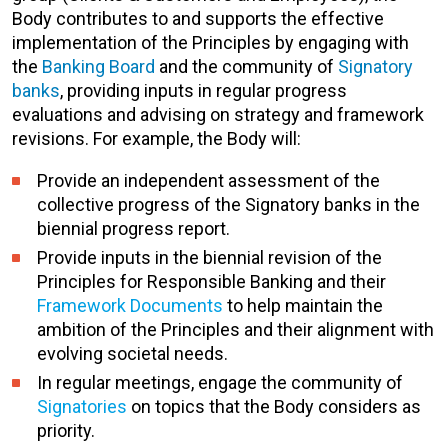
Body contributes to and supports the effective
implementation of the Principles by engaging with
the
Banking Board
and the community of
Signatory
banks
, providing inputs in regular progress
evaluations and advising on strategy and framework
revisions. For example, the Body will:
Provide an independent assessment of the
collective progress of the Signatory banks in the
biennial progress report.
Provide inputs in the biennial revision of the
Principles for Responsible Banking and their
Framework Documents
to help maintain the
ambition of the Principles and their alignment with
evolving societal needs.
In regular meetings, engage the community of
Signatories
on topics that the Body considers as
priority.