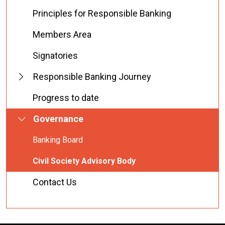
Principles for Responsible Banking
Members Area
Signatories
Responsible Banking Journey
Progress to date
Governance
Banking Board
Civil Society Advisory Body
Contact Us