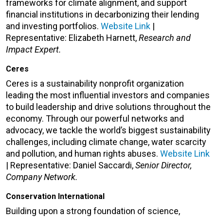
frameworks for climate alignment, and support
financial institutions in decarbonizing their lending
and investing portfolios.
Website Link
|
Representative:
Elizabeth Harnett,
Research and
Impact Expert.
Ceres
Ceres is a sustainability nonprofit organization
leading the most influential investors and companies
to build leadership and drive solutions throughout the
economy. Through our powerful networks and
advocacy, we tackle the world’s biggest sustainability
challenges, including climate change, water scarcity
and pollution, and human rights abuses.
Website Link
| Representative: Daniel Saccardi,
Senior Director,
Company Network.
Conservation International
Building upon a strong foundation of science,