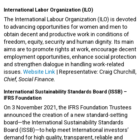
International Labor Organization (ILO)
The International Labour Organization (ILO) is devoted
to advancing opportunities for women and men to
obtain decent and productive work in conditions of
freedom, equity, security and human dignity. Its main
aims are to promote rights at work, encourage decent
employment opportunities, enhance social protection
and strengthen dialogue in handling work-related
issues.
Website Link
| Representative: Craig Churchill,
Chief, Social Finance.
International Sustainability Standards Board (ISSB) –
IFRS Foundation
On 3 November 2021, the IFRS Foundation Trustees
announced the creation of a new standard-setting
board—the International Sustainability Standards
Board (ISSB)—to help meet International investors’
demand for high quality, transparent, reliable and