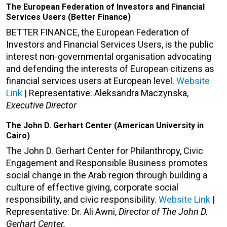
The European Federation of Investors and Financial
Services Users (Better Finance)
BETTER FINANCE, the European Federation of
Investors and Financial Services Users, is the public
interest non-governmental organisation advocating
and defending the interests of European citizens as
financial services users at European level.
Website
Link
| Representative: Aleksandra Maczynska,
Executive Director
The John D. Gerhart Center (American University in
Cairo)
The John D. Gerhart Center for Philanthropy, Civic
Engagement and Responsible Business promotes
social change in the Arab region through building a
culture of effective giving, corporate social
responsibility, and civic responsibility.
Website Link
|
Representative: Dr. Ali Awni,
Director of The John D.
Gerhart Center.