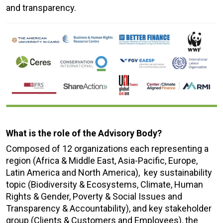
and transparency.
What is the role of the Advisory Body?
Composed of 12 organizations each representing a
region (Africa & Middle East, Asia-Pacific, Europe,
Latin America and North America), key sustainability
topic (Biodiversity & Ecosystems, Climate, Human
Rights & Gender, Poverty & Social Issues and
Transparency & Accountability), and key stakeholder
group (Clients & Customers and Employees), the