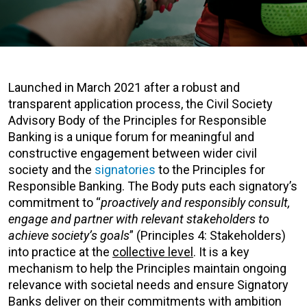
Launched in March 2021 after a robust and
transparent application process, the Civil Society
Advisory Body of the Principles for Responsible
Banking is a unique forum for meaningful and
constructive engagement between wider civil
society and the
signatories
to the Principles for
Responsible Banking. The Body puts each signatory’s
commitment to “
proactively and responsibly consult,
engage and partner with relevant stakeholders to
achieve society’s goals
” (Principles 4: Stakeholders)
into practice at the
collective level
. It is a key
mechanism to help the Principles maintain ongoing
relevance with societal needs and ensure Signatory
Banks deliver on their commitments with ambition