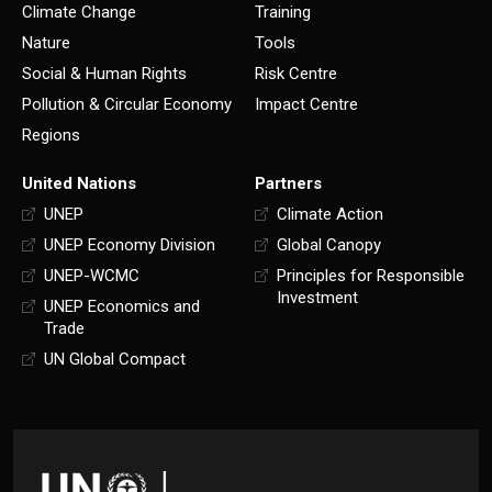
Climate Change
Training
Nature
Tools
Social & Human Rights
Risk Centre
Pollution & Circular Economy
Impact Centre
Regions
United Nations
Partners
UNEP
Climate Action
UNEP Economy Division
Global Canopy
UNEP-WCMC
Principles for Responsible
Investment
UNEP Economics and
Trade
UN Global Compact