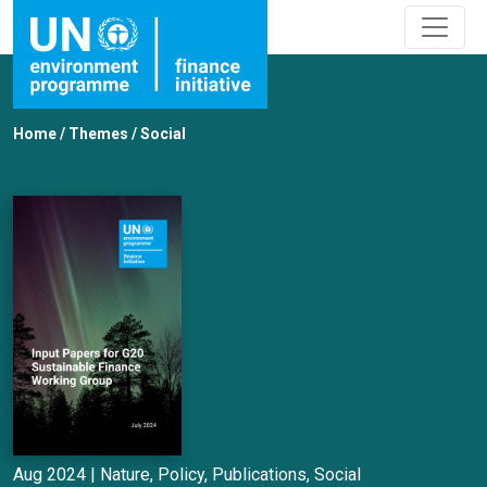
Home
/
Themes
/
Social
Aug 2024 |
Nature
,
Policy
,
Publications
,
Social