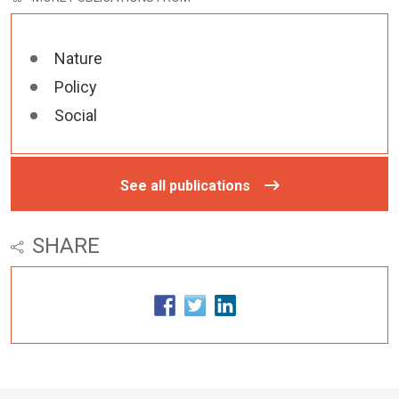
Nature
Policy
Social
See all publications
SHARE