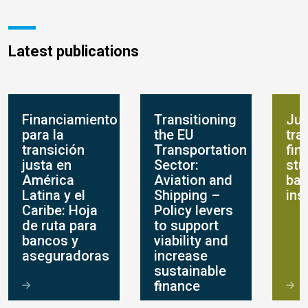
Latest publications
Financiamiento
Transitioning
Jus
para la
the EU
tra
transición
Transportation
fin
justa en
Sector:
stu
América
Aviation and
ban
Latina y el
Shipping –
ins
Caribe: Hoja
Policy levers
de ruta para
to support
bancos y
viability and
aseguradoras
increase
sustainable
finance