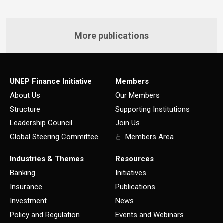
More publications
UNEP Finance Initiative
Members
About Us
Our Members
Structure
Supporting Institutions
Leadership Council
Join Us
Global Steering Committee
Members Area
Industries & Themes
Resources
Banking
Initiatives
Insurance
Publications
Investment
News
Policy and Regulation
Events and Webinars