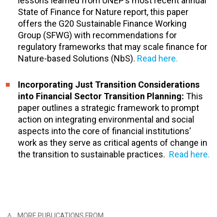
lessons learned from UNEP’s most recent annual
State of Finance for Nature report, this paper
offers the G20 Sustainable Finance Working
Group (SFWG) with recommendations for
regulatory frameworks that may scale finance for
Nature-based Solutions (NbS).
Read here.
Incorporating Just Transition Considerations
into Financial Sector Transition Planning:
This
paper outlines a strategic framework to prompt
action on integrating environmental and social
aspects into the core of financial institutions’
work as they serve as critical agents of change in
the transition to sustainable practices.
Read here.
MORE PUBLICATIONS FROM