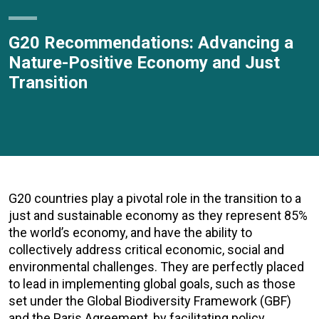
G20 Recommendations: Advancing a
Nature-Positive Economy and Just
Transition
G20 countries play a pivotal role in the transition to a
just and sustainable economy as they represent 85%
the world’s economy, and have the ability to
collectively address critical economic, social and
environmental challenges. They are perfectly placed
to lead in implementing global goals, such as those
set under the Global Biodiversity Framework (GBF)
and the Paris Agreement, by facilitating policy