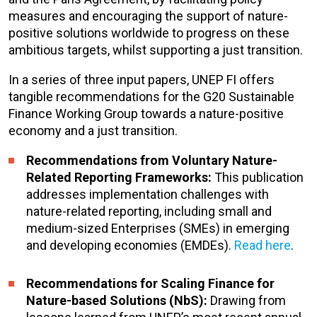
measures and encouraging the support of nature-
positive solutions worldwide to progress on these
ambitious targets, whilst supporting a just transition.
In a series of three input papers, UNEP FI offers
tangible recommendations for the G20 Sustainable
Finance Working Group towards a nature-positive
economy and a just transition.
Recommendations from Voluntary Nature-
Related Reporting Frameworks:
This publication
addresses implementation challenges with
nature-related reporting, including small and
medium-sized Enterprises (SMEs) in emerging
and developing economies (EMDEs).
Read here
.
Recommendations for Scaling Finance for
Nature-based Solutions (NbS):
Drawing from