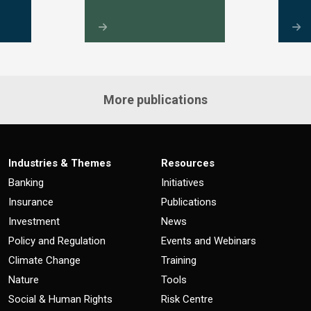
More publications
Industries & Themes
Resources
Banking
Initiatives
Insurance
Publications
Investment
News
Policy and Regulation
Events and Webinars
Climate Change
Training
Nature
Tools
Social & Human Rights
Risk Centre