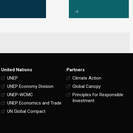
United Nations
Partners
UNEP
Climate Action
UNEP Economy Division
Global Canopy
UNEP-WCMC
Principles for Responsible
Investment
UNEP Economics and Trade
UN Global Compact