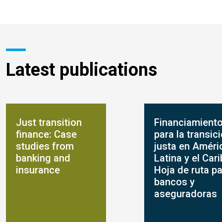
Latest publications
Just transition
Financiamient
finance: Case
para la transic
studies from
justa en Améri
banking and
Latina y el Cari
insurance
Hoja de ruta p
bancos y
aseguradoras