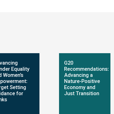
vancing
G20
nder Equality
Recommendations:
d Women’s
Advancing a
powerment:
Nature-Positive
rget Setting
Economy and
idance for
Just Transition
nks