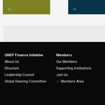
UNEP Finance Initiative
Members
About Us
Our Members
Structure
Supporting Institutions
Leadership Council
Join Us
Global Steering Committee
Members Area