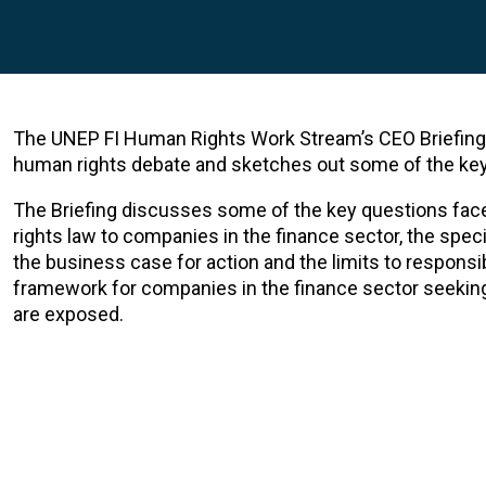
The UNEP FI Human Rights Work Stream’s CEO Briefing 
human rights debate and sketches out some of the key 
The Briefing discusses some of the key questions face
rights law to companies in the finance sector, the spec
the business case for action and the limits to responsib
framework for companies in the finance sector seekin
are exposed.