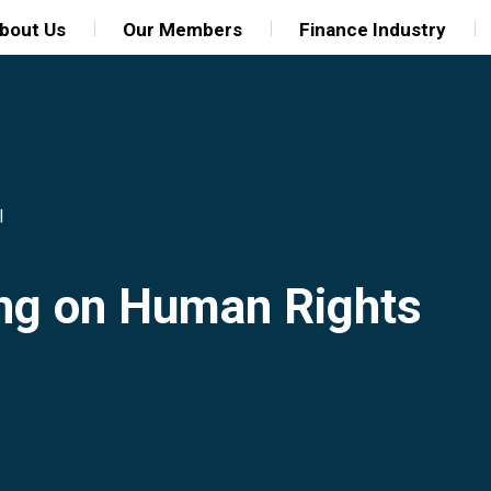
bout Us
Our Members
Finance Industry
l
ing on Human Rights