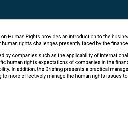
on Human Rights provides an introduction to the busine
human rights challenges presently faced by the finance
d by companies such as the applicability of internation
ific human rights expectations of companies in the finan
ility. In addition, the Briefing presents a practical mana
g to more effectively manage the human rights issues to