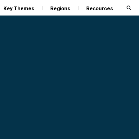
Key Themes
Regions
Resources