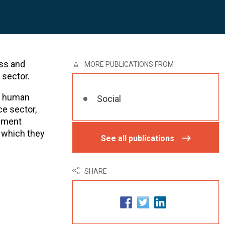
ss and
MORE PUBLICATIONS FROM
 sector.
al human
Social
ce sector,
gement
 which they
See all publications
SHARE