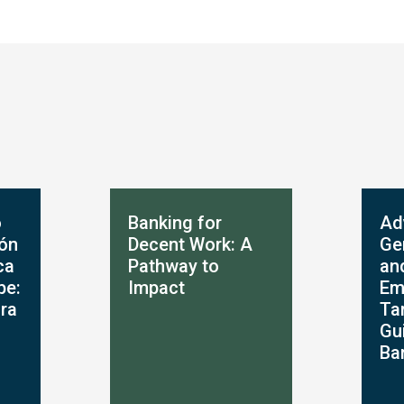
o
Banking for
Ad
ión
Decent Work: A
Ge
ca
Pathway to
an
be:
Impact
Em
ara
Ta
Gu
Ba