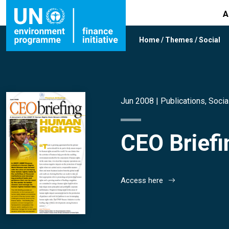
A
Home
/
Themes
/
Social
Jun 2008 |
Publications
,
Socia
CEO Brief
Access here