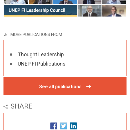
MORE PUBLICATIONS FROM
Thought Leadership
UNEP FI Publications
See all publications
SHARE