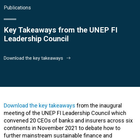
Publications
Key Takeaways from the UNEP FI
Leadership Council
Download the key takeaways
Download the key takeaways
from the inaugural
meeting of the
UNEP FI Leadership Council
which
convened 20 CEOs of banks and insurers across six
continents in November 2021 to debate how to
further mainstream sustainable finance and