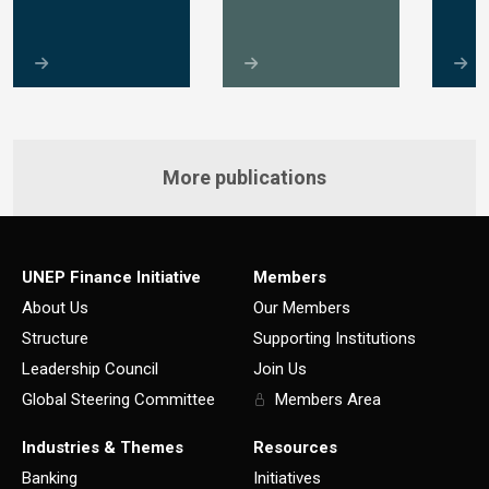
More publications
UNEP Finance Initiative
Members
About Us
Our Members
Structure
Supporting Institutions
Leadership Council
Join Us
Global Steering Committee
Members Area
Industries & Themes
Resources
Banking
Initiatives