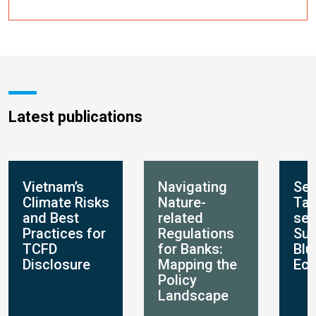
Latest publications
Vietnam’s
Navigating
Set
Climate Risks
Nature-
Tar
and Best
related
set
Practices for
Regulations
Sus
TCFD
for Banks:
Blu
Disclosure
Mapping the
Ec
Policy
Landscape