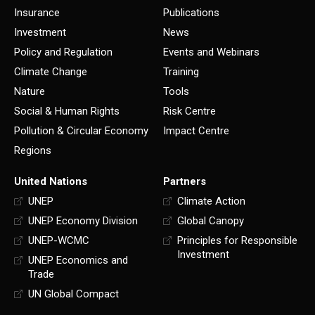
Insurance
Publications
Investment
News
Policy and Regulation
Events and Webinars
Climate Change
Training
Nature
Tools
Social & Human Rights
Risk Centre
Pollution & Circular Economy
Impact Centre
Regions
United Nations
Partners
UNEP
Climate Action
UNEP Economy Division
Global Canopy
UNEP-WCMC
Principles for Responsible
Investment
UNEP Economics and
Trade
UN Global Compact