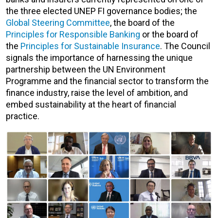
the three elected UNEP FI governance bodies; the
Global Steering Committee
, the board of the
Principles for Responsible Banking
or the board of
the
Principles for Sustainable Insurance
. The Council
signals the importance of harnessing the unique
partnership between the UN Environment
Programme and the financial sector to
transform the
finance industry, raise the level of ambition, and
embed sustainability at the heart of financial
practice.