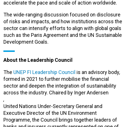
accelerate the pace and scale of action worldwide.
The wide-ranging discussion focused on disclosure
of risks and impacts, and how institutions across the
sector can intensify efforts to align with global goals
such as the Paris Agreement and the UN Sustainable
Development Goals.
About the Leadership Council
The
UNEP FI Leadership Council
is an advisory body,
formed in 2021 to further mobilise the financial
sector and deepen the integration of sustainability
across the industry.
Chaired by Inger Andersen
,
United Nations Under-Secretary General and
Executive Director of the UN Environment
Programme, the Council brings together leaders of
banks and insurers currently represented on one of