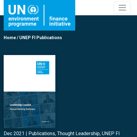
Home
/
UNEP FI Publications
Dec 2021 |
Publications
,
Thought Leadership
,
UNEP FI