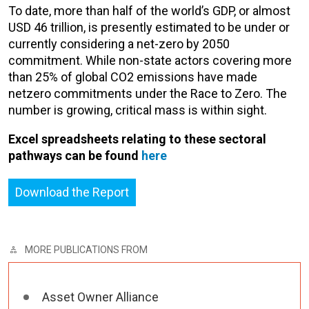
To date, more than half of the world’s GDP, or almost
USD 46 trillion, is presently estimated to be under or
currently considering a net-zero by 2050
commitment. While non-state actors covering more
than 25% of global CO2 emissions have made
netzero commitments under the Race to Zero. The
number is growing, critical mass is within sight.
Excel spreadsheets relating to these sectoral
pathways can be found
here
Download the Report
MORE PUBLICATIONS FROM
Asset Owner Alliance