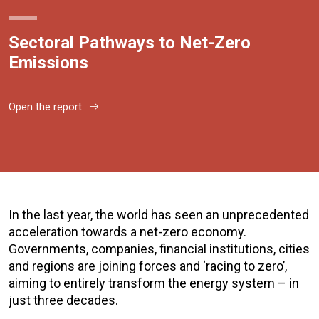
Sectoral Pathways to Net-Zero
Emissions
Open the report
In the last year, the world has seen an unprecedented
acceleration towards a net-zero economy.
Governments, companies, financial institutions, cities
and regions are joining forces and ‘racing to zero’,
aiming to entirely transform the energy system – in
just three decades.