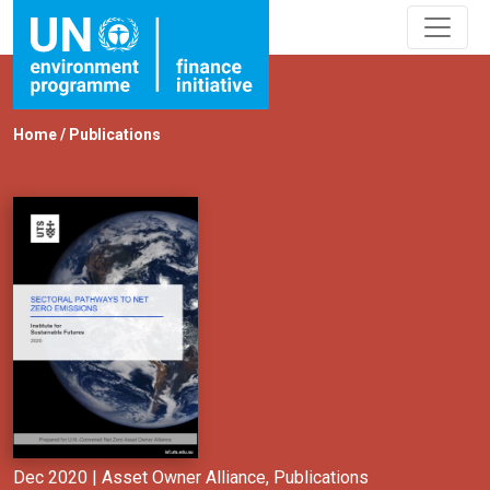
Home
/
Publications
Dec 2020 |
Asset Owner Alliance
,
Publications