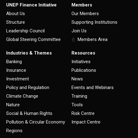
UNEP Finance Initiative
Members
About Us
Our Members
Structure
Supporting Institutions
Leadership Council
Join Us
Global Steering Committee
Members Area
Industries & Themes
Resources
Banking
Initiatives
Insurance
Publications
Investment
News
Policy and Regulation
Events and Webinars
Climate Change
Training
Nature
Tools
Social & Human Rights
Risk Centre
Pollution & Circular Economy
Impact Centre
Regions