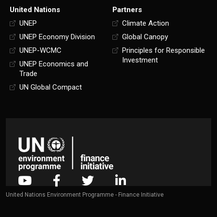
United Nations
Partners
UNEP
Climate Action
UNEP Economy Division
Global Canopy
UNEP-WCMC
Principles for Responsible
Investment
UNEP Economics and
Trade
UN Global Compact
United Nations Environment Programme - Finance Initiative