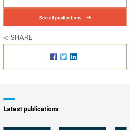
See all publications
SHARE
Latest publications