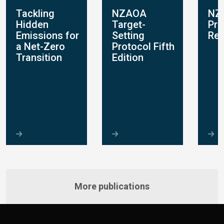
Tackling
NZAOA
NZ
Hidden
Target-
Pro
s
Emissions for
Setting
Rep
a Net-Zero
Protocol Fifth
Transition
Edition
More publications