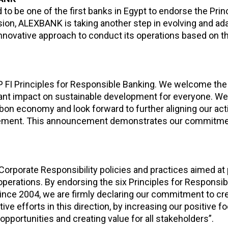
to be one of the first banks in Egypt to endorse the Prin
ion, ALEXBANK is taking another step in evolving and ada
nnovative approach to conduct its operations based on th
EP FI Principles for Responsible Banking. We welcome the
icant impact on sustainable development for everyone. We
bon economy and look forward to further aligning our acti
eement. This announcement demonstrates our commitmen
Corporate Responsibility policies and practices aimed at
operations. By endorsing the six Principles for Responsi
ince 2004, we are firmly declaring our commitment to cr
e efforts in this direction, by increasing our positive foo
portunities and creating value for all stakeholders”.