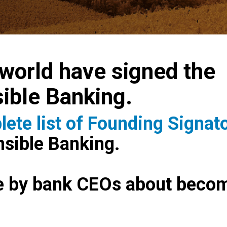
world have signed the
sible Banking.
ete list of Founding Signat
onsible Banking.
e by bank CEOs about becom