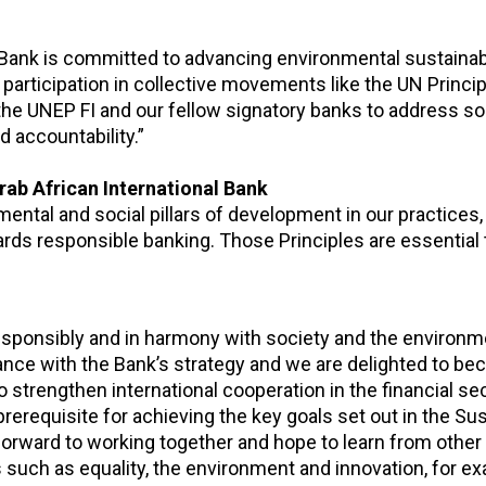
Bank is committed to advancing environmental sustainabi
 participation in collective movements like the UN Princip
the UNEP FI and our fellow signatory banks to address so
 accountability.”
rab African International Bank
ental and social pillars of development in our practices, 
rds responsible banking. Those Principles are essential 
esponsibly and in harmony with society and the environm
ance with the Bank’s strategy and we are delighted to b
l to strengthen international cooperation in the financial se
 prerequisite for achieving the key goals set out in the Su
rward to working together and hope to learn from other 
 such as equality, the environment and innovation, for ex