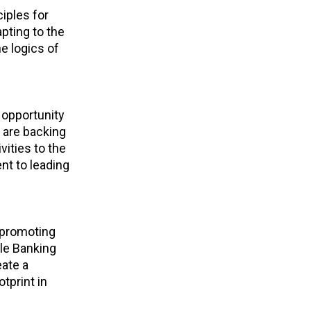
ciples for
pting to the
e logics of
 opportunity
 are backing
vities to the
t to leading
 promoting
ble Banking
eate a
tprint in