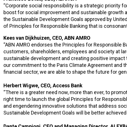
“Corporate social responsibility is a strategic priority
boost for social improvement and sustainable growth and
the Sustainable Development Goals approved by United N
of Principles for Responsible Banking that is consonan
Kees van Dijkhuizen, CEO, ABN AMRO
“ABN AMRO endorses the Principles for Responsible Ban
customers, shareholders, employees and society at larg
sustainable development and creating positive impact 
our commitment to the Paris Climate Agreement and the U
financial sector, we are able to shape the future for ge
Herbert Wigwe, CEO, Access Bank
“There is a greater need now, more than ever, to promote 
right time to launch the global Principles for Respons
and engendering innovative solutions that address soc
Sustainable Development Goals will be better achieved i
Dante Campioni, CEO and Managing Director, ALEX