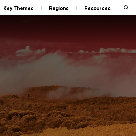
Key Themes
Regions
Resources