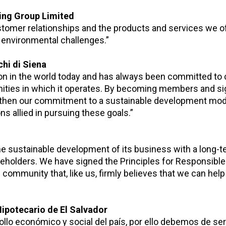
king Group Limited
stomer relationships and the products and services we o
d environmental challenges.”
hi di Siena
tion in the world today and has always been committed to 
ities in which it operates. By becoming members and si
ngthen our commitment to a sustainable development mod
ons allied in pursuing these goals.”
e sustainable development of its business with a long-t
akeholders. We have signed the Principles for Responsible
community that, like us, firmly believes that we can help
Hipotecario de El Salvador
llo económico y social del país, por ello debemos de ser 