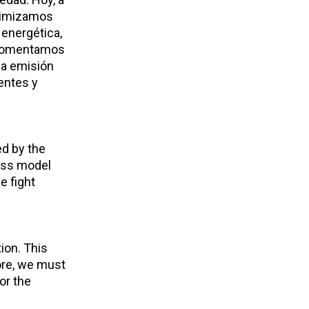
inimizamos
 energética,
, fomentamos
la emisión
entes y
ed by the
ness model
e fight
ion. This
fore, we must
or the