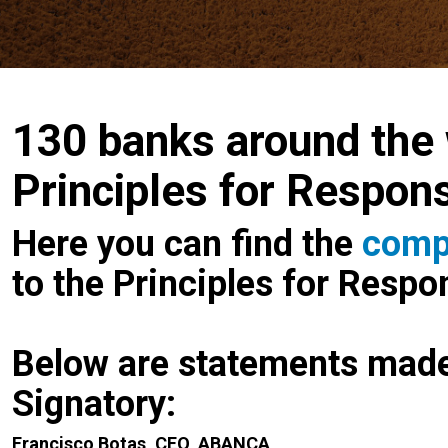
130 banks around the 
Principles for Respon
Here you can find the
compl
to the Principles for Resp
Below are statements mad
Signatory:
Francisco Botas, CEO, ABANCA