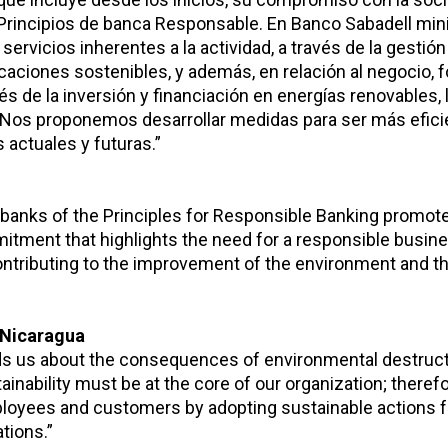
 Principios de banca Responsable. En Banco Sabadell m
ervicios inherentes a la actividad, a través de la gestión
ficaciones sostenibles, y además, en relación al negocio
és de la inversión y financiación en energías renovables, 
Nos proponemos desarrollar medidas para ser más efici
 actuales y futuras.”
 banks of the Principles for Responsible Banking promot
mitment that highlights the need for a responsible busi
tributing to the improvement of the environment and th
 Nicaragua
nds us about the consequences of environmental destruct
inability must be at the core of our organization; there
mployees and customers by adopting sustainable actions f
tions.”