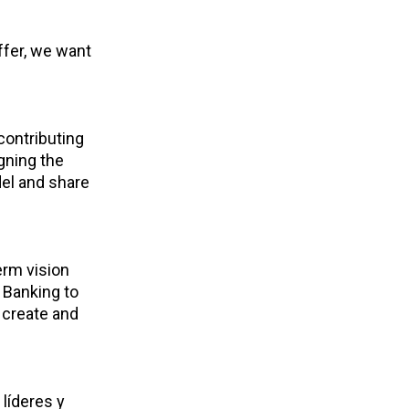
ffer, we want
contributing
gning the
el and share
erm vision
 Banking to
 create and
líderes y