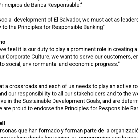
Principios de Banca Responsable.”
social development of El Salvador, we must act as leader
 to the Principles for Responsible Banking”
ano
e feel it is our duty to play a prominent role in creating 
 our Corporate Culture, we want to serve our customers, 
to social, environmental and economic progress.”
 at a crossroads and each of us needs to play an active ro
d our responsibility to all our stakeholders and to the w
eve in the Sustainable Development Goals, and are deter
We are proud to endorse the Principles for Responsible Ba
ll
ersonas que han formado y forman parte de la organizació
que incluye desde los inicios, su compromiso con la soci