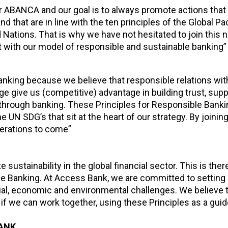
 for ABANCA and our goal is to always promote actions that
 that are in line with the ten principles of the Global Pa
ations. That is why we have not hesitated to join this ne
t with our model of responsible and sustainable banking”
king because we believe that responsible relations wit
e give us (competitive) advantage in building trust, supp
through banking. These Principles for Responsible Banki
N SDG’s that sit at the heart of our strategy. By joining
nerations to come”
sustainability in the global financial sector. This is ther
ible Banking. At Access Bank, we are committed to setting
ial, economic and environmental challenges. We believe t
f we can work together, using these Principles as a guid
BANK