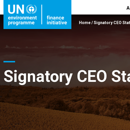
A
Home
/
Signatory CEO Sta
Signatory CEO S