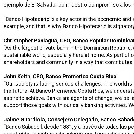
ejemplo de El Salvador con nuestro compromiso a los 
“Banco Hipotecario is a key actor in the economic and 
example, and that is why Banco Hipotecario is signatory
Christopher Paniagua, CEO, Banco Popular Dominic
“As the largest private bank in the Dominican Republic, w
sustainable world, especially here at home. As part of
shareholders and community in a way that contributes 
John Keith, CEO, Banco Promerica Costa Rica
“Our society is facing serious challenges. The world is
the future. At Banco Promerica Costa Rica, we understan
aspire to achieve. Banks are agents of change; we beli
support those goals with our daily banking activities. 
Jaime Guardiola, Consejero Delegado, Banco Sabade
“Banco Sabadell, desde 1881, y a través de todas las p
construido un sistema de valores, una forma de hacer, 