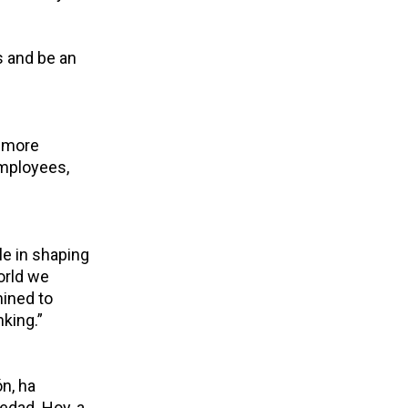
s and be an
a more
employees,
le in shaping
orld we
mined to
nking.”
n, ha
edad. Hoy, a