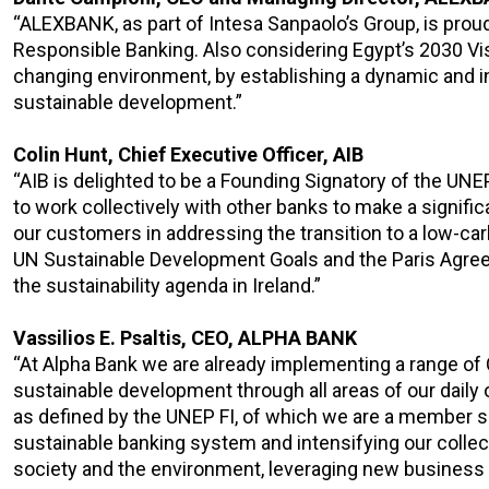
“ALEXBANK, as part of Intesa Sanpaolo’s Group, is proud 
Responsible Banking. Also considering Egypt’s 2030 Vis
changing environment, by establishing a dynamic and i
sustainable development.”
Colin Hunt, Chief Executive Officer, AIB
“AIB is delighted to be a Founding Signatory of the UN
to work collectively with other banks to make a signif
our customers in addressing the transition to a low-car
UN Sustainable Development Goals and the Paris Agr
the sustainability agenda in Ireland.”
Vassilios E. Psaltis, CEO, ALPHA BANK
“At Alpha Bank we are already implementing a range of 
sustainable development through all areas of our daily 
as defined by the UNEP FI, of which we are a member s
sustainable banking system and intensifying our collectiv
society and the environment, leveraging new business op