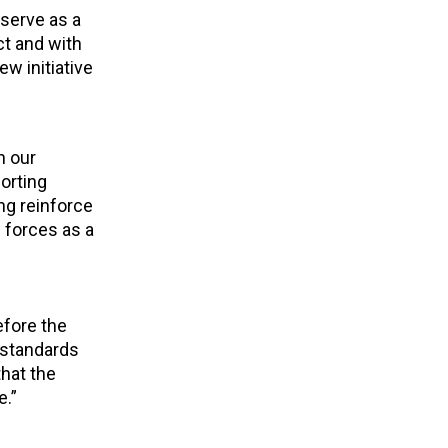
 serve as a
ct and with
w initiative
h our
orting
ng reinforce
 forces as a
efore the
 standards
hat the
e.”