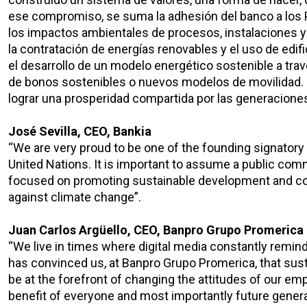
ese compromiso, se suma la adhesión del banco a los
los impactos ambientales de procesos, instalaciones y s
la contratación de energías renovables y el uso de edi
el desarrollo de un modelo energético sostenible a trav
de bonos sostenibles o nuevos modelos de movilidad. 
lograr una prosperidad compartida por las generaciones
José Sevilla, CEO, Bankia
“We are very proud to be one of the founding signatory
United Nations. It is important to assume a public com
focused on promoting sustainable development and con
against climate change”.
Juan Carlos Argüello, CEO, Banpro Grupo Promerica
“We live in times where digital media constantly remi
has convinced us, at Banpro Grupo Promerica, that susta
be at the forefront of changing the attitudes of our e
benefit of everyone and most importantly future genera