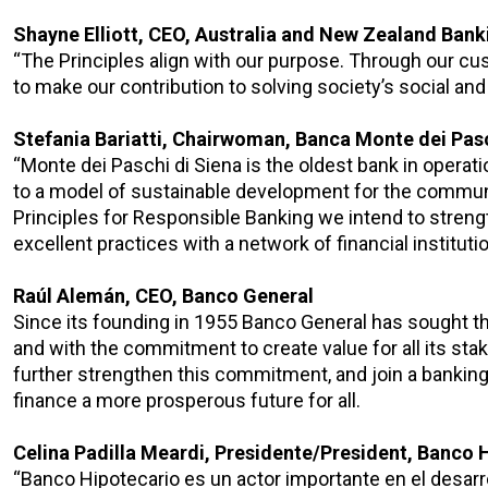
Shayne Elliott, CEO, Australia and New Zealand Ban
“The Principles align with our purpose. Through our cu
to make our contribution to solving society’s social an
Stefania Bariatti, Chairwoman, Banca Monte dei Pasc
“Monte dei Paschi di Siena is the oldest bank in opera
to a model of sustainable development for the commun
Principles for Responsible Banking we intend to stre
excellent practices with a network of financial instituti
Raúl Alemán, CEO, Banco General
Since its founding in 1955 Banco General has sought th
and with the commitment to create value for all its st
further strengthen this commitment, and join a banking 
finance a more prosperous future for all.
Celina Padilla Meardi, Presidente/President, Banco 
“Banco Hipotecario es un actor importante en el desarro