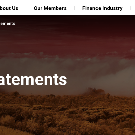
bout Us
Our Members
Finance Industry
tements
tatements