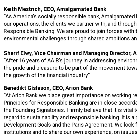
Keith Mestrich, CEO, Amalgamated Bank
“As America’s socially responsible bank, Amalgamated 
our operations, the clients we partner with, and through
Responsible Banking. We are proud to join forces with 
environmental challenges through shared ambitions and
Sherif Elwy, Vice Chairman and Managing Director, A
“After 16 years of AAIB’s journey in addressing environm
the pride and pleasure to be part of the movement towa
the growth of the financial industry”
Benedikt Gíslason, CEO, Arion Bank
“At Arion Bank we place great importance on working r
Principles for Responsible Banking are in close accord
the Founding Signatories. I firmly believe that it is vita
regard to sustainability and responsible banking. It is a
Development Goals and the Paris Agreement. We look fo
institutions and to share our own experience, on issues