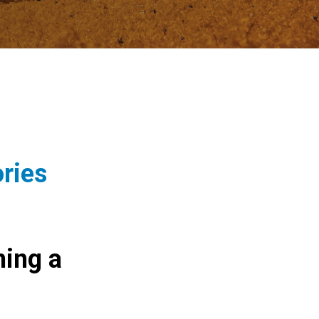
ories
ing a