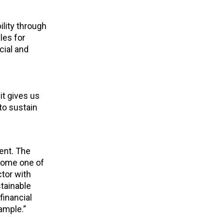
lity through
les for
cial and
it gives us
to sustain
ent. The
ecome one of
ctor with
stainable
financial
ample.”