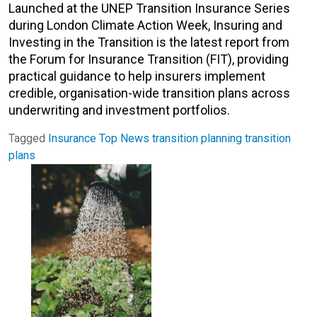
Launched at the UNEP Transition Insurance Series
during London Climate Action Week, Insuring and
Investing in the Transition is the latest report from
the Forum for Insurance Transition (FIT), providing
practical guidance to help insurers implement
credible, organisation-wide transition plans across
underwriting and investment portfolios.
Tagged
Insurance
Top News
transition planning
transition
plans