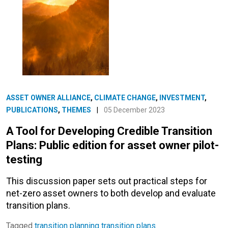
ASSET OWNER ALLIANCE
,
CLIMATE CHANGE
,
INVESTMENT
,
PUBLICATIONS
,
THEMES
|
05 December 2023
A Tool for Developing Credible Transition
Plans: Public edition for asset owner pilot-
testing
This discussion paper sets out practical steps for
net-zero asset owners to both develop and evaluate
transition plans.
Tagged
transition planning
transition plans