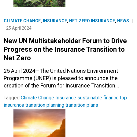
CLIMATE CHANGE
,
INSURANCE
,
NET ZERO INSURANCE
,
NEWS
|
25 April 2024
New UN Multistakeholder Forum to Drive
Progress on the Insurance Transition to
Net Zero
25 April 2024—The United Nations Environment
Programme (UNEP) is pleased to announce the
creation of the Forum for Insurance Transition…
Tagged
Climate Change
Insurance
sustainable finance
top
insurance
transition planning
transition plans