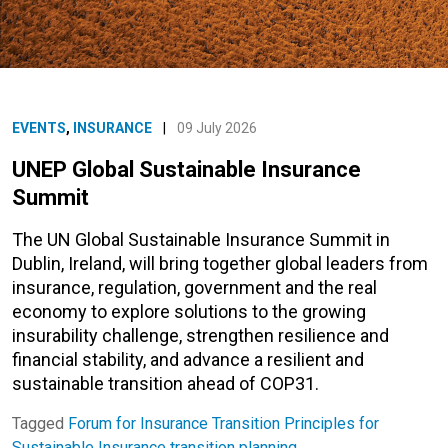
EVENTS
,
INSURANCE
|
09 July 2026
UNEP Global Sustainable Insurance
Summit
The UN Global Sustainable Insurance Summit in
Dublin, Ireland, will bring together global leaders from
insurance, regulation, government and the real
economy to explore solutions to the growing
insurability challenge, strengthen resilience and
financial stability, and advance a resilient and
sustainable transition ahead of COP31.
Tagged
Forum for Insurance Transition
Principles for
Sustainable Insurance
transition planning