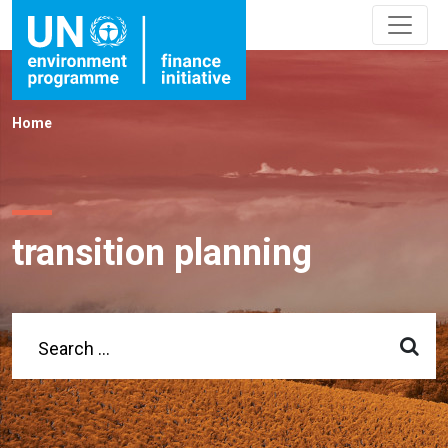
Home
transition planning