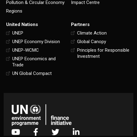
Pollution & Circular Economy
Impact Centre
Regions
United Nations
Partners
UNEP
Climate Action
UNEP Economy Division
Global Canopy
UNEP-WCMC
Principles for Responsible
Investment
UNEP Economics and
Trade
UN Global Compact