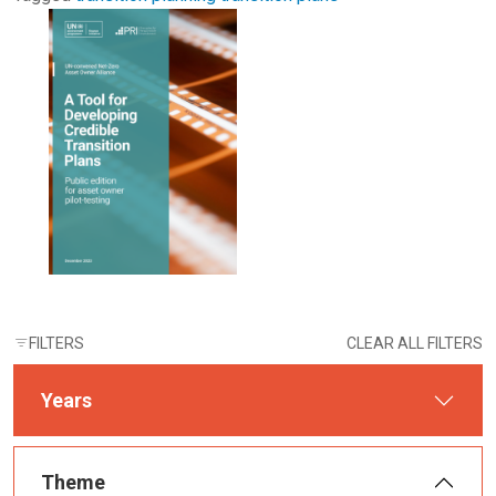
FILTERS
CLEAR ALL FILTERS
Years
Theme