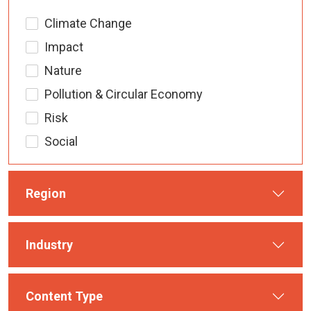
Climate Change
Impact
Nature
Pollution & Circular Economy
Risk
Social
Region
Industry
Content Type