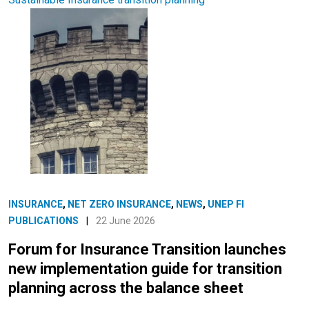
INSURANCE
,
NET ZERO INSURANCE
,
NEWS
,
UNEP FI
PUBLICATIONS
|
22 June 2026
Forum for Insurance Transition launches
new implementation guide for transition
planning across the balance sheet