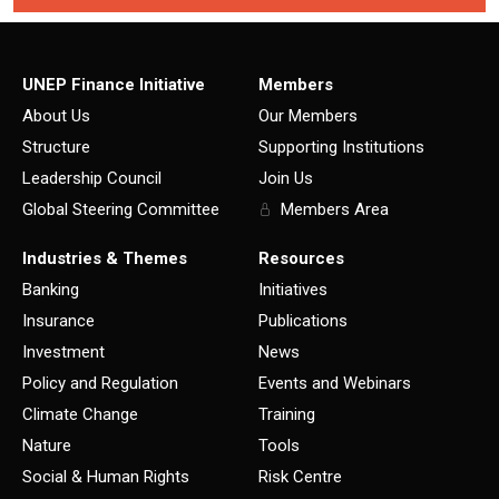
UNEP Finance Initiative
Members
About Us
Our Members
Structure
Supporting Institutions
Leadership Council
Join Us
Global Steering Committee
Members Area
Industries & Themes
Resources
Banking
Initiatives
Insurance
Publications
Investment
News
Policy and Regulation
Events and Webinars
Climate Change
Training
Nature
Tools
Social & Human Rights
Risk Centre