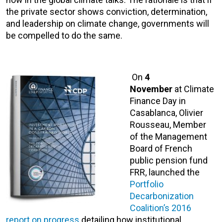
the private sector shows conviction, determination,
and leadership on climate change, governments will
be compelled to do the same.
On
4
November
at Climate
Finance Day in
Casablanca, Olivier
Rousseau, Member
of the Management
Board of French
public pension fund
FRR, launched the
Portfolio
Decarbonization
Coalition’s 2016
report on progress
detailing how institutional