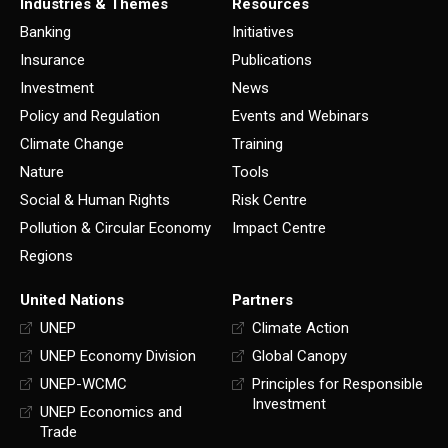
Industries & Themes
Resources
Banking
Initiatives
Insurance
Publications
Investment
News
Policy and Regulation
Events and Webinars
Climate Change
Training
Nature
Tools
Social & Human Rights
Risk Centre
Pollution & Circular Economy
Impact Centre
Regions
United Nations
Partners
UNEP
Climate Action
UNEP Economy Division
Global Canopy
UNEP-WCMC
Principles for Responsible
Investment
UNEP Economics and
Trade