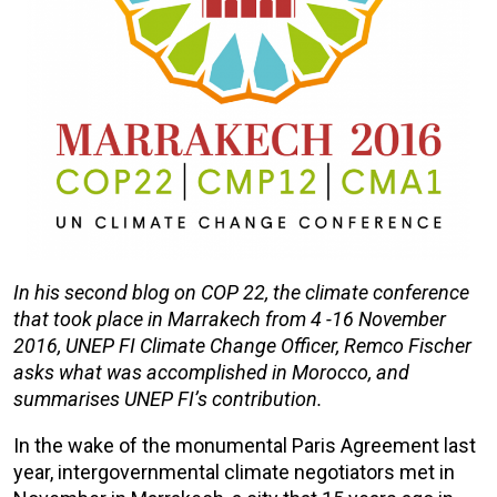
In his second blog on COP 22, the climate conference
that took place in Marrakech from 4 -16 November
2016, UNEP FI Climate Change Officer, Remco Fischer
asks what was accomplished in Morocco, and
summarises UNEP FI’s contribution.
In the wake of the monumental Paris Agreement last
year, intergovernmental climate negotiators met in