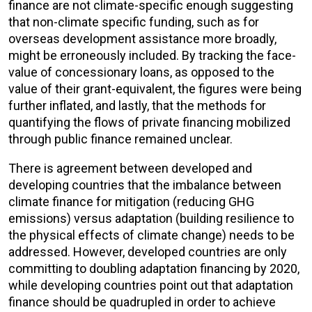
finance are not climate-specific enough suggesting
that non-climate specific funding, such as for
overseas development assistance more broadly,
might be erroneously included. By tracking the face-
value of concessionary loans, as opposed to the
value of their grant-equivalent, the figures were being
further inflated, and lastly, that the methods for
quantifying the flows of private financing mobilized
through public finance remained unclear.
There is agreement between developed and
developing countries that the imbalance between
climate finance for mitigation (reducing GHG
emissions) versus adaptation (building resilience to
the physical effects of climate change) needs to be
addressed. However, developed countries are only
committing to doubling adaptation financing by 2020,
while developing countries point out that adaptation
finance should be quadrupled in order to achieve