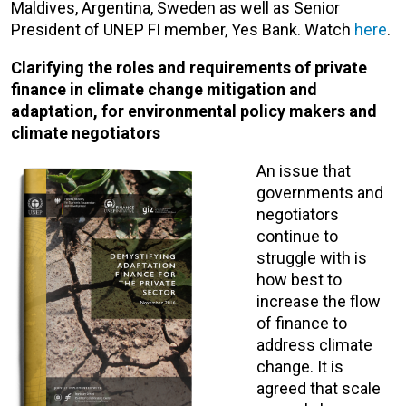
Maldives, Argentina, Sweden as well as Senior
President of UNEP FI member, Yes Bank. Watch
here
.
Clarifying the roles and requirements of private
finance in climate change mitigation and
adaptation, for environmental policy makers and
climate negotiators
An issue that
governments and
negotiators
continue to
struggle with is
how best to
increase the flow
of finance to
address climate
change. It is
agreed that scale