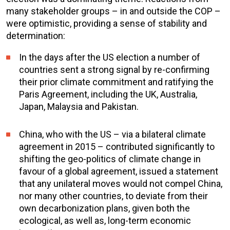
many stakeholder groups – in and outside the COP –
were optimistic, providing a sense of stability and
determination:
In the days after the US election a number of
countries sent a strong signal by re-confirming
their prior climate commitment and ratifying the
Paris Agreement, including the UK, Australia,
Japan, Malaysia and Pakistan.
China, who with the US – via a bilateral climate
agreement in 2015 – contributed significantly to
shifting the geo-politics of climate change in
favour of a global agreement, issued a statement
that any unilateral moves would not compel China,
nor many other countries, to deviate from their
own decarbonization plans, given both the
ecological, as well as, long-term economic