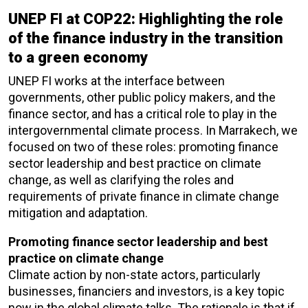
UNEP FI at COP22: Highlighting the role
of the finance industry in the transition
to a green economy
UNEP FI works at the interface between
governments, other public policy makers, and the
finance sector, and has a critical role to play in the
intergovernmental climate process. In Marrakech, we
focused on two of these roles: promoting finance
sector leadership and best practice on climate
change, as well as clarifying the roles and
requirements of private finance in climate change
mitigation and adaptation.
Promoting finance sector leadership and best
practice on climate change
Climate action by non-state actors, particularly
businesses, financiers and investors, is a key topic
now in the global climate talks. The rationale is that if