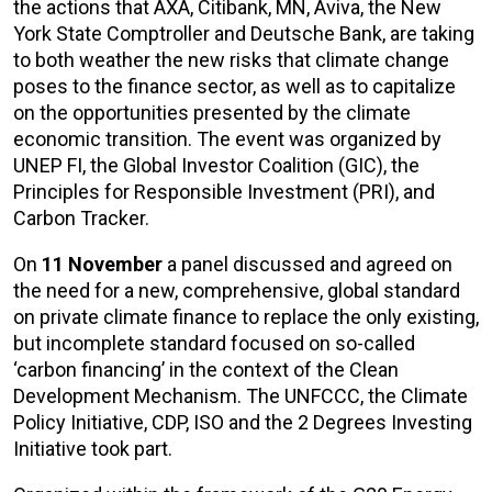
the actions that AXA, Citibank, MN, Aviva, the New
York State Comptroller and Deutsche Bank, are taking
to both weather the new risks that climate change
poses to the finance sector, as well as to capitalize
on the opportunities presented by the climate
economic transition. The event was organized by
UNEP FI, the Global Investor Coalition (GIC), the
Principles for Responsible Investment (PRI), and
Carbon Tracker.
On
11 November
a panel discussed and agreed on
the need for a new, comprehensive, global standard
on private climate finance to replace the only existing,
but incomplete standard focused on so-called
‘carbon financing’ in the context of the Clean
Development Mechanism. The UNFCCC, the Climate
Policy Initiative, CDP, ISO and the 2 Degrees Investing
Initiative took part.