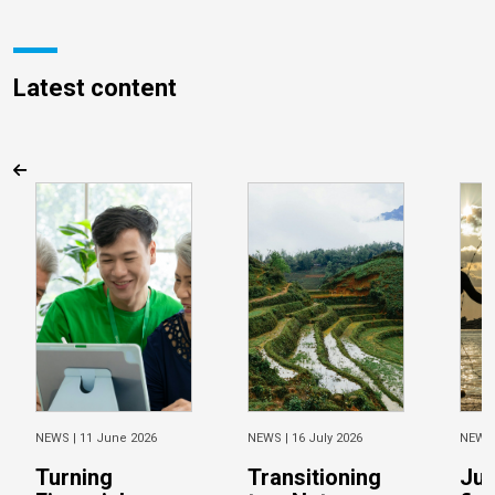
Latest content
NEWS |
11 June 2026
NEWS |
16 July 2026
NEWS
Turning
Transitioning
Jus