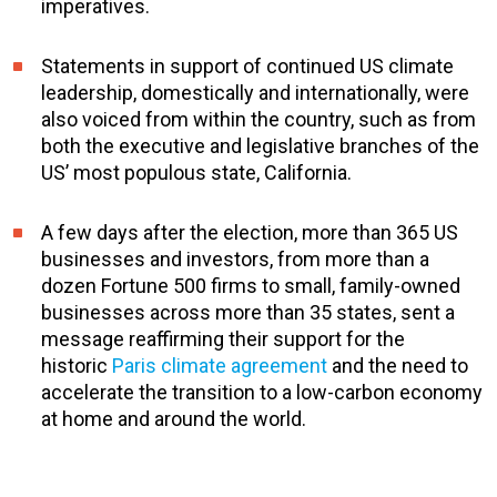
imperatives.
Statements in support of continued US climate
leadership, domestically and internationally, were
also voiced from within the country, such as from
both the executive and legislative branches of the
US’ most populous state, California.
A few days after the election, more than 365 US
businesses and investors, from more than a
dozen Fortune 500 firms to small, family-owned
businesses across more than 35 states, sent a
message reaffirming their support for the
historic
Paris climate agreement
and the need to
accelerate the transition to a low-carbon economy
at home and around the world.