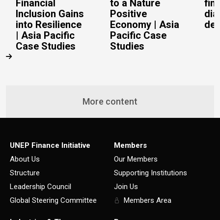
Financial
to a Nature
fin
Inclusion Gains
Positive
dia
into Resilience
Economy | Asia
del
| Asia Pacific
Pacific Case
Case Studies
Studies
More content
UNEP Finance Initiative
Members
About Us
Our Members
Structure
Supporting Institutions
Leadership Council
Join Us
Global Steering Committee
Members Area