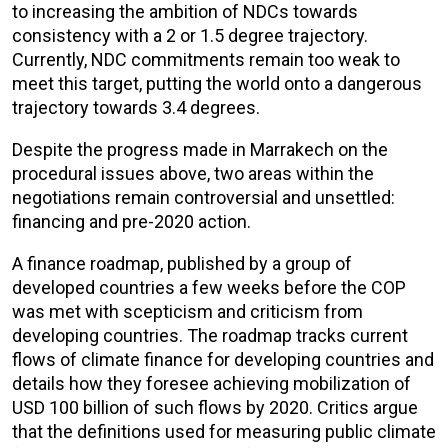
to increasing the ambition of NDCs towards
consistency with a 2 or 1.5 degree trajectory.
Currently, NDC commitments remain too weak to
meet this target, putting the world onto a dangerous
trajectory towards 3.4 degrees.
Despite the progress made in Marrakech on the
procedural issues above, two areas within the
negotiations remain controversial and unsettled:
financing and pre-2020 action.
A finance roadmap, published by a group of
developed countries a few weeks before the COP
was met with scepticism and criticism from
developing countries. The roadmap tracks current
flows of climate finance for developing countries and
details how they foresee achieving mobilization of
USD 100 billion of such flows by 2020. Critics argue
that the definitions used for measuring public climate