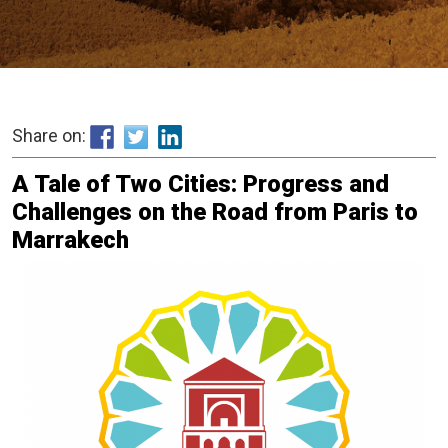
Share on:
A Tale of Two Cities: Progress and
Challenges on the Road from Paris to
Marrakech