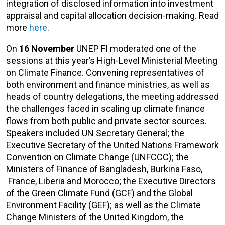
integration of disclosed information into investment
appraisal and capital allocation decision-making. Read
more
here
.
On
16 November
UNEP FI moderated one of the
sessions at this year’s High-Level Ministerial Meeting
on Climate Finance. Convening representatives of
both environment and finance ministries, as well as
heads of country delegations, the meeting addressed
the challenges faced in scaling up climate finance
flows from both public and private sector sources.
Speakers included UN Secretary General; the
Executive Secretary of the United Nations Framework
Convention on Climate Change (UNFCCC); the
Ministers of Finance of Bangladesh, Burkina Faso,
France, Liberia and Morocco; the Executive Directors
of the Green Climate Fund (GCF) and the Global
Environment Facility (GEF); as well as the Climate
Change Ministers of the United Kingdom, the