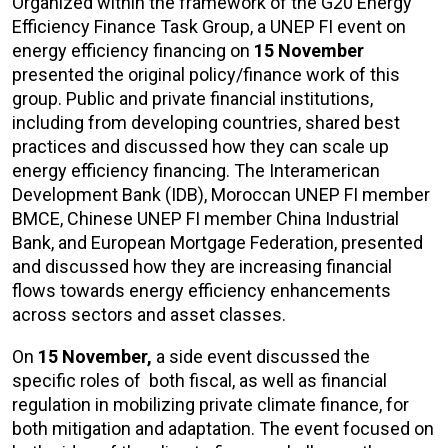
Organized within the framework of the G20 Energy
Efficiency Finance Task Group, a UNEP FI event on
energy efficiency financing on
15 November
presented the original policy/finance work of this
group. Public and private financial institutions,
including from developing countries, shared best
practices and discussed how they can scale up
energy efficiency financing. The Interamerican
Development Bank (IDB), Moroccan UNEP FI member
BMCE, Chinese UNEP FI member China Industrial
Bank, and European Mortgage Federation, presented
and discussed how they are increasing financial
flows towards energy efficiency enhancements
across sectors and asset classes.
On
15 November,
a side event discussed the
specific roles of both fiscal, as well as financial
regulation in mobilizing private climate finance, for
both mitigation and adaptation. The event focused on