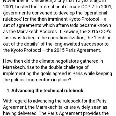
November in Marrakech, a city that 15 years ago in
2001, hosted the international climate COP 7. In 2001,
governments convened to develop the ‘operational
rulebook’ for the then imminent Kyoto Protocol – a
set of agreements which afterwards became known
as the Marrakech Accords. Likewise, the 2016 COP’s
task was to begin the operationalization, the ‘fleshing
out of the details’, of the long-awaited successor to
the Kyoto Protocol – the 2015 Paris Agreement.
How then did the climate negotiators gathered in
Marrakech, rise to the double challenge of
implementing the goals agreed in Paris while keeping
the political momentum in place?
Advancing the technical rulebook
With regard to advancing the rulebook for the Paris
Agreement, the Marrakech talks are widely seen as
having delivered. The Paris Agreement provides the