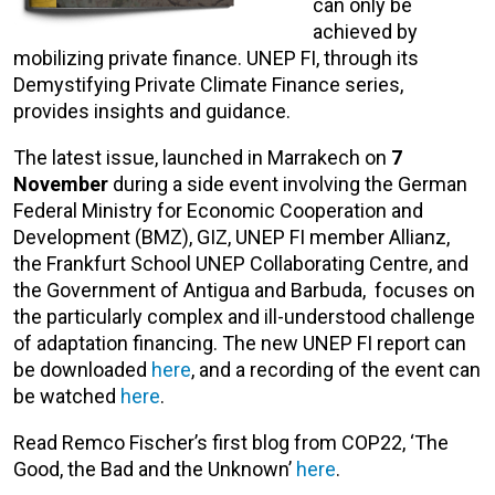
can only be
achieved by
mobilizing private finance. UNEP FI, through its
Demystifying Private Climate Finance series,
provides insights and guidance.
The latest issue, launched in Marrakech on
7
November
during a side event involving the German
Federal Ministry for Economic Cooperation and
Development (BMZ), GIZ, UNEP FI member Allianz,
the Frankfurt School UNEP Collaborating Centre, and
the Government of Antigua and Barbuda, focuses on
the particularly complex and ill-understood challenge
of adaptation financing. The new UNEP FI report can
be downloaded
here
, and a recording of the event can
be watched
here
.
Read Remco Fischer’s first blog from COP22, ‘The
Good, the Bad and the Unknown’
here
.