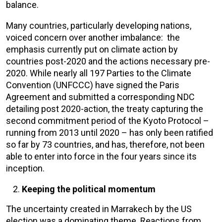
balance.
Many countries, particularly developing nations,
voiced concern over another imbalance: the
emphasis currently put on climate action by
countries post-2020 and the actions necessary pre-
2020. While nearly all 197 Parties to the Climate
Convention (UNFCCC) have signed the Paris
Agreement and submitted a corresponding NDC
detailing post 2020-action, the treaty capturing the
second commitment period of the Kyoto Protocol –
running from 2013 until 2020 – has only been ratified
so far by 73 countries, and has, therefore, not been
able to enter into force in the four years since its
inception.
Keeping the political momentum
The uncertainty created in Marrakech by the US
election was a dominating theme. Reactions from