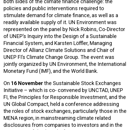
both sides of the climate finance challenge: the
policies and public interventions required to
stimulate demand for climate finance, as well as a
readily available supply of it. UN Environment was
represented on the panel by Nick Robins, Co-Director
of UNEP’s Inquiry into the Design of a Sustainable
Financial System, and Karsten Löffler, Managing
Director of Allianz Climate Solutions and Chair of
UNEP FI’s Climate Change Group. The event was
jointly organized by UN Environment, the International
Monetary Fund (IMF), and the World Bank.
On
1
6 November
the Sustainable Stock Exchanges
Initiative – which is co- convened by UNCTAD, UNEP
FI, the Principles for Responsible Investment, and the
UN Global Compact, held a conference addressing
the roles of stock exchanges, particularly those in the
MENA region, in mainstreaming climate related
disclosures from companies to investors and in the