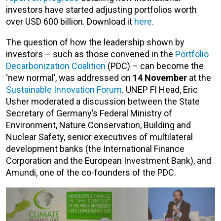
investors have started adjusting portfolios worth
over USD 600 billion. Download it
here
.
The question of how the leadership shown by
investors – such as those convened in the
Portfolio
Decarbonization Coalition
(PDC) – can become the
‘new normal’, was addressed on
14 November
at the
Sustainable Innovation Forum
. UNEP FI Head, Eric
Usher moderated a discussion between the State
Secretary of Germany’s Federal Ministry of
Environment, Nature Conservation, Building and
Nuclear Safety, senior executives of multilateral
development banks (the International Finance
Corporation and the European Investment Bank), and
Amundi, one of the co-founders of the PDC.