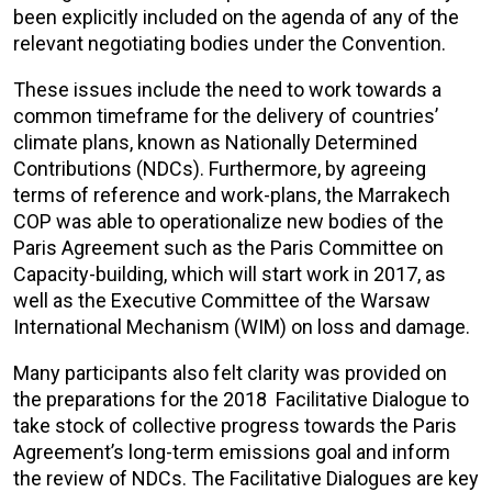
been explicitly included on the agenda of any of the
relevant negotiating bodies under the Convention.
These issues include the need to work towards a
common timeframe for the delivery of countries’
climate plans, known as Nationally Determined
Contributions (NDCs). Furthermore, by agreeing
terms of reference and work-plans, the Marrakech
COP was able to operationalize new bodies of the
Paris Agreement such as the Paris Committee on
Capacity-building, which will start work in 2017, as
well as the Executive Committee of the Warsaw
International Mechanism (WIM) on loss and damage.
Many participants also felt clarity was provided on
the preparations for the 2018 Facilitative Dialogue to
take stock of collective progress towards the Paris
Agreement’s long-term emissions goal and inform
the review of NDCs. The Facilitative Dialogues are key