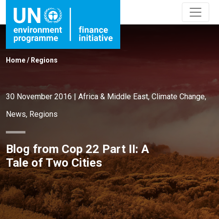
Home
/
Regions
30 November 2016
|
Africa & Middle East
,
Climate Change
,
News
,
Regions
Blog from Cop 22 Part II: A
Tale of Two Cities