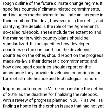
rough outline of the future climate change regime. It
specifies countries’ climate-related commitments,
and includes mechanisms to facilitate an increase in
their ambition. The devil, however, is in the detail, and
clarifying the details is the role of the Agreement’s
so-called rulebook. These include the extent to, and
the manner in which country plans should be
standardized. It also specifies how developed
countries on the one hand, and the developing
countries on the other, should report on the progress
made vis-à-vis their domestic commitments; and
how developed countries should report on the
assistance they provide developing countries in the
form of climate finance and technological transfer.
Important outcomes in Marrakech include the setting
of 2018 as the deadline for finalizing the rulebook,
with a review of progress planned in 2017, as well as
finding a home for the orphan issues that had not yet