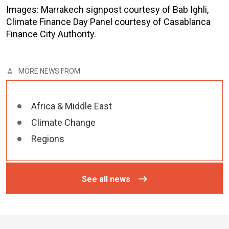
Images: Marrakech signpost courtesy of Bab Ighli,
Climate Finance Day Panel courtesy of Casablanca
Finance City Authority.
MORE NEWS FROM
Africa & Middle East
Climate Change
Regions
See all news