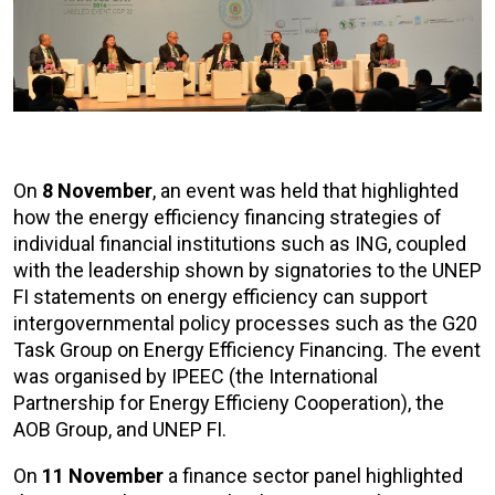
On
8 November
, an event was held that highlighted
how the energy efficiency financing strategies of
individual financial institutions such as ING, coupled
with the leadership shown by signatories to the UNEP
FI statements on energy efficiency can support
intergovernmental policy processes such as the G20
Task Group on Energy Efficiency Financing. The event
was organised by IPEEC (the International
Partnership for Energy Efficieny Cooperation), the
AOB Group, and UNEP FI.
On
11 November
a finance sector panel highlighted