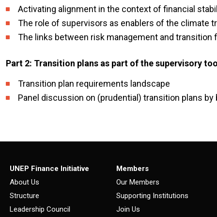
Activating alignment in the context of financial stabil
The role of supervisors as enablers of the climate tr
The links between risk management and transition f
Part 2: Transition plans as part of the supervisory t
Transition plan requirements landscape
Panel discussion on (prudential) transition plans by
UNEP Finance Initiative
Members
About Us
Our Members
Structure
Supporting Institutions
Leadership Council
Join Us