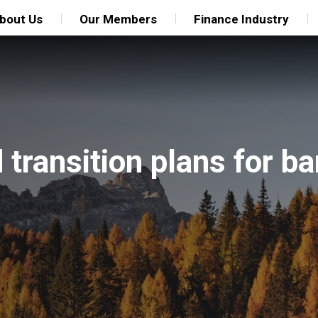
bout Us
Our Members
Finance Industry
transition plans for b