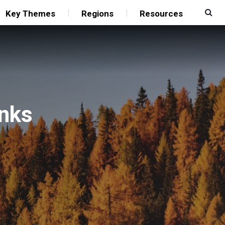
Key Themes
Regions
Resources
anks