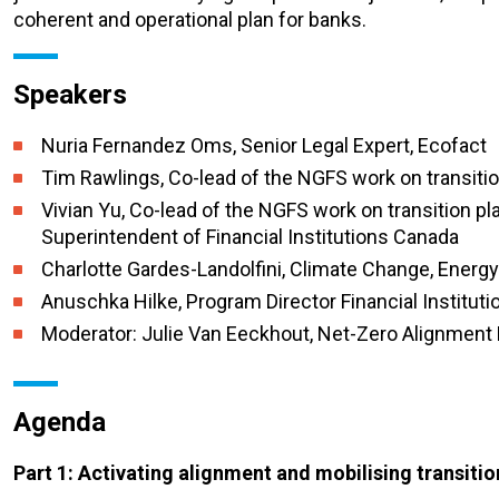
coherent and operational plan for banks.
Speakers
Nuria Fernandez Oms, Senior Legal Expert, Ecofact
Tim Rawlings,
C
o-lead of the NGFS work on transiti
Vivian Yu, Co-lead of the NGFS work on transition p
Superintendent of Financial Institutions Canada
Charlotte
Gardes-Landolfini,
Climate Change, Energy 
Anuschka Hilke,
Program
Director Financial Institut
Moderator: Julie Van Eeckhout, Net-Zero Alignment P
Agenda
Part 1: Activating alignment and mobilising transitio