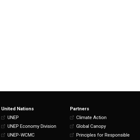
United Nations
Partners
UNEP
Climate Action
UNEP Economy Division
Global Canopy
UNEP-WCMC
Principles for Responsible