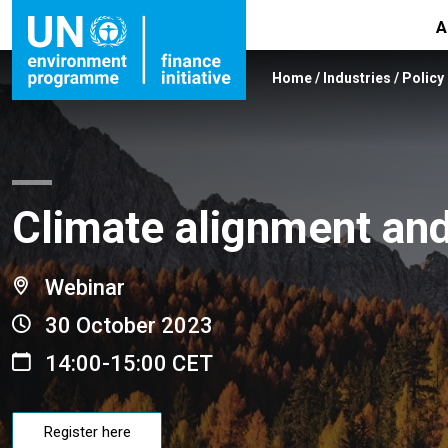
A
Home
/
Industries
/
Policy
Climate alignment and 
Webinar
30 October 2023
14:00-15:00 CET
Register here