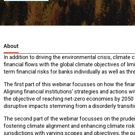
About
In addition to driving the environmental crisis, climat
financial flows with the global climate objectives of li
term financial risks for banks individually as well as thre
The first part of this webinar focusses on how the finan
Aligning financial institutions’ strategies and actions wi
the objective of reaching net-zero economies by 2050 c
disruptive impacts stemming from a disorderly transition
The second part of the webinar focusses on the prudenti
fostering climate alignment and enhancing climate ri
jurisdictions with varying scopes and objectives, the p