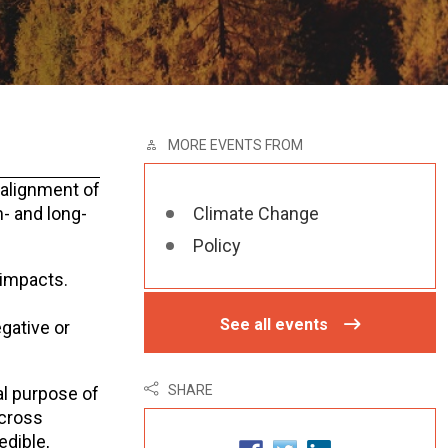
MORE EVENTS FROM
salignment of
m- and long-
Climate Change
Policy
 impacts.
See all events
gative or
SHARE
al purpose of
across
edible,