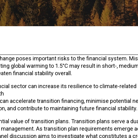
e change poses important risks to the financial system. Mi
miting global warming to 1.5°C may result in short-, mediu
aten financial stability overall.
cial sector can increase its resilience to climate-related
th
an accelerate transition financing, minimise potential ne
, and contribute to maintaining future financial stability.
al value of transition plans. Transition plans serve a du
sk management. As transition plan requirements emerge 
anel discussion aims to investigate what constitutes a cr