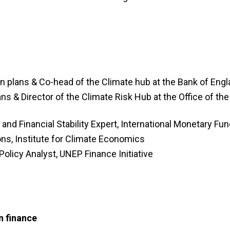
on plans & Co-head of the Climate hub at the Bank of Eng
lans &
Director of the Climate Risk Hub at the
Office of the
and Financial Stability Expert, International Monetary Fu
ions, Institute for Climate Economics
olicy Analyst, UNEP Finance Initiative
n finance