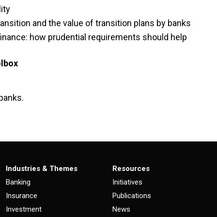
ity
ansition and the value of transition plans by banks
inance: how prudential requirements should help
oolbox
 banks.
Industries & Themes
Resources
Banking
Initiatives
Insurance
Publications
Investment
News