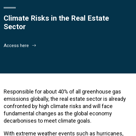
Climate Risks in the Real Estate
Sector
Access here
Responsible for about 40% of all greenhouse gas
emissions globally, the real estate sector is already
confronted by high climate risks and will face
fundamental changes as the global economy
decarbonises to meet climate goals.
With extreme weather events such as hurricanes,