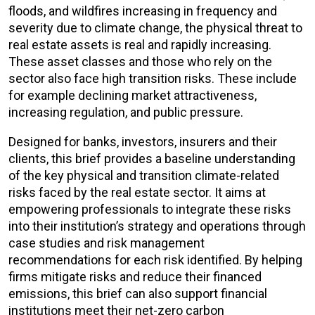
floods, and wildfires increasing in frequency and
severity due to climate change, the physical threat to
real estate assets is real and rapidly increasing.
These asset classes and those who rely on the
sector also face high transition risks. These include
for example declining market attractiveness,
increasing regulation, and public pressure.
Designed for banks, investors, insurers and their
clients, this brief provides a baseline understanding
of the key physical and transition climate-related
risks faced by the real estate sector. It aims at
empowering professionals to integrate these risks
into their institution’s strategy and operations through
case studies and risk management
recommendations for each risk identified. By helping
firms mitigate risks and reduce their financed
emissions, this brief can also support financial
institutions meet their net-zero carbon