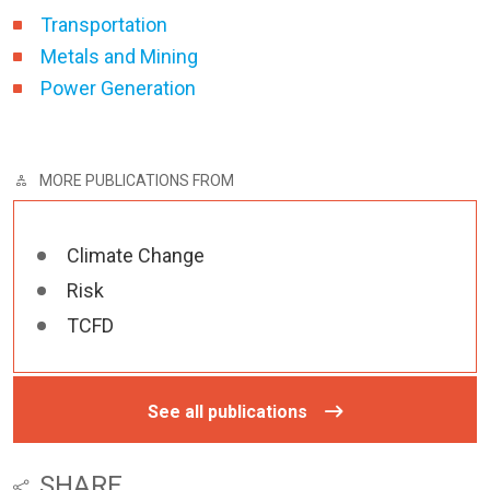
Transportation
Metals and Mining
Power Generation
MORE PUBLICATIONS FROM
Climate Change
Risk
TCFD
See all publications
SHARE