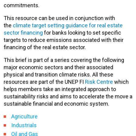
commitments.
T
his resource can be used in conjunction with
the
climate target setting guidance for real estate
sector financing
for banks looking to set specific
targets
to reduce emissions associated with their
financing of the real estate sector.
This brief is part of a series covering the following
major economic sectors and their associated
physical and transition climate risks. All these
resources are part of the UNEP FI
Risk Centre
which
helps members take an integrated approach to
sustainability risks and aims to accelerate
the move a
sustainable financial and economic system
.
Agriculture
Industrials
Oil and Gas