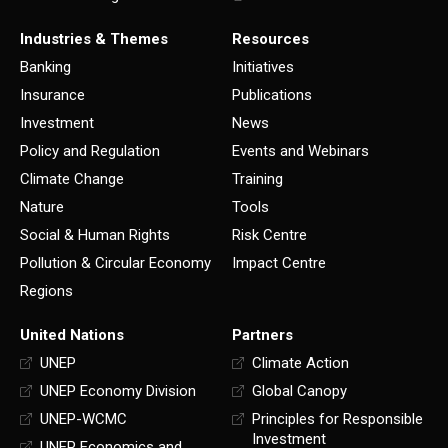
Industries & Themes
Resources
Banking
Initiatives
Insurance
Publications
Investment
News
Policy and Regulation
Events and Webinars
Climate Change
Training
Nature
Tools
Social & Human Rights
Risk Centre
Pollution & Circular Economy
Impact Centre
Regions
United Nations
Partners
UNEP
Climate Action
UNEP Economy Division
Global Canopy
UNEP-WCMC
Principles for Responsible
Investment
UNEP Economics and