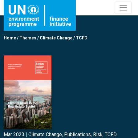
Home
/
Themes
/
Climate Change
/
TCFD
Mar 2023 |
Climate Change
,
Publications
,
Risk
,
TCFD