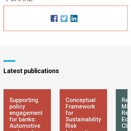
Latest publications
Supporting
Conceptual
Res
policy
Framework
MS
engagement
for
Res
for banks:
Sustainability
Eco
Automotive
Risk
Cli