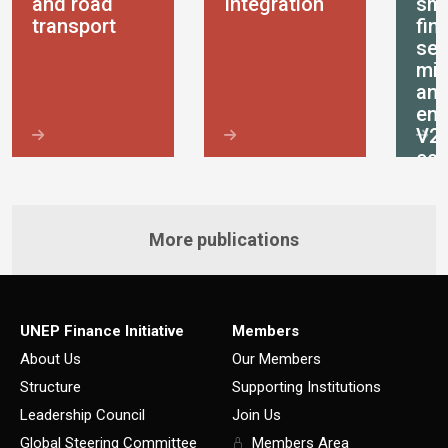
and road
Integration
sma
transport
fin
ser
mic
an
ent
V2
ec
More publications
UNEP Finance Initiative
Members
About Us
Our Members
Structure
Supporting Institutions
Leadership Council
Join Us
Global Steering Committee
Members Area