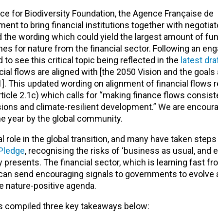
ce for Biodiversity Foundation, the Agence Française de
 to bring financial institutions together with negotiato
the wording which could yield the largest amount of fun
es for nature from the financial sector. Following an en
o see this critical topic being reflected in the
latest dra
ncial flows are aligned with [the 2050 Vision and the goals
1]
. This updated wording on alignment of financial flows r
icle 2.1c) which calls for “making finance flows consist
ons and climate-resilient development.” We are encour
 the year by the global community.
cal role in the global transition, and many have taken steps
 Pledge
, recognising the risks of ‘business as usual, and 
 presents. The financial sector, which is learning fast f
y, can send encouraging signals to governments to evolve
e nature-positive agenda.
as compiled three key takeaways below: