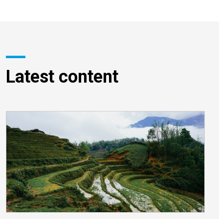
Latest content