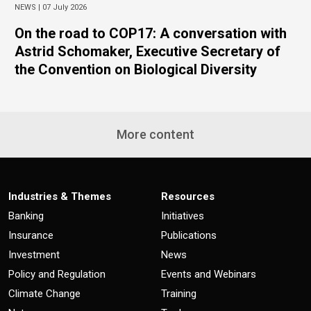
NEWS |
07 July 2026
On the road to COP17: A conversation with
Astrid Schomaker, Executive Secretary of
the Convention on Biological Diversity
More content
Industries & Themes
Resources
Banking
Initiatives
Insurance
Publications
Investment
News
Policy and Regulation
Events and Webinars
Climate Change
Training