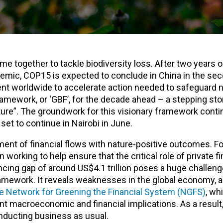
ome together to tackle biodiversity loss. After two years o
emic, COP15 is expected to conclude in China in the sec
nt worldwide to accelerate action needed to safeguard n
ramework, or ‘GBF’, for the decade ahead – a stepping st
ature”. The groundwork for this visionary framework conti
set to continue in Nairobi in June.
ent of financial flows with nature-positive outcomes. Fo
working to help ensure that the critical role of private f
ncing gap of around US$4.1 trillion poses a huge challeng
ramework. It reveals weaknesses in the global economy, 
the Network for Greening the Financial System (NGFS)
, wh
ant macroeconomic and financial implications. As a result
onducting business as usual.