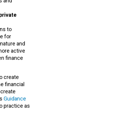
ts and
private
ons to
e for
 nature and
more active
en finance
to create
e financial
 create
’s
Guidance
o practice as