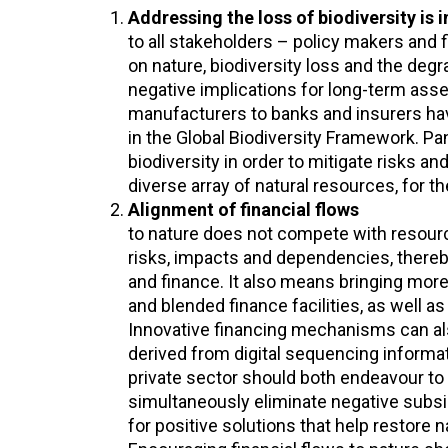
Addressing the loss of biodiversity is 
to all stakeholders – policy makers and 
on nature, biodiversity loss and the degr
negative implications for long-term asse
manufacturers to banks and insurers hav
in the Global Biodiversity Framework. Pan
biodiversity in order to mitigate risks 
diverse array of natural resources, for th
Alignment of financial flows
to nature does not compete with resourc
risks, impacts and dependencies, thereb
and finance. It also means bringing more
and blended finance facilities, as well a
Innovative financing mechanisms can als
derived from digital sequencing informa
private sector should both endeavour to b
simultaneously eliminate negative subsi
for positive solutions that help restore 