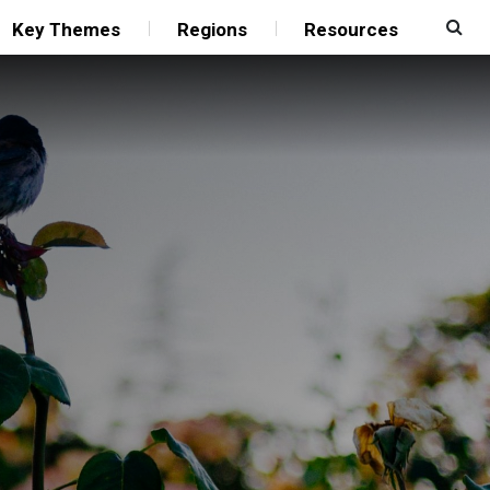
Key Themes
Regions
Resources