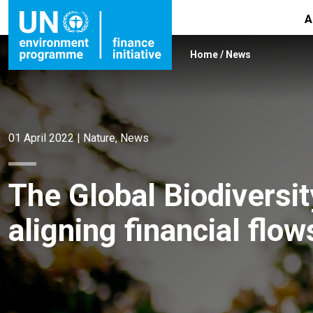
A
Home
/
News
01 April 2022
|
Nature
,
News
The Global Biodiversi
aligning financial flow