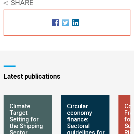
SHARE
Latest publications
Climate
Circular
Con
Target
economy
Fr
Setting for
finance:
for
the Shipping
Sectoral
Sus
Sector
guidelines for
Ris