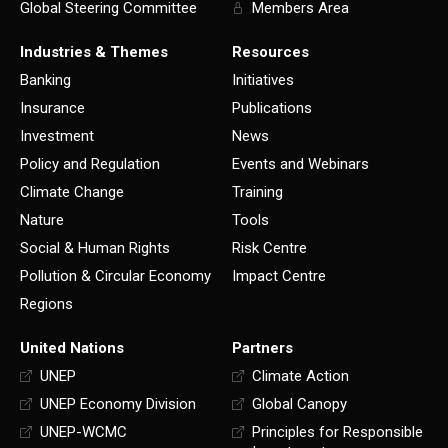
Global Steering Committee
Members Area
Industries & Themes
Resources
Banking
Initiatives
Insurance
Publications
Investment
News
Policy and Regulation
Events and Webinars
Climate Change
Training
Nature
Tools
Social & Human Rights
Risk Centre
Pollution & Circular Economy
Impact Centre
Regions
United Nations
Partners
UNEP
Climate Action
UNEP Economy Division
Global Canopy
UNEP-WCMC
Principles for Responsible