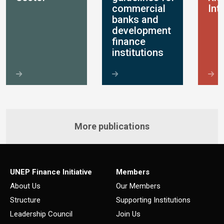
commercial
Int
banks and
development
finance
institutions
More publications
UNEP Finance Initiative
Members
About Us
Our Members
Structure
Supporting Institutions
Leadership Council
Join Us