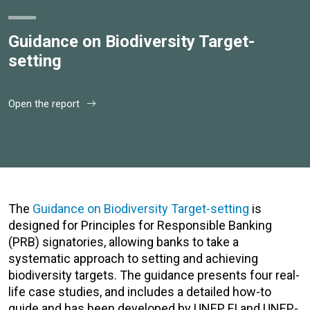
Guidance on Biodiversity Target-
setting
Open the report
The
Guidance on Biodiversity Target-setting
is
designed for Principles for Responsible Banking
(PRB) signatories, allowing banks to take a
systematic approach to setting and achieving
biodiversity targets. The guidance presents four real-
life case studies, and includes a detailed how-to
guide and has been developed by UNEP FI and UNEP-