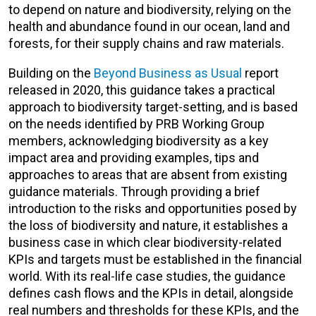
to depend on nature and biodiversity, relying on the
health and abundance found in our ocean, land and
forests, for their supply chains and raw materials.
Building on the
Beyond Business as Usual
report
released in 2020, this guidance takes a practical
approach to biodiversity target-setting, and is based
on the needs identified by PRB Working Group
members, acknowledging biodiversity as a key
impact area and providing examples, tips and
approaches to areas that are absent from existing
guidance materials. Through providing a brief
introduction to the risks and opportunities posed by
the loss of biodiversity and nature, it establishes a
business case in which clear biodiversity-related
KPIs and targets must be established in the financial
world. With its real-life case studies, the guidance
defines cash flows and the KPIs in detail, alongside
real numbers and thresholds for these KPIs, and the