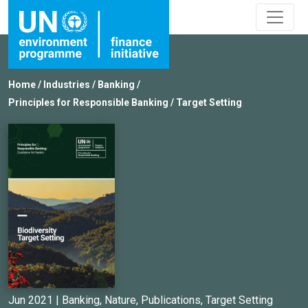
Home
/
Industries
/
Banking
/
Principles for Responsible Banking
/
Target Setting
Jun 2021 |
Banking
,
Nature
,
Publications
,
Target Setting