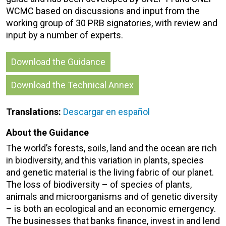
WCMC based on discussions and input from the
working group of 30 PRB signatories, with review and
input by a number of experts.
Download the Guidance
Download the Technical Annex
Translations:
Descargar en español
About the Guidance
The world’s forests, soils, land and the ocean are rich
in biodiversity, and this variation in plants, species
and genetic material is the living fabric of our planet.
The loss of biodiversity – of species of plants,
animals and microorganisms and of genetic diversity
– is both an ecological and an economic emergency.
The businesses that banks finance, invest in and lend