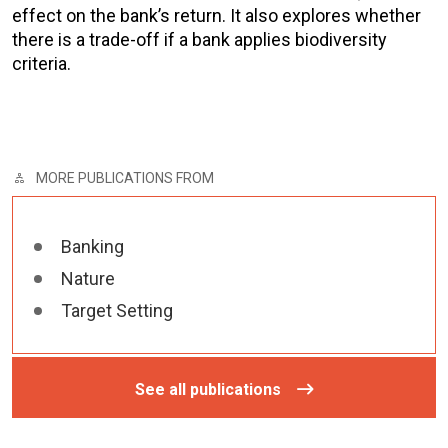
effect on the bank’s return. It also explores whether
there is a trade-off if a bank applies biodiversity
criteria.
MORE PUBLICATIONS FROM
Banking
Nature
Target Setting
See all publications