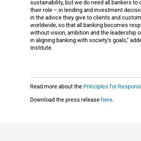
sustainability, but we do need all bankers to 
their role – in lending and investment decis
in the advice they give to clients and cust
worldwide, so that all banking becomes resp
without vision, ambition and the leadership 
in aligning banking with society’s goals,” 
Institute.
Read more about the
Principles for Respons
Download the press release
here
.