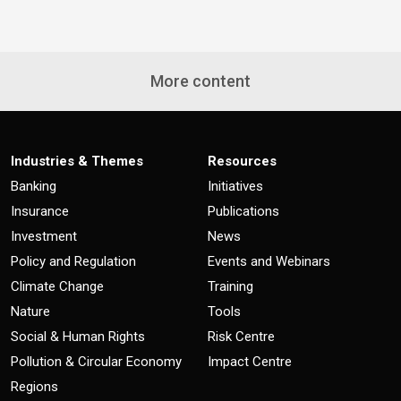
More content
Industries & Themes
Resources
Banking
Initiatives
Insurance
Publications
Investment
News
Policy and Regulation
Events and Webinars
Climate Change
Training
Nature
Tools
Social & Human Rights
Risk Centre
Pollution & Circular Economy
Impact Centre
Regions