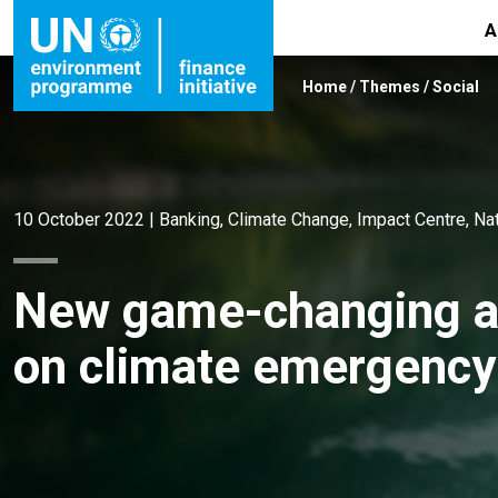
A
Home
/
Themes
/
Social
10 October 2022
|
Banking
,
Climate Change
,
Impact Centre
,
Na
New game-changing ac
on climate emergency 