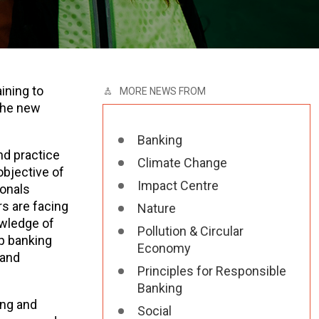
ining to
MORE NEWS FROM
 the new
Banking
nd practice
Climate Change
objective of
Impact Centre
ionals
s are facing
Nature
owledge of
Pollution & Circular
lp banking
Economy
 and
Principles for Responsible
Banking
ing and
Social