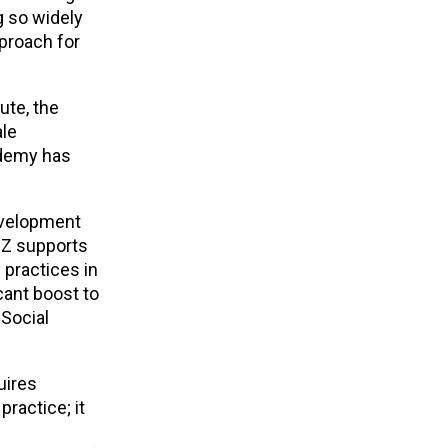
g so widely
proach for
ute, the
ale
ademy has
development
IZ supports
 practices in
cant boost to
 Social
uires
practice; it