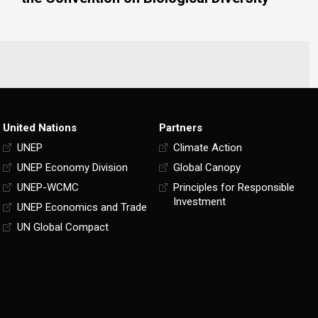
United Nations
Partners
UNEP
Climate Action
UNEP Economy Division
Global Canopy
UNEP-WCMC
Principles for Responsible
Investment
UNEP Economics and Trade
UN Global Compact