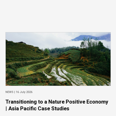
NEWS |
16 July 2026
Transitioning to a Nature Positive Economy
| Asia Pacific Case Studies