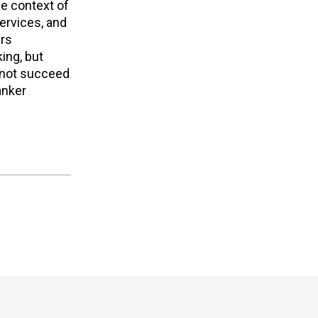
he context of
ervices, and
ers
ing, but
l not succeed
anker