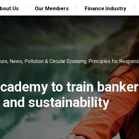
bout Us
Our Members
Finance Industry
ture
,
News
,
Pollution & Circular Economy
,
Principles for Respons
ademy to train banke
and sustainability