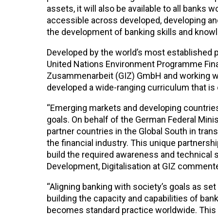
assets, it will also be available to all bank
accessible across developed, developing and
the development of banking skills and knowl
Developed by the world’s most established pr
United Nations Environment Programme Financ
Zusammenarbeit (GIZ) GmbH and working wit
developed a wide-ranging curriculum that is 
“Emerging markets and developing countries 
goals. On behalf of the German Federal Min
partner countries in the Global South in tran
the financial industry. This unique partnersh
build the required awareness and technical sk
Development, Digitalisation at GIZ comment
“Aligning banking with society’s goals as se
building the capacity and capabilities of bank
becomes standard practice worldwide. This 