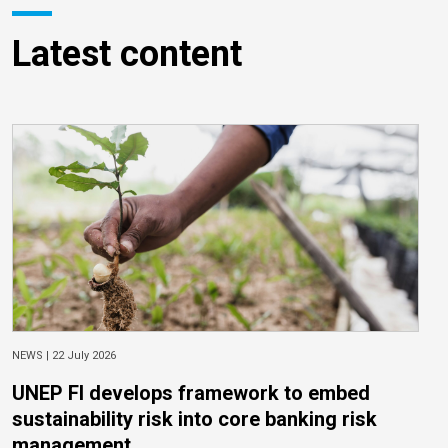
Latest content
NEWS |
22 July 2026
UNEP FI develops framework to embed
sustainability risk into core banking risk
management