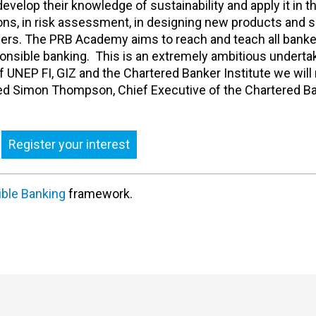
develop their knowledge of sustainability and apply it in t
ions, in risk assessment, in designing new products and s
omers. The PRB Academy aims to reach and teach all bank
onsible banking. This is an extremely ambitious undertak
of UNEP FI, GIZ and the Chartered Banker Institute we wil
added Simon Thompson, Chief Executive of the Chartered B
Register your interest
ible Banking
framework.