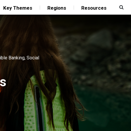
Key Themes
Regions
Resources
ible Banking
,
Social
rs