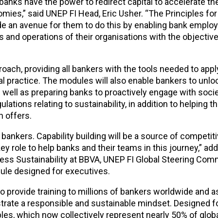
 banks have the power to redirect capital to accelerate t
mies,” said UNEP FI Head, Eric Usher. “The Principles for
 an avenue for them to do this by enabling bank employ
es and operations of their organisations with the objectiv
roach, providing all bankers with the tools needed to appl
al practice. The modules will also enable bankers to unloc
s well as preparing banks to proactively engage with socie
ations relating to sustainability, in addition to helping t
n offers.
 bankers. Capability building will be a source of competit
y role to help banks and their teams in this journey,” ad
ness Sustainability at BBVA, UNEP FI Global Steering Com
odule designed for executives.
o provide training to millions of bankers worldwide and a
ate a responsible and sustainable mindset. Designed fo
ples, which now collectively represent nearly 50% of glob