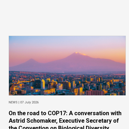
NEWS |
07 July 2026
On the road to COP17: A conversation with
Astrid Schomaker, Executive Secretary of
the Convention on Biological Diversity