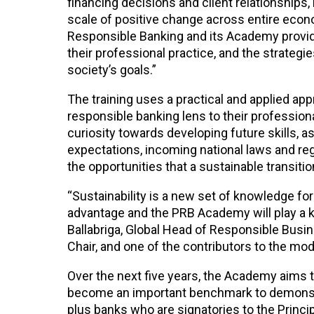
financing decisions and client relationships,
scale of positive change across entire econo
Responsible Banking and its Academy provide
their professional practice, and the strategi
society’s goals.”
The training uses a practical and applied app
responsible banking lens to their profession
curiosity towards developing future skills, a
expectations, incoming national laws and regul
the opportunities that a sustainable transitio
“Sustainability is a new set of knowledge for
advantage and the PRB Academy will play a ke
Ballabriga, Global Head of Responsible Busi
Chair, and one of the contributors to the m
Over the next five years, the Academy aims t
become an important benchmark to demonstr
plus banks who are signatories to the Princi