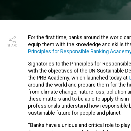
For the first time, banks around the world ca
equip them with the knowledge and skills th
SHARE
Principles for Responsible Banking Academ
Signatories to the Principles for Responsible
with the objectives of the UN Sustainable D
the PRB Academy, which launched today at
around the world and prepare them for the h
from climate change, nature loss, pollution 
these matters and to be able to apply this in
professionals understand how responsible ba
sustainable future for people and planet.
“Banks have a unique and critical role to pla