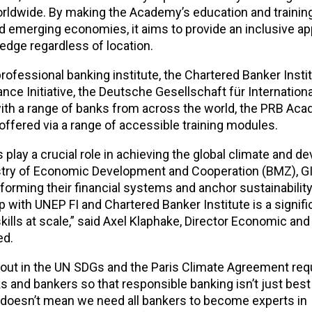
s worldwide. By making the Academy’s education and trainin
 emerging economies, it aims to provide an inclusive ap
edge regardless of location.
ofessional banking institute, the Chartered Banker Instit
e Initiative, the Deutsche Gesellschaft für Internation
h a range of banks from across the world, the PRB Ac
offered via a range of accessible training modules.
play a crucial role in achieving the global climate and 
istry of Economic Development and Cooperation (BMZ), G
sforming their financial systems and anchor sustainability
ip with UNEP FI and Chartered Banker Institute is a signifi
ills at scale,” said Axel Klaphake, Director Economic and
ed.
t out in the UN SDGs and the Paris Climate Agreement req
s and bankers so that responsible banking isn’t just best 
doesn’t mean we need all bankers to become experts in