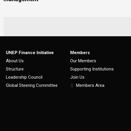
UNEP Finance Initiative
Members
About Us
Our Members
Structure
Supporting Institutions
Leadership Council
Join Us
Global Steering Committee
Members Area