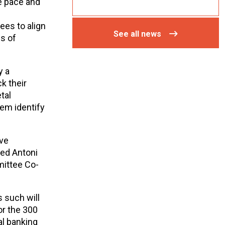
he pace and
ees to align
See all news
es of
y a
k their
tal
hem identify
ive
ded Antoni
mittee Co-
s such will
r the 300
al banking