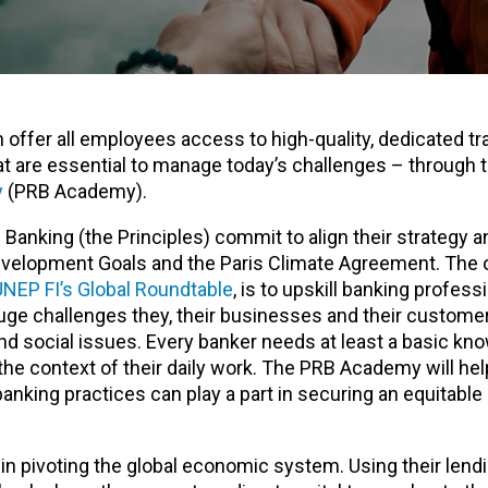
n offer all employees access to high-quality, dedicated tra
at are essential to manage today’s challenges – through
y
(PRB Academy).
 Banking (the Principles) commit to align their strategy a
evelopment Goals and the Paris Climate Agreement. The 
UNEP FI’s Global Roundtable
, is to upskill banking profess
uge challenges they, their businesses and their customer
and social issues. Every banker needs at least a basic kn
 the context of their daily work. The PRB Academy will he
nking practices can play a part in securing an equitable
y in pivoting the global economic system. Using their lend