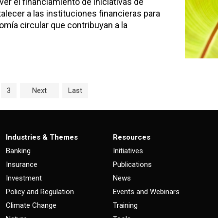
er el financiamiento de iniciativas de
alecer a las instituciones financieras para
omía circular que contribuyan a la
age
e
Page
3
Next
Last
Industries & Themes
Resources
Banking
Initiatives
Insurance
Publications
Investment
News
Policy and Regulation
Events and Webinars
Climate Change
Training