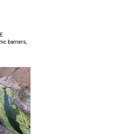
CE
ic barriers,