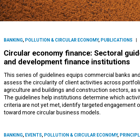
BANKING
,
POLLUTION & CIRCULAR ECONOMY
,
PUBLICATIONS
|
Circular economy finance: Sectoral gui
and development finance institutions
This series of guidelines equips commercial banks and
assess the circularity of client activities across portfo
agriculture and buildings and construction sectors, as
The guidelines help institutions determine which activit
criteria are not yet met, identify targeted engagement o
toward more circular business models.
BANKING
,
EVENTS
,
POLLUTION & CIRCULAR ECONOMY
,
PRINCIPL