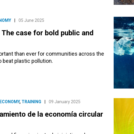
ONOMY
|
05 June 2025
: The case for bold public and
ortant than ever for communities across the
 beat plastic pollution.
 ECONOMY
,
TRAINING
|
09 January 2025
amiento de la economía circular