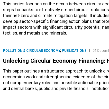
This series focuses on the nexus between circular eco
steps for banks to effectively embed circular solutions 
their net-zero and climate mitigation targets. It inclu
develop sector-specific financing action plans that pro
impact sectors with significant circularity potential, na
textiles, and metals and minerals.
POLLUTION & CIRCULAR ECONOMY
,
PUBLICATIONS
|
01 Decem
Unlocking Circular Economy Financing: 
This paper outlines a structured approach to unlock ci
economics work and strengthening evidence of the circ
out complementary roles and possible actionable priorit
and central banks, public and private financial institutio