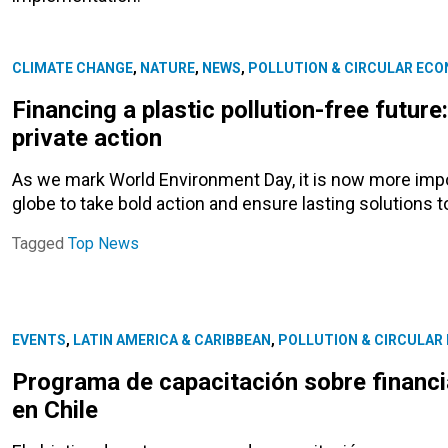
CLIMATE CHANGE
,
NATURE
,
NEWS
,
POLLUTION & CIRCULAR EC
Financing a plastic pollution-free future
private action
As we mark World Environment Day, it is now more imp
globe to take bold action and ensure lasting solutions to
Tagged
Top News
EVENTS
,
LATIN AMERICA & CARIBBEAN
,
POLLUTION & CIRCULAR
Programa de capacitación sobre financi
en Chile