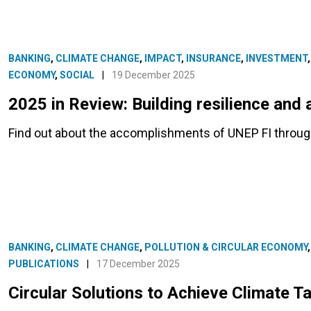
BANKING
,
CLIMATE CHANGE
,
IMPACT
,
INSURANCE
,
INVESTMENT
ECONOMY
,
SOCIAL
|
19 December 2025
2025 in Review: Building resilience and 
Find out about the accomplishments of UNEP FI througho
BANKING
,
CLIMATE CHANGE
,
POLLUTION & CIRCULAR ECONOMY
PUBLICATIONS
|
17 December 2025
Circular Solutions to Achieve Climate T