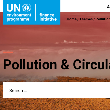
A
Home
/
Themes
/
Pollutio
Pollution & Circ