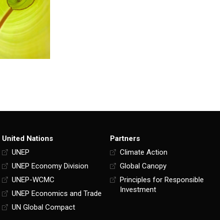
United Nations
Partners
UNEP
Climate Action
UNEP Economy Division
Global Canopy
UNEP-WCMC
Principles for Responsible
Investment
UNEP Economics and Trade
UN Global Compact