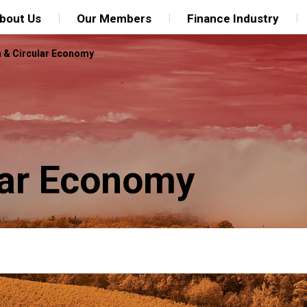
bout Us
Our Members
Finance Industry
n & Circular Economy
ular Economy