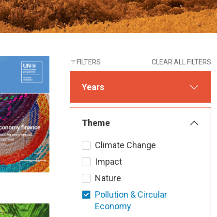
FILTERS
CLEAR ALL FILTERS
Years
Theme
Climate Change
Impact
Nature
Pollution & Circular
Economy