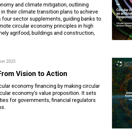
nomy and climate mitigation, outlining
in their climate transition plans to achieve
des four sector supplements, guiding banks to
mote circular economy principles in high
mely agrifood, buildings and construction,
ber 2025
From Vision to Action
rcular economy financing by making circular
ular economy’s value proposition. It sets
ies for governments, financial regulators
ns.