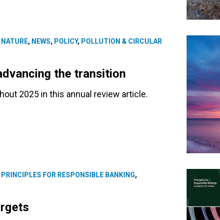
,
NATURE
,
NEWS
,
POLICY
,
POLLUTION & CIRCULAR
advancing the transition
ut 2025 in this annual review article.
,
PRINCIPLES FOR RESPONSIBLE BANKING
,
argets