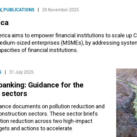
Y
,
PUBLICATIONS
|
20 November 2025
ica
rica aims to empower financial institutions to scale up 
 medium-sized enterprises (MSMEs), by addressing system
acities of financial institutions.
S
|
31 July 2025
banking: Guidance for the
n sectors
dance documents on pollution reduction and
construction sectors. These sector briefs
lution reduction across two high-impact
gets and actions to accelerate