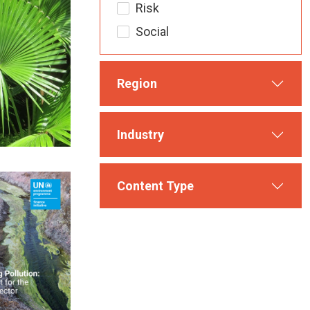
Risk
Social
Region
Industry
Content Type