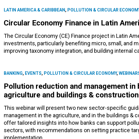
LATIN AMERICA & CARIBBEAN
,
POLLUTION & CIRCULAR ECONOM
Circular Economy Finance in Latin Amer
The Circular Economy (CE) Finance project in Latin Ame
investments, particularly benefiting micro, small, and
improving taxonomy integration, and building internal cap
BANKING
,
EVENTS
,
POLLUTION & CIRCULAR ECONOMY
,
WEBINAR
Pollution reduction and management in 
agriculture and buildings & constructio
This webinar will present two new sector-specific gui
management in the agriculture, and in the buildings & 
offer tailored insights into how banks can support pol
sectors, with recommendations on setting practice tar
implementation.