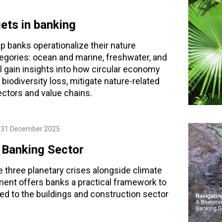
gets in banking
lp banks operationalize their nature
gories: ocean and marine, freshwater, and
l gain insights into how circular economy
iodiversity loss, mitigate nature-related
ectors and value chains.
31 December 2025
e Banking Sector
e three planetary crises alongside climate
ement offers banks a practical framework to
ed to the buildings and construction sector