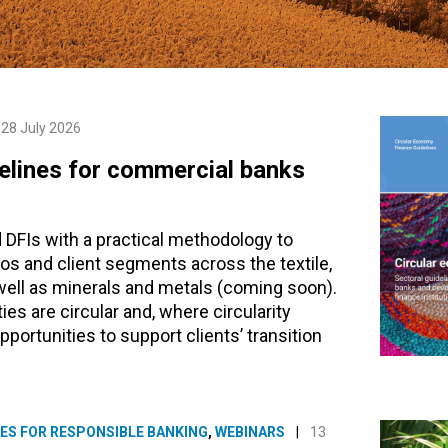
28 July 2026
delines for commercial banks
 DFIs with a practical methodology to
lios and client segments across the textile,
 well as minerals and metals (coming soon).
ies are circular and, where circularity
pportunities to support clients’ transition
ES FOR RESPONSIBLE BANKING
,
WEBINARS
|
13