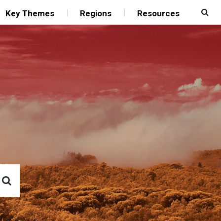
Key Themes
Regions
Resources