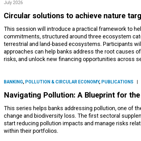
July 2026
Circular solutions to achieve nature tar
This session will introduce a practical framework to he
commitments, structured around three ecosystem cate
terrestrial and land-based ecosystems. Participants wil
approaches can help banks address the root causes of b
risks, and unlock new financing opportunities across s
BANKING
,
POLLUTION & CIRCULAR ECONOMY
,
PUBLICATIONS
|
Navigating Pollution: A Blueprint for th
This series helps banks addressing pollution, one of th
change and biodiversity loss. The first sectoral suppl
start reducing pollution impacts and manage risks relat
within their portfolios.