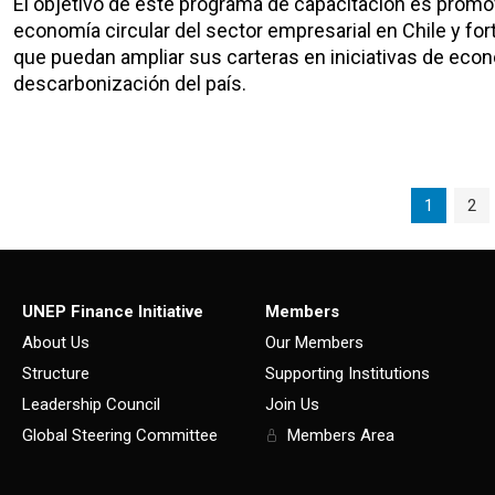
El objetivo de este programa de capacitación es promov
economía circular del sector empresarial en Chile y fort
que puedan ampliar sus carteras en iniciativas de econ
descarbonización del país.
Page navigation
Current P
Pag
1
2
UNEP Finance Initiative
Members
About Us
Our Members
Structure
Supporting Institutions
Leadership Council
Join Us
Global Steering Committee
Members Area