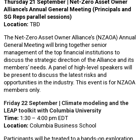
Thursday 21 September |
Net-Zero Asset Owner
Alliance’s Annual General Meeting
(Principals and
SG Reps parallel sessions)
Location:
TBD
The Net-Zero Asset Owner Alliance’s (NZAOA) Annual
General Meeting will bring together senior
management of the top financial institutions to
discuss the strategic direction of the Alliance and its
members’ needs. A panel of high-level speakers will
be present to discuss the latest risks and
opportunities in the industry. This event is for NZAOA
members only.
Friday 22
September
|
Climate modeling and the
LEAP toolkit with Columbia University
Time:
1:30 – 4:00 pm EDT
Location:
Columbia Business School
Participants will be treated to a hands-on exploration