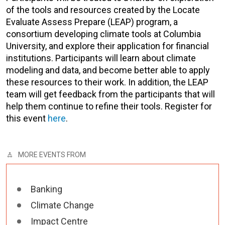
of the tools and resources created by the Locate
Evaluate Assess Prepare (LEAP) program, a
consortium developing climate tools at Columbia
University, and explore their application for financial
institutions. Participants will learn about climate
modeling and data, and become better able to apply
these resources to their work. In addition, the LEAP
team will get feedback from the participants that will
help them continue to refine their tools. Register for
this event
here
.
MORE EVENTS FROM
Banking
Climate Change
Impact Centre