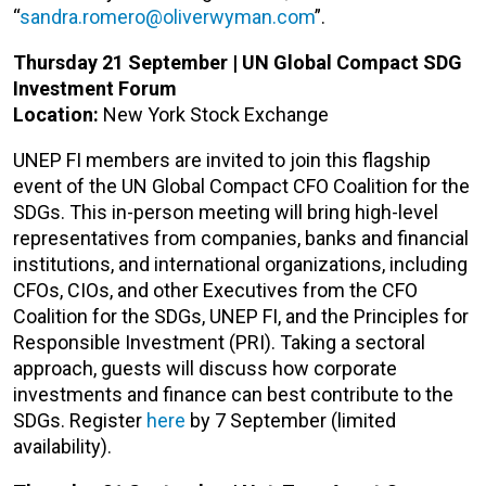
“
sandra.romero@oliverwyman.com
”.
Thursday 21 September | UN Global Compact SDG
Investment Forum
Location:
New York Stock Exchange
UNEP FI members are invited to join this flagship
event of the UN Global Compact CFO Coalition for the
SDGs. This in-person meeting will bring high-level
representatives from companies, banks and financial
institutions, and international organizations, including
CFOs, CIOs, and other Executives from the CFO
Coalition for the SDGs, UNEP FI, and the Principles for
Responsible Investment (PRI). Taking a sectoral
approach, guests will discuss how corporate
investments and finance can best contribute to the
SDGs. Register
here
by 7 September (limited
availability).