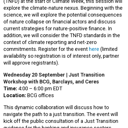
(TNFD)
at the start of Climate Week, this session will
explore the climate-nature nexus. Beginning with the
science, we will explore the potential consequences
of nature collapse on financial actors and discuss
current strategies for nature-positive finance. In
addition, we will consider the TNFD standards in the
context of climate reporting and net-zero
commitments. Register for the event
here
(limited
availability so registration is of interest only, partner
will approve registrants).
Wednesday 20
September
|
Just Transition
Workshop with BCG, Barclays, and Ceres
Time
:
4:00 – 6:00 pm EDT
Location:
BCG offices
This dynamic collaboration will discuss how to
navigate the path to a just transition. The event will
kick off the public consultation of a Just Transition
guidance for the banking and insurance sectors