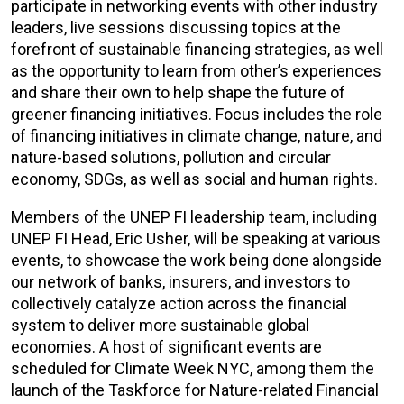
participate in networking events with other industry
leaders, live sessions discussing topics at the
forefront of sustainable financing strategies, as well
as the opportunity to learn from other’s experiences
and share their own to help shape the future of
greener financing initiatives. Focus includes the role
of financing initiatives in climate change, nature, and
nature-based solutions, pollution and circular
economy, SDGs, as well as social and human rights.
Members of the UNEP FI leadership team, including
UNEP FI Head, Eric Usher, will be speaking at various
events, to showcase the work being done alongside
our network of banks, insurers, and investors to
collectively catalyze action across the financial
system to deliver more sustainable global
economies. A host of significant events are
scheduled for Climate Week NYC, among them the
launch of the Taskforce for Nature-related Financial