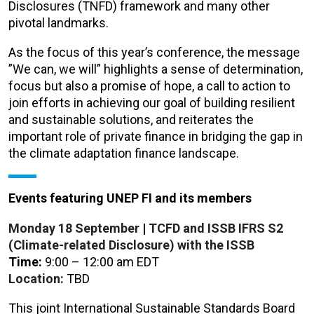
Disclosures (TNFD) framework and many other
pivotal landmarks.
As the focus of this year’s conference, the message
”We can, we will” highlights a sense of determination,
focus but also a promise of hope, a call to action to
join efforts in achieving our goal of building resilient
and sustainable solutions, and reiterates the
important role of private finance in bridging the gap in
the climate adaptation finance landscape.
Events featuring UNEP FI and its members
Monday 18
September
|
TCFD and ISSB IFRS S2
(Climate-related Disclosure) with the ISSB
Time:
9:00 – 12:00 am EDT
Location:
TBD
This joint International Sustainable Standards Board