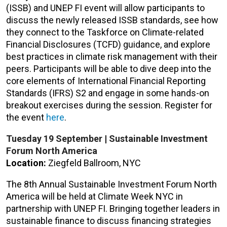
(ISSB) and UNEP FI event will allow participants to
discuss the newly released ISSB standards, see how
they connect to the Taskforce on Climate-related
Financial Disclosures (TCFD) guidance, and explore
best practices in climate risk management with their
peers. Participants will be able to dive deep into the
core elements of International Financial Reporting
Standards (IFRS) S2 and engage in some hands-on
breakout exercises during the session. Register for
the event
here
.
Tuesday 19 September
|
Sustainable Investment
Forum North America
Location:
Ziegfeld Ballroom, NYC
The 8th Annual Sustainable Investment Forum North
America will be held at Climate Week NYC in
partnership with UNEP FI. Bringing together leaders in
sustainable finance to discuss financing strategies