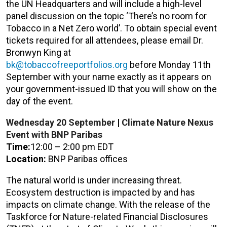
the UN Headquarters and will include a high-level
panel discussion on the topic ‘There’s no room for
Tobacco in a Net Zero world’. To obtain special event
tickets required for all attendees, please email Dr.
Bronwyn King at
bk@tobaccofreeportfolios.org
before Monday 11th
September with your name exactly as it appears on
your government-issued ID that you will show on the
day of the event.
Wednesday 20
September
|
Climate Nature Nexus
Event with BNP Paribas
Time:
12:00 – 2:00 pm EDT
Location:
BNP Paribas offices
The natural world is under increasing threat.
Ecosystem destruction is impacted by and has
impacts on climate change. With the release of the
Taskforce for Nature-related Financial Disclosures