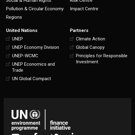
Social & Human Rights
Risk Centre
Pollution & Circular Economy
Impact Centre
Regions
United Nations
Partners
UNEP
Climate Action
UNEP Economy Division
Global Canopy
UNEP-WCMC
Principles for Responsible
Investment
UNEP Economics and
Trade
UN Global Compact