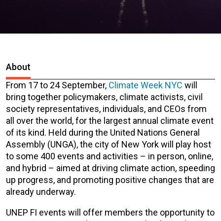
About
From 17 to 24 September,
Climate Week NYC
will
bring together policymakers, climate activists, civil
society representatives, individuals, and CEOs from
all over the world, for the largest annual climate event
of its kind. Held during the United Nations General
Assembly (UNGA), the city of New York will play host
to some 400 events and activities – in person, online,
and hybrid – aimed at driving climate action, speeding
up progress, and promoting positive changes that are
already underway.
UNEP FI events will offer members the opportunity to