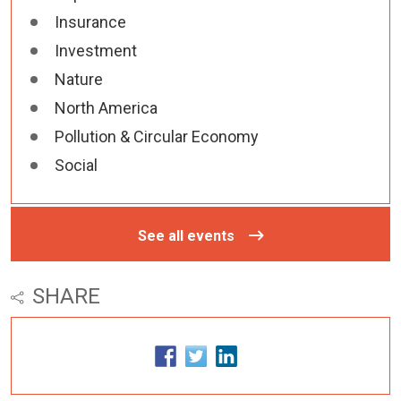
Insurance
Investment
Nature
North America
Pollution & Circular Economy
Social
See all events
SHARE