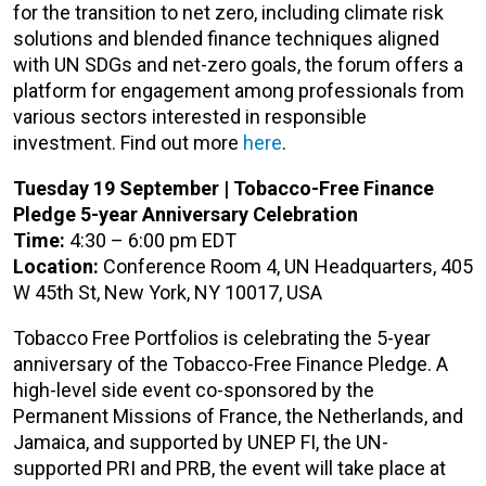
for the transition to net zero, including climate risk
solutions and blended finance techniques aligned
with UN SDGs and net-zero goals, the forum offers a
platform for engagement among professionals from
various sectors interested in responsible
investment. Find out more
here
.
Tuesday 19 September | Tobacco-Free Finance
Pledge 5-year Anniversary Celebration
Time:
4:30 – 6:00 pm EDT
Location:
Conference Room 4, UN Headquarters, 405
W 45th St, New York, NY 10017, USA
Tobacco Free Portfolios is celebrating the 5-year
anniversary of the Tobacco-Free Finance Pledge. A
high-level side event co-sponsored by the
Permanent Missions of France, the Netherlands, and
Jamaica, and supported by UNEP FI, the UN-
supported PRI and PRB, the event will take place at