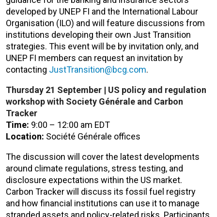
developed by UNEP FI and the International Labour
Organisation (ILO) and will feature discussions from
institutions developing their own Just Transition
strategies. This event will be by invitation only, and
UNEP FI members can request an invitation by
contacting
JustTransition@bcg.com
.
Thursday 21
September
|
US policy and regulation
workshop with Society Générale and Carbon
Tracker
Time:
9:00 – 12:00 am EDT
Location:
Société Générale offices
The discussion will cover the latest developments
around climate regulations, stress testing, and
disclosure expectations within the US market.
Carbon Tracker will discuss its fossil fuel registry
and how financial institutions can use it to manage
stranded assets and policy-related risks. Participants