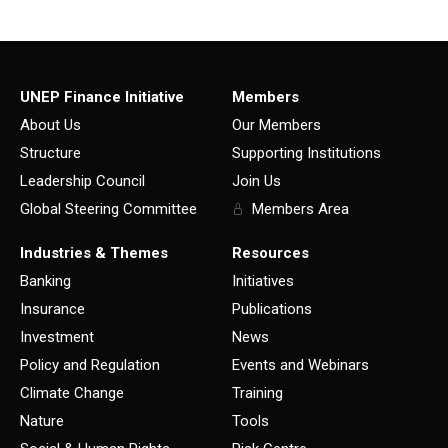
UNEP Finance Initiative
Members
About Us
Our Members
Structure
Supporting Institutions
Leadership Council
Join Us
Global Steering Committee
Members Area
Industries & Themes
Resources
Banking
Initiatives
Insurance
Publications
Investment
News
Policy and Regulation
Events and Webinars
Climate Change
Training
Nature
Tools