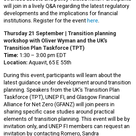
will join in a lively Q&A regarding the latest regulatory
developments and the implications for financial
institutions.
Register for the event
here
.
Thursday 21
September
|
Transition planning
workshop with Oliver Wyman and the UK’s
Transition Plan Taskforce (TPT)
Time
:
1:30 – 3:00 pm EDT
Location:
Aquavit, 65 E 55th
During this event, participants will learn about the
latest guidance under development around transition
planning. Speakers from the UK’s Transition Plan
Taskforce (TPT), UNEP FI, and Glasgow Financial
Alliance for Net Zero (GFANZ) will join peers in
sharing specific case studies around practical
elements of transition planning.
This event will be by
invitation only, and UNEP FI members can request an
invitation by contacting Romero, Sandra