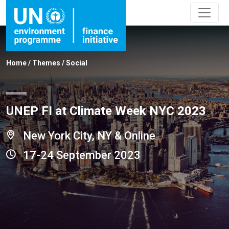
Home
/
Themes
/
Social
UNEP FI at Climate Week NYC 2023
New York City, NY & Online
17-24 September 2023