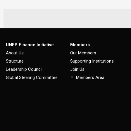
UNEP Finance Initiative
Members
About Us
Our Members
Structure
Supporting Institutions
Leadership Council
Join Us
Global Steering Committee
Members Area