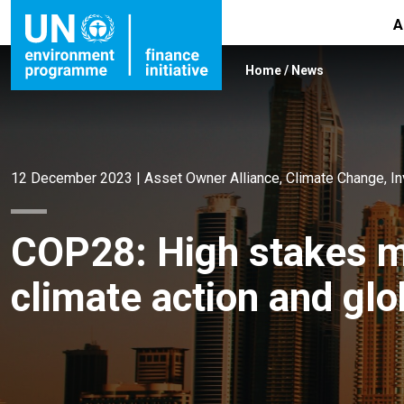
A
Home
/
News
12 December 2023
|
Asset Owner Alliance
,
Climate Change
,
I
COP28: High stakes m
climate action and glo