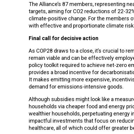
The Alliance’s 87 members, representing near
targets, aiming for CO2 reductions of 22-32
climate-positive change. For the members of
with effective and proportionate climate ri
Final call for decisive action
As COP28 draws to a close, it’s crucial to r
remain viable and can be effectively employ
policy toolkit required to achieve net-zero 
provides a broad incentive for decarbonisati
It makes emitting more expensive, incentivi
demand for emissions-intensive goods.
Although subsidies might look like a measure 
households via cheaper food and energy pric
wealthier households, perpetuating energy ine
impactful investments that focus on reducing 
healthcare, all of which could offer greater b