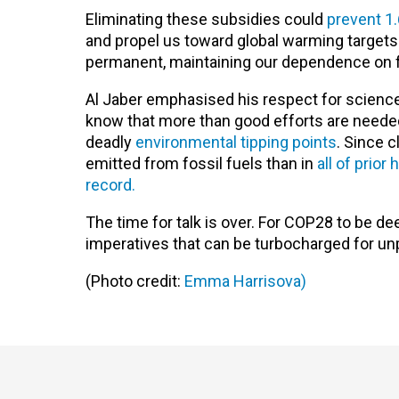
Eliminating these subsidies could
prevent 1.
and propel us toward global warming target
permanent, maintaining our dependence on fo
Al Jaber emphasised his respect for science 
know that more than good efforts are neede
deadly
environmental tipping points
. Since 
emitted from fossil fuels than in
all of prior
record.
The time for talk is over. For COP28 to be de
imperatives that can be turbocharged for un
(Photo credit:
Emma Harrisova)