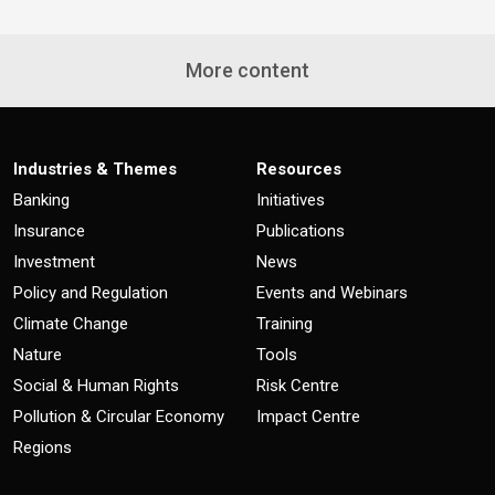
More content
Industries & Themes
Resources
Banking
Initiatives
Insurance
Publications
Investment
News
Policy and Regulation
Events and Webinars
Climate Change
Training
Nature
Tools
Social & Human Rights
Risk Centre
Pollution & Circular Economy
Impact Centre
Regions