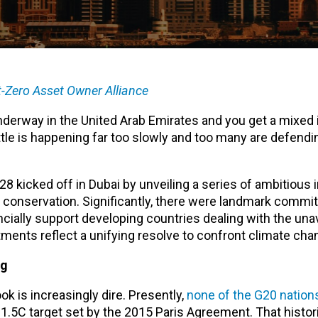
-Zero Asset Owner Alliance
derway in the United Arab Emirates and you get a mixed
ttle is happening far too slowly and too many are defendin
kicked off in Dubai by unveiling a series of ambitious in
conservation. Significantly, there were landmark commi
cially support developing countries dealing with the una
ents reflect a unifying resolve to confront climate cha
ng
k is increasingly dire. Presently,
none of the G20 nation
e 1.5C target set by the 2015 Paris Agreement. That histor