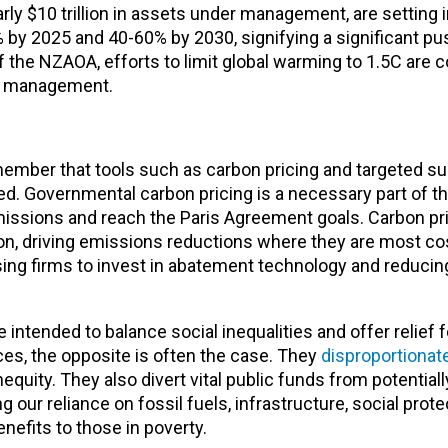
ly $10 trillion in assets under management, are setting 
% by 2025 and 40-60% by 2030, signifying a significant p
 the NZAOA, efforts to limit global warming to 1.5C are 
sk management.
emember that tools such as carbon pricing and targeted s
ed. Governmental carbon pricing is a necessary part of t
emissions and reach the Paris Agreement goals. Carbon pr
on, driving emissions reductions where they are most cos
sing firms to invest in abatement technology and reduc
intended to balance social inequalities and offer relief 
es, the opposite is often the case. They
disproportionate
quity. They also divert vital public funds from potential
our reliance on fossil fuels, infrastructure, social prote
enefits to those in poverty.