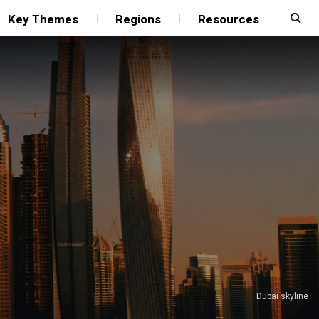
Key Themes
Regions
Resources
Dubai skyline