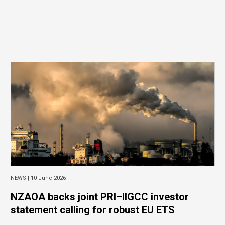
NEWS |
10 June 2026
NZAOA backs joint PRI–IIGCC investor
statement calling for robust EU ETS