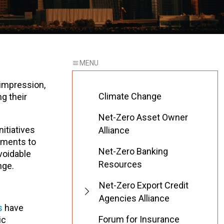
 impression,
Climate Change
g their
Net-Zero Asset Owner
itiatives
Alliance
tments to
Net-Zero Banking
voidable
Resources
nge.
Net-Zero Export Credit
Agencies Alliance
s
have
Forum for Insurance
ic