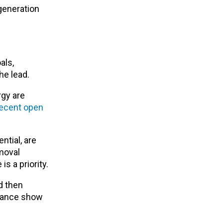
generation
als,
he lead.
rgy are
ecent open
ntial, are
moval
is a priority.
d then
liance show