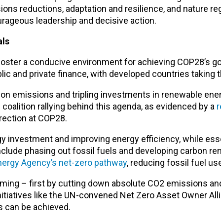
ns reductions, adaptation and resilience, and nature re
urageous leadership and decisive action.
als
foster a conducive environment for achieving COP28’s go
ic and private finance, with developed countries taking t
arbon emissions and tripling investments in renewable ene
d coalition rallying behind this agenda, as evidenced by a
r
rrection at COP28.
 investment and improving energy efficiency, while esse
nclude phasing out fossil fuels and developing carbon re
Energy Agency’s net-zero pathway
, reducing fossil fuel use 
rming – first by cutting down absolute CO2 emissions an
initiatives like the UN-convened Net Zero Asset Owner Al
s can be achieved.