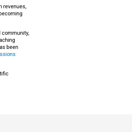
in revenues,
k becoming
al community,
eaching
has been
ssions
ific