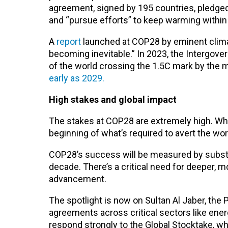
agreement, signed by 195 countries, pledged 
and “pursue efforts” to keep warming within t
A
report
launched at COP28 by eminent climat
becoming inevitable.” In 2023, the Intergov
of the world crossing the 1.5C mark by the 
early as 2029.
High stakes and global impact
The stakes at COP28 are extremely high. Whil
beginning of what’s required to avert the wor
COP28’s success will be measured by substa
decade. There’s a critical need for deeper,
advancement.
The spotlight is now on Sultan Al Jaber, the 
agreements across critical sectors like ener
respond strongly to the Global Stocktake, wh