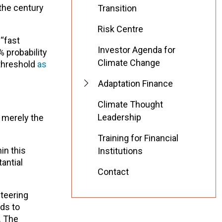
 the century
Transition
Risk Centre
“fast
Investor Agenda for
 probability
Climate Change
 threshold
as
Adaptation Finance
Climate Thought
Leadership
s merely the
Training for Financial
in this
Institutions
antial
Contact
steering
eds to
. The