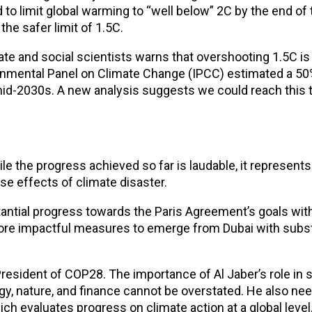
to limit global warming to “well below” 2C by the end of
he safer limit of 1.5C.
e and social scientists warns that overshooting 1.5C is 
ernmental Panel on Climate Change (IPCC) estimated a 50%
mid-2030s. A new analysis suggests we could reach this
e the progress achieved so far is laudable, it represent
se effects of climate disaster.
ntial progress towards the Paris Agreement’s goals with
 more impactful measures to emerge from Dubai with subst
President of COP28. The importance of Al Jaber’s role in 
gy, nature, and finance cannot be overstated. He also ne
ich evaluates progress on climate action at a global level