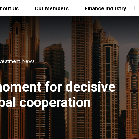
bout Us
Our Members
Finance Industry
nvestment
,
News
oment for decisive
bal cooperation