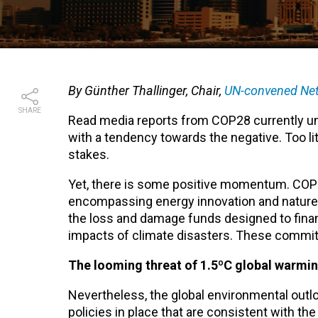
By Günther Thallinger, Chair,
UN-convened Net
SHARE
Read media reports from COP28 currently un
with a tendency towards the negative. Too li
stakes.
Yet, there is some positive momentum. COP28 
encompassing energy innovation and nature 
the loss and damage funds designed to finan
impacts of climate disasters. These commitm
The looming threat of 1.5ºC global warmi
Nevertheless, the global environmental outloo
policies in place that are consistent with th