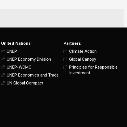
United Nations
Partners
UNEP
Climate Action
UNEP Economy Division
Global Canopy
UNEP-WCMC
Principles for Responsible
Investment
UNEP Economics and Trade
UN Global Compact