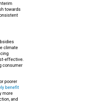
interim
ush towards
consistent
ubsidies
he climate
icing
t-effective.
ing consumer
for poorer
ly benefit
ly more
ction, and