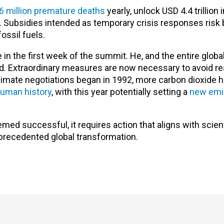
6 million premature deaths
yearly, unlock USD 4.4 trillion 
s. Subsidies intended as temporary crisis responses ris
ssil fuels.
in the first week of the summit. He, and the entire glob
d. Extraordinary measures are now necessary to avoid r
climate negotiations began in 1992, more carbon dioxide 
 human history
, with this year potentially setting a
new emi
emed successful, it requires action that aligns with scient
precedented global transformation.