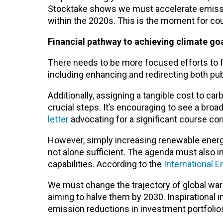
Stocktake shows we must accelerate emissio
within the 2020s. This is the moment for co
Financial pathway to achieving climate go
There needs to be more focused efforts to 
including enhancing and redirecting both publ
Additionally, assigning a tangible cost to c
crucial steps. It’s encouraging to see a broa
letter
advocating for a significant course co
However, simply increasing renewable energy
not alone sufficient. The agenda must also i
capabilities. According to the
International 
We must change the trajectory of global wa
aiming to halve them by 2030. Inspirational 
emission reductions in investment portfolio