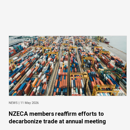
NEWS |
11 May 2026
NZECA members reaffirm efforts to
decarbonize trade at annual meeting