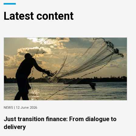
Latest content
NEWS |
12 June 2026
Just transition finance: From dialogue to
delivery