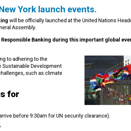
 New York launch events.
king
will be officially launched at the United Nations Head
neral Assembly.
r Responsible Banking during this important global even
ng to adhering to the
the Sustainable Development
challenges, such as climate
s for
arrive before 9:30am for UN security clearance).
Y