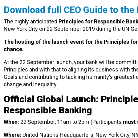
Download full CEO Guide to the
The highly anticipated
Principles for Responsible Ban
New York City on 22 September 2019 during the UN Ge
The hosting of the launch event for the Principles fo
chance.
At the 22 September launch, your bank will be committi
Principles and with that to aligning its business with 
Goals and contributing to tackling humanity’s greatest 
change and inequality.
Official Global Launch: Principle
Responsible Banking
When:
22 September, 11am to 2pm (Participants
must
Where:
United Nations Headquarters, New York City, N