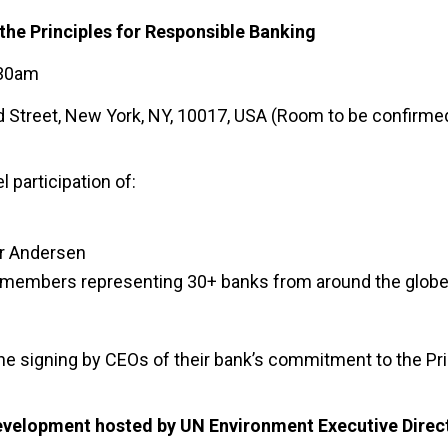
f the Principles for Responsible Banking
:30am
 Street, New York, NY, 10017, USA (Room to be confirmed
 participation of:
er Andersen
rd members representing 30+ banks from around the globe
 the signing by CEOs of their bank’s commitment to the Pri
Development hosted by UN Environment Executive Direc