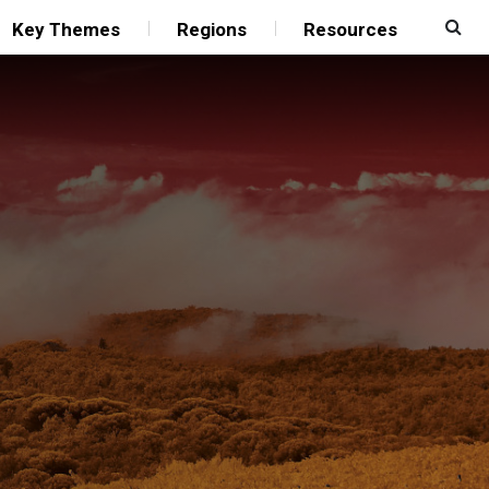
Key Themes
Regions
Resources