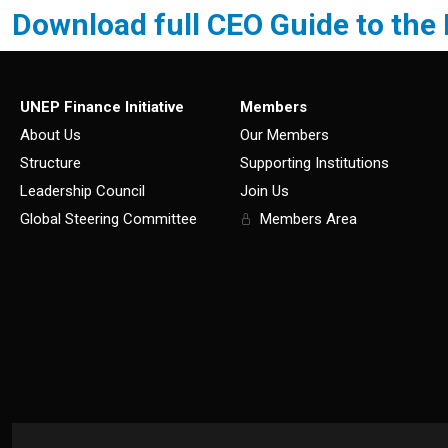
Download full CEO Guide to the
UNEP Finance Initiative
Members
About Us
Our Members
Structure
Supporting Institutions
Leadership Council
Join Us
Global Steering Committee
Members Area