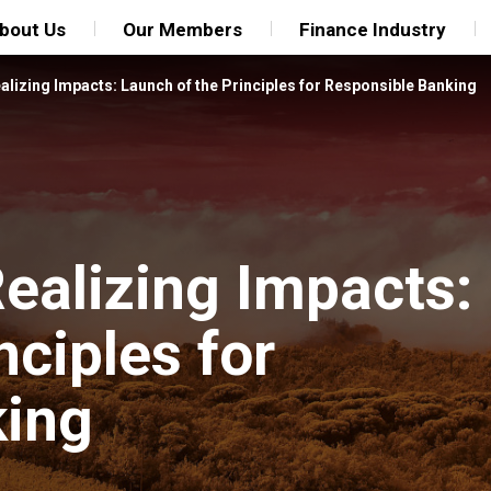
bout Us
Our Members
Finance Industry
alizing Impacts: Launch of the Principles for Responsible Banking
ealizing Impacts:
nciples for
king