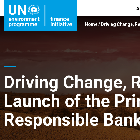
A
Home
/
Driving Change, Re
Driving Change, R
Launch of the Pri
Responsible Ban