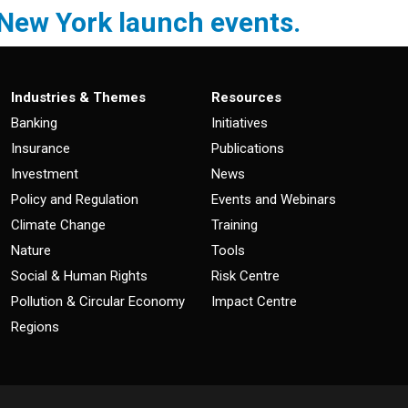
 New York launch events.
Industries & Themes
Resources
Banking
Initiatives
Insurance
Publications
Investment
News
Policy and Regulation
Events and Webinars
Climate Change
Training
Nature
Tools
Social & Human Rights
Risk Centre
Pollution & Circular Economy
Impact Centre
Regions