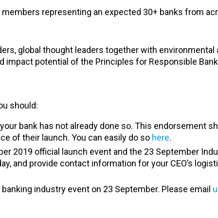
rd members representing an expected 30+ banks from ac
aders, global thought leaders together with environmental
impact potential of the Principles for Responsible Bank
you should:
if your bank has not already done so. This endorsement 
nce of their launch. You can easily do so
here
.
er 2019 official launch event and the 23 September Indu
ay, and provide contact information for your CEO’s logist
e banking industry event on 23 September. Please email
u