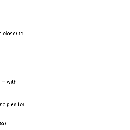
 closer to
 — with
nciples for
tor