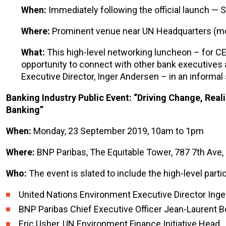
When:
Immediately following the official launch —
Where:
Prominent venue near UN Headquarters (mor
What:
This high-level networking luncheon – for CEO
opportunity to connect with other bank executives
Executive Director, Inger Andersen – in an informal
Banking Industry Public Event: “Driving Change, Real
Banking”
When:
Monday, 23 September 2019, 10am to 1pm
Where:
BNP Paribas, The Equitable Tower, 787 7th Ave
Who:
The event is slated to include the high-level partic
United Nations Environment Executive Director Ing
BNP Paribas Chief Executive Officer Jean-Laurent 
Eric Usher, UN Environment Finance Initiative Head