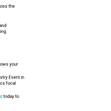
ross the
 and
ing.
shows your
stry Event in
ics focal
s
today to