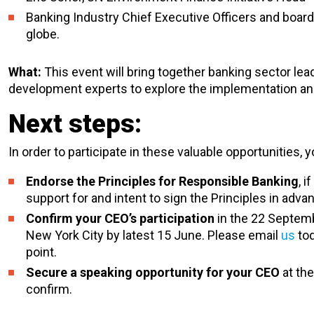
Banking Industry Chief Executive Officers and boa
globe.
What:
This event will bring together banking sector le
development experts to explore the implementation and 
Next steps:
In order to participate in these valuable opportunities, 
Endorse the Principles for Responsible Banking
, 
support for and intent to sign the Principles in adva
Confirm your CEO’s participation
in the 22 Septemb
New York City by latest 15 June. Please email
us
tod
point.
Secure a speaking opportunity for your CEO
at th
confirm.