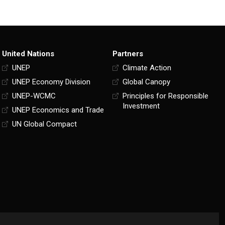
United Nations
Partners
UNEP
Climate Action
UNEP Economy Division
Global Canopy
UNEP-WCMC
Principles for Responsible
Investment
UNEP Economics and Trade
UN Global Compact