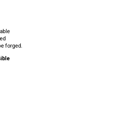
uable
ted
be forged.
ible