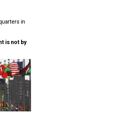
quarters in
t is not by