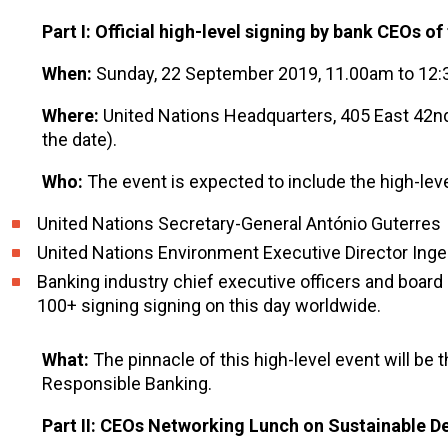
Part I: Official high-level signing by bank CEOs o
When:
Sunday, 22 September 2019, 11.00am to 12
Where:
United Nations Headquarters, 405 East 42nd
the date).
Who:
The event is expected to include the high-level
United Nations Secretary-General António Guterres
United Nations Environment Executive Director Ing
Banking industry chief executive officers and boa
100+ signing signing on this day worldwide.
What:
The pinnacle of this high-level event will be
Responsible Banking.
Part II: CEOs Networking Lunch on Sustainable 