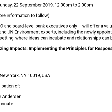
 Sunday, 22 September 2019, 12.30pm to 2.00pm
e information to follow)
 and board-level bank executives only – will offer a val
 and UN Environment experts, including the newly appoin
 setting, where ideas can incubate and relationships can 
izing Impacts: Implementing the Principles for Respons
, New York, NY 10019, USA
ipation of:
er Andersen
Bonnafé