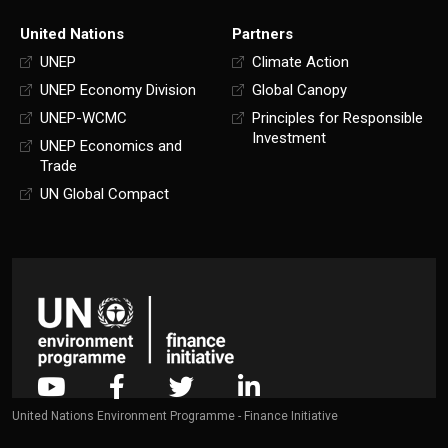
United Nations
Partners
UNEP
Climate Action
UNEP Economy Division
Global Canopy
UNEP-WCMC
Principles for Responsible
Investment
UNEP Economics and
Trade
UN Global Compact
United Nations Environment Programme - Finance Initiative