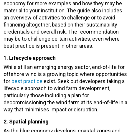
economy for more examples and how they may be
material to your institution. The guide also includes
an overview of activities to challenge or to avoid
financing altogether, based on their sustainability
credentials and overall risk. The recommendation
may be to challenge certain activities, even where
best practice is present in other areas.
1. Lifecycle approach
While still an emerging energy sector, end-of-life for
offshore wind is a growing topic where opportunities
for
best practice
exist. Seek out developers taking a
lifecycle approach to wind farm development,
particularly those including a plan for
decommissioning the wind farm at its end-of-life in a
way that minimises impact or disruption.
2. Spatial planning
As the blue economy develops, coastal zones and