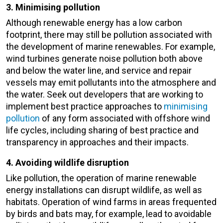
3. Minimising pollution
Although renewable energy has a low carbon
footprint, there may still be pollution associated with
the development of marine renewables. For example,
wind turbines generate noise pollution both above
and below the water line, and service and repair
vessels may emit pollutants into the atmosphere and
the water. Seek out developers that are working to
implement best practice approaches to
minimising
pollution
of any form associated with offshore wind
life cycles, including sharing of best practice and
transparency in approaches and their impacts.
4. Avoiding wildlife disruption
Like pollution, the operation of marine renewable
energy installations can disrupt wildlife, as well as
habitats. Operation of wind farms in areas frequented
by birds and bats may, for example, lead to avoidable