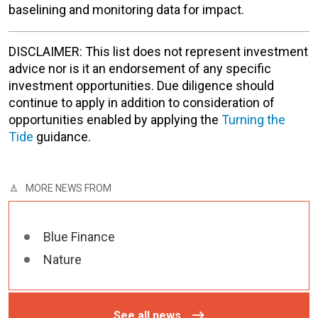
baselining and monitoring data for impact.
DISCLAIMER: This list does not represent investment
advice nor is it an endorsement of any specific
investment opportunities. Due diligence should
continue to apply in addition to consideration of
opportunities enabled by applying the
Turning the
Tide
guidance.
MORE NEWS FROM
Blue Finance
Nature
See all news