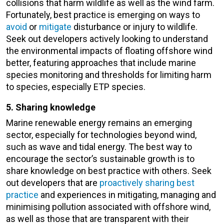
collisions that harm wildlife as well as the wind farm.
Fortunately, best practice is emerging on ways to
avoid
or
mitigate
disturbance or injury to wildlife.
Seek out developers actively looking to understand
the environmental impacts of floating offshore wind
better, featuring approaches that include marine
species monitoring and thresholds for limiting harm
to species, especially ETP species.
5. Sharing knowledge
Marine renewable energy remains an emerging
sector, especially for technologies beyond wind,
such as wave and tidal energy. The best way to
encourage the sector’s sustainable growth is to
share knowledge on best practice with others. Seek
out developers that are
proactively sharing best
practice
and experiences in mitigating, managing and
minimising pollution associated with offshore wind,
as well as those that are transparent with their