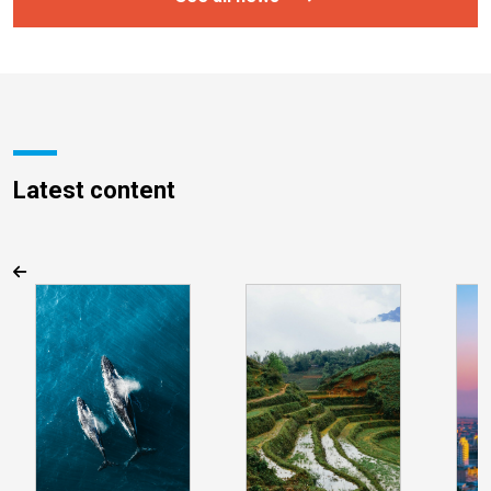
Latest content