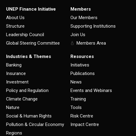
UNEP Finance Initiative
Members
About Us
Our Members
Structure
Supporting Institutions
Leadership Council
Join Us
Global Steering Committee
Members Area
Industries & Themes
Resources
Banking
Initiatives
Insurance
Publications
Investment
News
Policy and Regulation
Events and Webinars
Climate Change
Training
Nature
Tools
Social & Human Rights
Risk Centre
Pollution & Circular Economy
Impact Centre
Regions