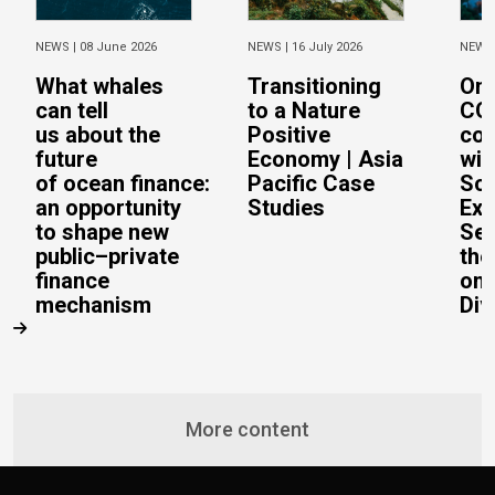
NEWS |
08 June 2026
NEWS |
16 July 2026
NEWS
What whales
Transitioning
On 
can tell
to a Nature
CO
us about the
Positive
con
future
Economy | Asia
wit
of ocean finance:
Pacific Case
Sc
an opportunity
Studies
Exe
to shape new
Sec
public–private
the
finance
on 
mechanism
Div
More content