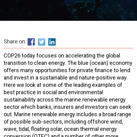
Share on:
COP26 today focuses on accelerating the global
transition to clean energy
. The blue (ocean) economy
offers many opportunities for private finance to lend
and invest in a sustainable and nature-positive way.
Here we look at some of the leading examples of
best practice in social and environmental
sustainability across the marine renewable energy
sector which banks, insurers and investors can seek
out. Marine renewable energy includes a broad range
of possible sub-sectors, including offshore wind,
wave, tidal, floating solar, ocean thermal energy
conversion (OTEC) and a number of other more