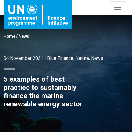
Home
/
News
04 November 2021
|
Blue Finance
,
Nature
,
News
5 examples of best
practice to sustainably
finance the marine
renewable energy sector