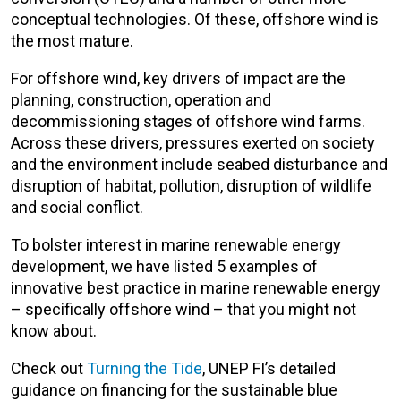
conceptual technologies. Of these, offshore wind is
the most mature.
For offshore wind, key drivers of impact are the
planning, construction, operation and
decommissioning stages of offshore wind farms.
Across these drivers, pressures exerted on society
and the environment include seabed disturbance and
disruption of habitat, pollution, disruption of wildlife
and social conflict.
To bolster interest in marine renewable energy
development, we have listed 5 examples of
innovative best practice in marine renewable energy
– specifically offshore wind – that you might not
know about.
Check out
Turning the Tide
, UNEP FI’s detailed
guidance on financing for the sustainable blue