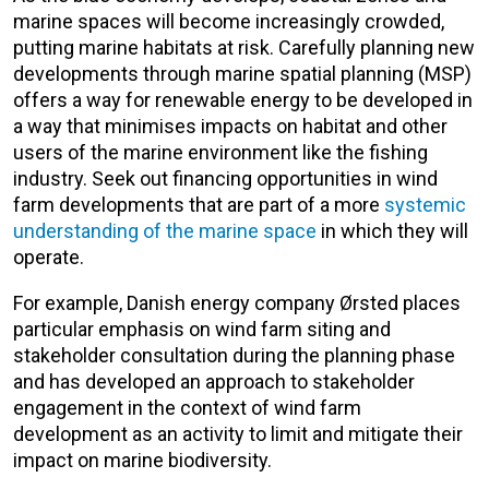
marine spaces will become increasingly crowded,
putting marine habitats at risk. Carefully planning new
developments through marine spatial planning (MSP)
offers a way for renewable energy to be developed in
a way that minimises impacts on habitat and other
users of the marine environment like the fishing
industry. Seek out financing opportunities in wind
farm developments that are part of a more
systemic
understanding of the marine space
in which they will
operate.
For example, Danish energy company Ørsted places
particular emphasis on wind farm siting and
stakeholder consultation during the planning phase
and has developed an approach to stakeholder
engagement in the context of wind farm
development as an activity to limit and mitigate their
impact on marine biodiversity.