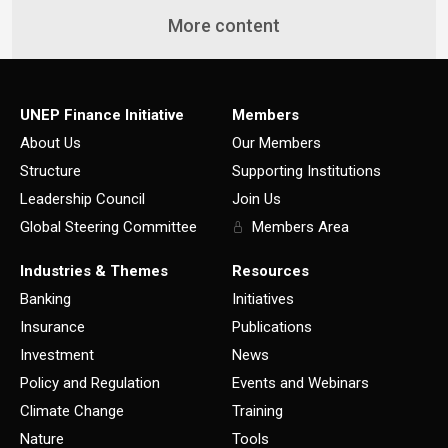
More content
UNEP Finance Initiative
Members
About Us
Our Members
Structure
Supporting Institutions
Leadership Council
Join Us
Global Steering Committee
Members Area
Industries & Themes
Resources
Banking
Initiatives
Insurance
Publications
Investment
News
Policy and Regulation
Events and Webinars
Climate Change
Training
Nature
Tools