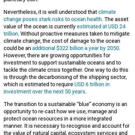
Nevertheless, it is well understood that
climate
change poses stark risks to ocean health.
The asset
value of the ocean is currently
estimated at USD 24
trillion
. Without proactive measures taken to mitigate
climate change, the cost of damage to the ocean
could be an
additional $322 billion a year by 2050
.
However, there are growing opportunities for
investment to support sustainable oceans and to
tackle the climate crisis together. One way to do this
is through the decarbonising of the shipping sector,
which is estimated to require
USD 6 trillion in
investment over the next 50 years
.
The transition to a sustainable “blue” economy is an
opportunity to re-cast how we use, manage and
protect ocean resources in a more integrated
manner. It is necessary to recognise and account for
the value of natural capital, ecosystem services and