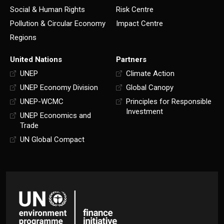
Social & Human Rights
Risk Centre
Pollution & Circular Economy
Impact Centre
Regions
United Nations
Partners
UNEP
Climate Action
UNEP Economy Division
Global Canopy
UNEP-WCMC
Principles for Responsible
Investment
UNEP Economics and
Trade
UN Global Compact