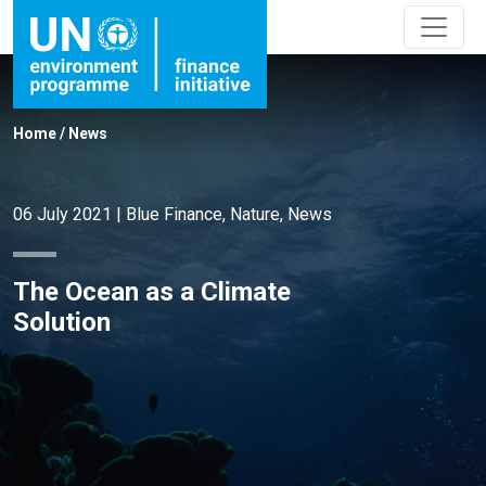
Home
/
News
06 July 2021
|
Blue Finance
,
Nature
,
News
The Ocean as a Climate
Solution