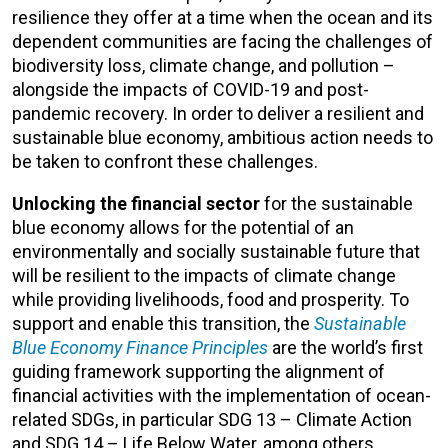
resilience they offer at a time when the ocean and its
dependent communities are facing the challenges of
biodiversity loss, climate change, and pollution –
alongside the impacts of COVID-19 and post-
pandemic recovery. In order to deliver a resilient and
sustainable blue economy, ambitious action needs to
be taken to confront these challenges.
Unlocking the financial sector
for the sustainable
blue economy allows for the potential of an
environmentally and socially sustainable future that
will be resilient to the impacts of climate change
while providing livelihoods, food and prosperity. To
support and enable this transition, the
Sustainable
Blue Economy Finance Principles
are the world’s first
guiding framework supporting the alignment of
financial activities with the implementation of ocean-
related SDGs, in particular SDG 13 – Climate Action
and SDG 14 – Life Below Water, among others.