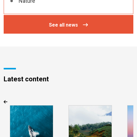
Nature
See all news
Latest content