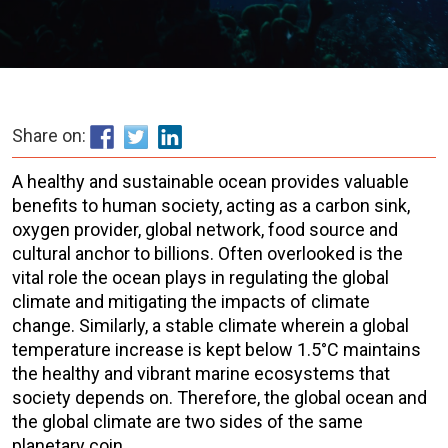
Share on:
A healthy and sustainable ocean provides valuable
benefits to human society, acting as a carbon sink,
oxygen provider, global network, food source and
cultural anchor to billions. Often overlooked is the
vital role the ocean plays in regulating the global
climate and mitigating the impacts of climate
change. Similarly, a stable climate wherein a global
temperature increase is kept below 1.5°C maintains
the healthy and vibrant marine ecosystems that
society depends on. Therefore, the global ocean and
the global climate are two sides of the same
planetary coin.