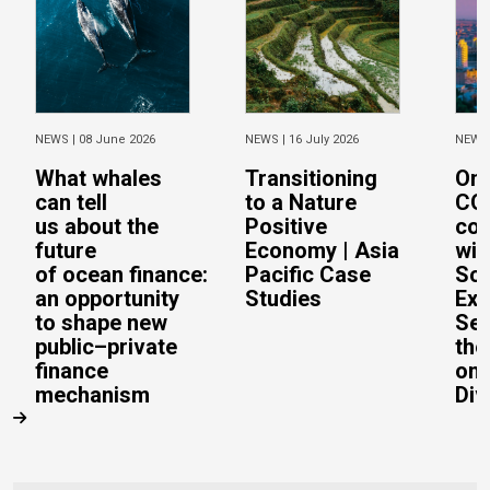
NEWS |
08 June 2026
NEWS |
16 July 2026
NEWS
What whales
Transitioning
On 
can tell
to a Nature
CO
us about the
Positive
con
future
Economy | Asia
wit
of ocean finance:
Pacific Case
Sc
an opportunity
Studies
Exe
to shape new
Sec
public–private
the
finance
on 
mechanism
Div