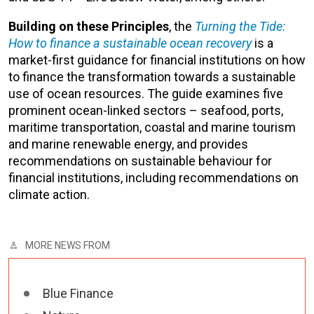
Building on these Principles
, the
Turning the Tide:
How to finance a sustainable ocean recovery
is a
market-first guidance for financial institutions on how
to finance the transformation towards a sustainable
use of ocean resources. The guide examines five
prominent ocean-linked sectors – seafood, ports,
maritime transportation, coastal and marine tourism
and marine renewable energy, and provides
recommendations on sustainable behaviour for
financial institutions, including recommendations on
climate action.
MORE NEWS FROM
Blue Finance