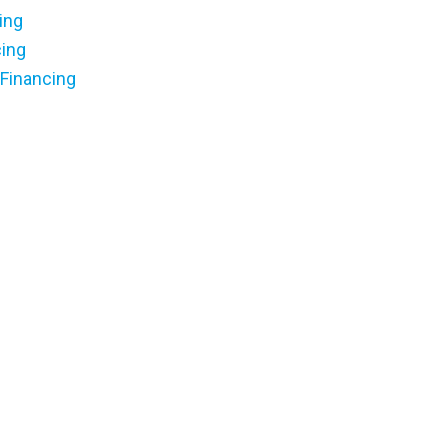
ing
cing
 Financing