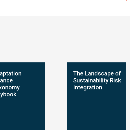
aptation
The Landscape of
nance
Sustainability Risk
xonomy
Integration
aybook