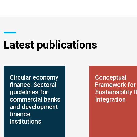
Latest publications
Circular economy
Conceptual
finance: Sectoral
Framework for
guidelines for
Sustainability 
commercial banks
Integration
and development
finance
institutions