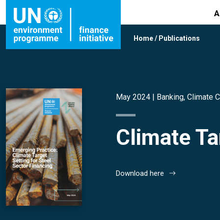
A
Home
/
Publications
May 2024 |
Banking
,
Climate 
Climate Ta
Download here