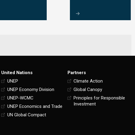
United Nations
Partners
UNEP
Climate Action
UNEP Economy Division
Global Canopy
UNEP-WCMC
Principles for Responsible
Investment
UNEP Economics and Trade
UN Global Compact