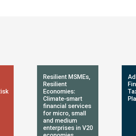
Resilient MSMEs,
Ad
Resilient
Fi
Risk
Economies:
Ta
Climate-smart
Pl
financial services
for micro, small
and medium
enterprises in V20
economies