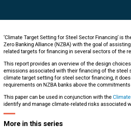
‘Climate Target Setting for Steel Sector Financing’ is t
Zero Banking Alliance (NZBA) with the goal of assistin
related targets for financing in several sectors of the 
This report provides an overview of the design choices 
emissions associated with their financing of the steel 
climate target setting for steel sector financing, it d
requirements on NZBA banks above the commitments
This paper can be used in conjunction with the
Climate
identify and manage climate-related risks associated wit
More in this series