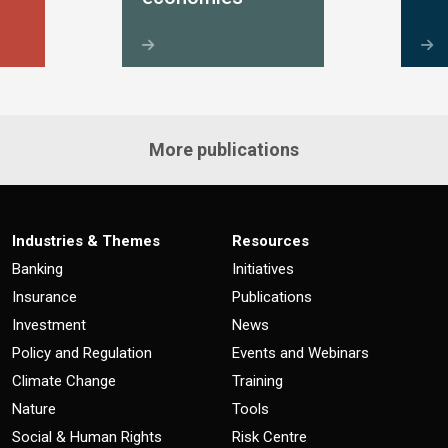
More publications
Industries & Themes
Resources
Banking
Initiatives
Insurance
Publications
Investment
News
Policy and Regulation
Events and Webinars
Climate Change
Training
Nature
Tools
Social & Human Rights
Risk Centre