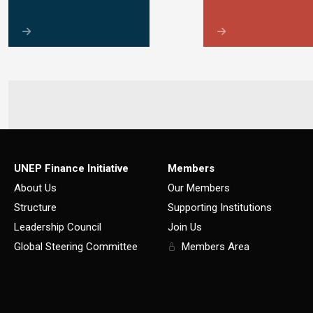
UNEP Finance Initiative
Members
About Us
Our Members
Structure
Supporting Institutions
Leadership Council
Join Us
Global Steering Committee
Members Area