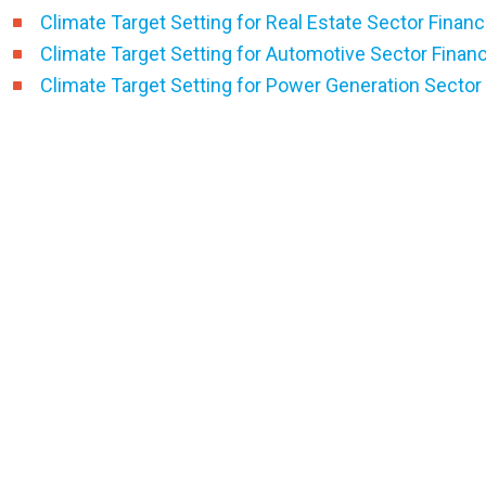
Climate Target Setting for Real Estate Sector Financ
Climate Target Setting for Automotive Sector Finan
Climate Target Setting for Power Generation Sector