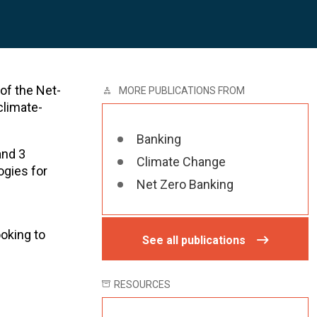
 of the Net-
MORE PUBLICATIONS FROM
climate-
Banking
and 3
Climate Change
ogies for
Net Zero Banking
ooking to
See all publications
RESOURCES