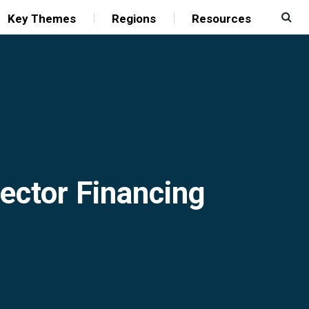
Key Themes
Regions
Resources
Sector Financing