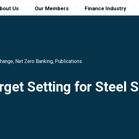
bout Us
Our Members
Finance Industry
Change
,
Net Zero Banking
,
Publications
rget Setting for Steel 