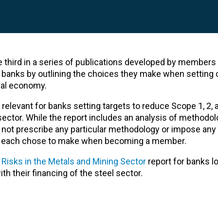
he third in a series of publications developed by members
g banks by outlining the choices they make when setting 
real economy.
relevant for banks setting targets to reduce Scope 1, 2, 
sector. While the report includes an analysis of methodol
oes not prescribe any particular methodology or impose any
 each chose to make when becoming a member.
 Risks in the Metals and Mining Sector
report for banks l
h their financing of the steel sector.