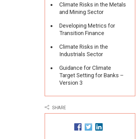
Climate Risks in the Metals
and Mining Sector
Developing Metrics for
Transition Finance
Climate Risks in the
Industrials Sector
Guidance for Climate
Target Setting for Banks –
Version 3
SHARE