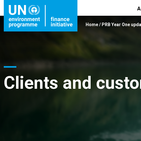
A
Home
/
PRB Year One upda
Clients and cust