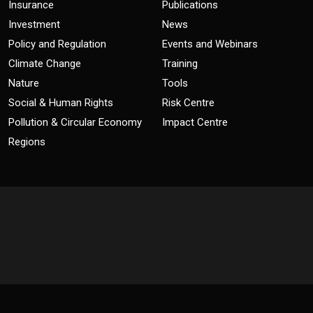
Insurance
Publications
Investment
News
Policy and Regulation
Events and Webinars
Climate Change
Training
Nature
Tools
Social & Human Rights
Risk Centre
Pollution & Circular Economy
Impact Centre
Regions