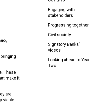
Engaging with
stakeholders
Progressing together
Civil society
ano,
Signatory Banks'
videos
 bringing
Looking ahead to Year
Two
ce. These
at make it
hey are
p viable