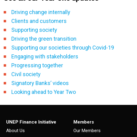
Driving change internally
Clients and customers
Supporting society
Driving the green transition
Supporting our societies through Covid-19
Engaging with stakeholders
Progressing together
Civil society
Signatory Banks’ videos
Looking ahead to Year Two
UNEP Finance Initiative
Members
About Us
Our Members