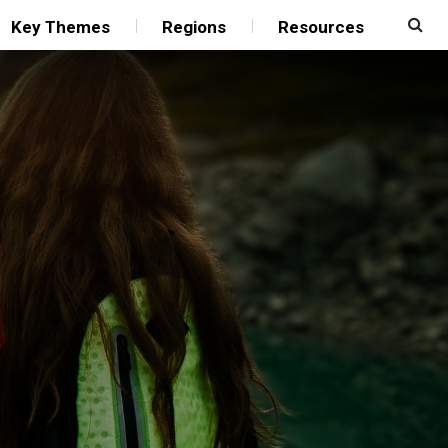
Key Themes
Regions
Resources