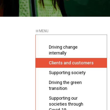
Driving change
internally
Clients and customers
Supporting society
Driving the green
transition
Supporting our
societies through
Covid-19