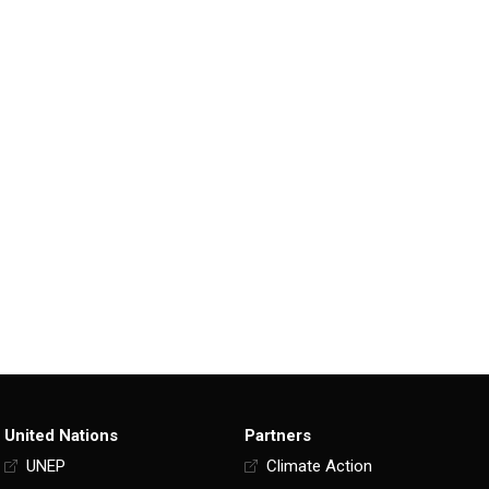
United Nations
Partners
UNEP
Climate Action