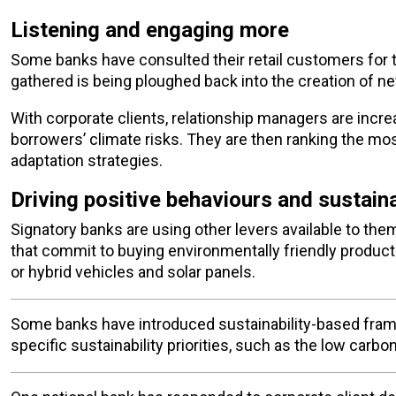
Listening and engaging more
Some banks have consulted their retail customers for t
gathered is being ploughed back into the creation of n
With corporate clients, relationship managers are increa
borrowers’ climate risks. They are then ranking the mos
adaptation strategies.
Driving positive behaviours and sustaina
Signatory banks are using other levers available to th
that commit to buying environmentally friendly produc
or hybrid vehicles and solar panels.
Some banks have introduced sustainability-based fram
specific sustainability priorities, such as the low carb