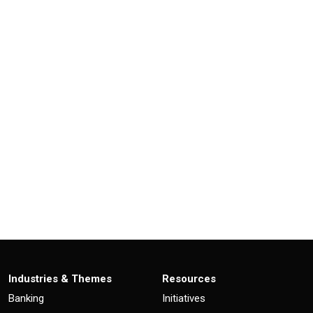
Industries & Themes
Resources
Banking
Initiatives