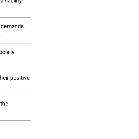
inability-
r demands.
.
cially
eir positive
 the