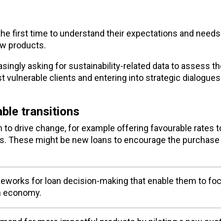
he first time to understand their expectations and needs
ew products.
singly asking for sustainability-related data to assess th
t vulnerable clients and entering into strategic dialogue
ble transitions
em to drive change, for example offering favourable rates
ts. These might be new loans to encourage the purchase 
eworks for loan decision-making that enable them to fo
on economy.