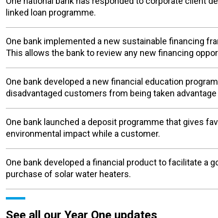
One national bank has responded to corporate client de
linked loan programme.
One bank implemented a new sustainable financing fr
This allows the bank to review any new financing oppor
One bank developed a new financial education programm
disadvantaged customers from being taken advantage o
One bank launched a deposit programme that gives favo
environmental impact while a customer.
One bank developed a financial product to facilitate a 
purchase of solar water heaters.
See all our Year One updates