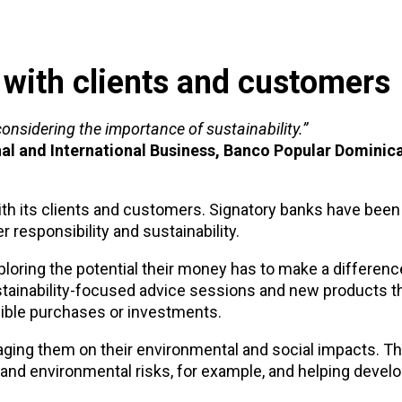
 with clients and customers
considering the importance of sustainability.”
nal and International Business, Banco Popular Dominic
 with its clients and customers. Signatory banks have been
 responsibility and sustainability.
ploring the potential their money has to make a differen
tainability-focused advice sessions and new products th
ible purchases or investments.
gaging them on their environmental and social impacts. T
and environmental risks, for example, and helping develo