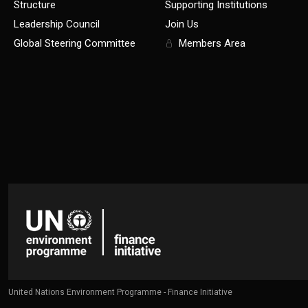
Structure
Supporting Institutions
Leadership Council
Join Us
Global Steering Committee
Members Area
United Nations Environment Programme - Finance Initiative