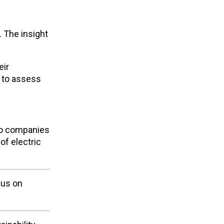
. The insight
eir
s to assess
 to companies
of electric
cus on