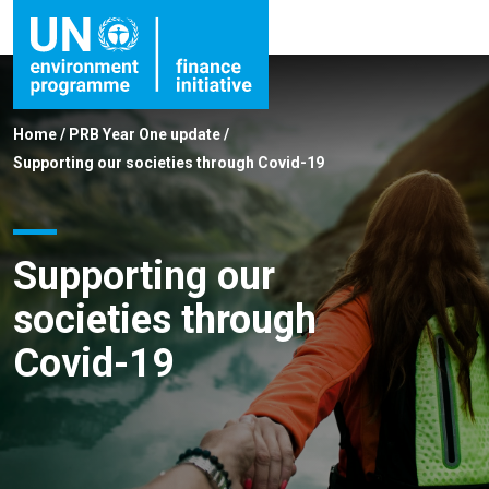
Home
/
PRB Year One update
/
Supporting our societies through Covid-19
Supporting our
societies through
Covid-19