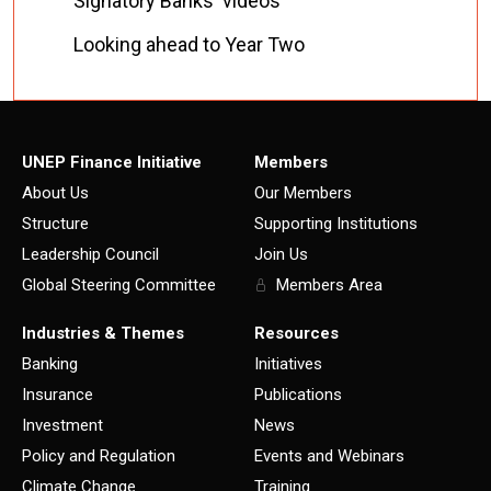
Signatory Banks' videos
Looking ahead to Year Two
UNEP Finance Initiative
Members
About Us
Our Members
Structure
Supporting Institutions
Leadership Council
Join Us
Global Steering Committee
Members Area
Industries & Themes
Resources
Banking
Initiatives
Insurance
Publications
Investment
News
Policy and Regulation
Events and Webinars
Climate Change
Training