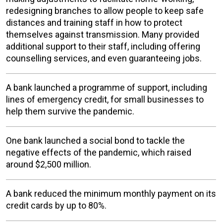
redesigning branches to allow people to keep safe
distances and training staff in how to protect
themselves against transmission. Many provided
additional support to their staff, including offering
counselling services, and even guaranteeing jobs.
A bank launched a programme of support, including
lines of emergency credit, for small businesses to
help them survive the pandemic.
One bank launched a social bond to tackle the
negative effects of the pandemic, which raised
around $2,500 million.
A bank reduced the minimum monthly payment on its
credit cards by up to 80%.