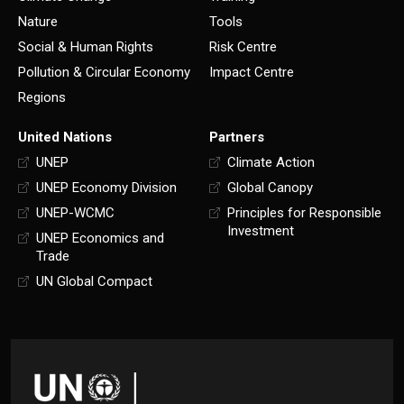
Nature
Tools
Social & Human Rights
Risk Centre
Pollution & Circular Economy
Impact Centre
Regions
United Nations
Partners
UNEP
Climate Action
UNEP Economy Division
Global Canopy
UNEP-WCMC
Principles for Responsible
Investment
UNEP Economics and
Trade
UN Global Compact