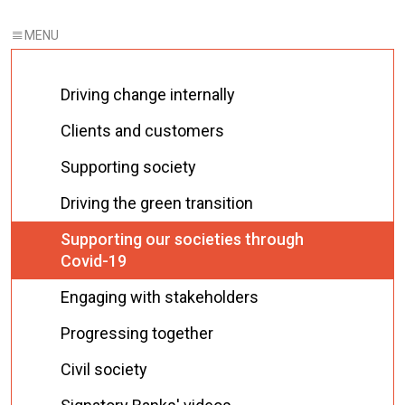
Driving change internally
Clients and customers
Supporting society
Driving the green transition
Supporting our societies through
Covid-19
Engaging with stakeholders
Progressing together
Civil society