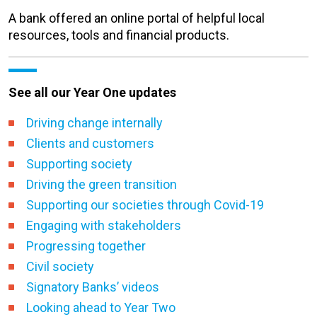
A bank offered an online portal of helpful local
resources, tools and financial products.
See all our Year One updates
Driving change internally
Clients and customers
Supporting society
Driving the green transition
Supporting our societies through Covid-19
Engaging with stakeholders
Progressing together
Civil society
Signatory Banks’ videos
Looking ahead to Year Two