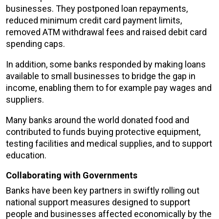
businesses. They postponed loan repayments,
reduced minimum credit card payment limits,
removed ATM withdrawal fees and raised debit card
spending caps.
In addition, some banks responded by making loans
available to small businesses to bridge the gap in
income, enabling them to for example pay wages and
suppliers.
Many banks around the world donated food and
contributed to funds buying protective equipment,
testing facilities and medical supplies, and to support
education.
Collaborating with Governments
Banks have been key partners in swiftly rolling out
national support measures designed to support
people and businesses affected economically by the