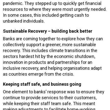
pandemic. They stepped up to quickly get financial
resources to where they were most urgently needed.
In some cases, this included getting cash to
unbanked individuals.
Sustainable Recovery – building back better
Banks are coming together to explore how they can
collectively support a greener, more sustainable
recovery. This includes climate transitions in the
sectors hardest hit by the economic shutdown,
innovation in products and partnerships for an
inclusive recovery, and helping organisations adapt
as countries emerge from the crisis.
Keeping staff safe, and business going
One element to banks’ response was to ensure they
continue to provide services to their customers,
while keeping their staff team safe. This meant
making adjustments to facilitate home-working,