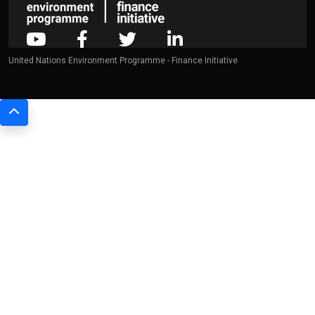
United Nations Environment Programme - Finance Initiative