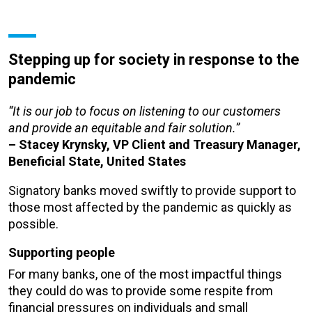
Stepping up for society in response to the
pandemic
“It is our job to focus on listening to our customers
and provide an equitable and fair solution.”
– Stacey Krynsky, VP Client and Treasury Manager,
Beneficial State, United States
Signatory banks moved swiftly to provide support to
those most affected by the pandemic as quickly as
possible.
Supporting people
For many banks, one of the most impactful things
they could do was to provide some respite from
financial pressures on individuals and small