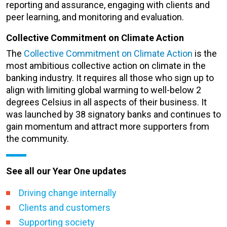
reporting and assurance, engaging with clients and
peer learning, and monitoring and evaluation.
Collective Commitment on Climate Action
The
Collective Commitment on Climate Action
is the
most ambitious collective action on climate in the
banking industry. It requires all those who sign up to
align with limiting global warming to well-below 2
degrees Celsius in all aspects of their business. It
was launched by 38 signatory banks and continues to
gain momentum and attract more supporters from
the community.
See all our Year One updates
Driving change internally
Clients and customers
Supporting society