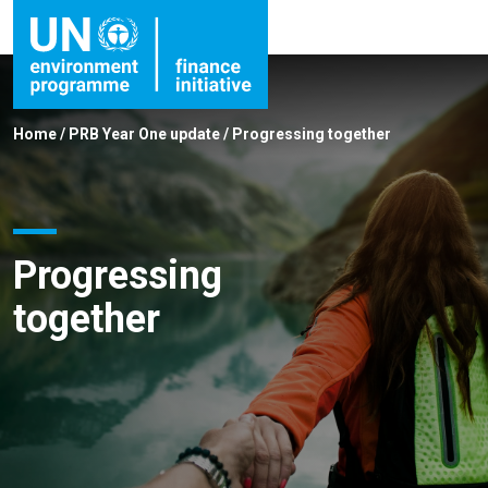
Home
/
PRB Year One update
/
Progressing together
Progressing
together