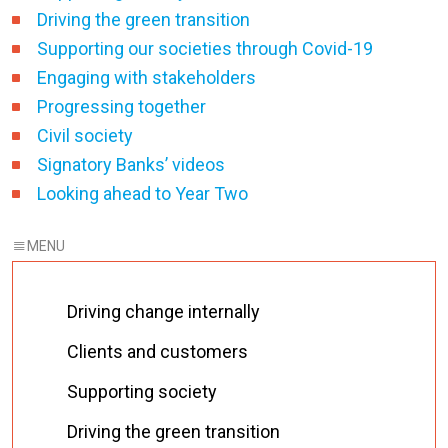
Driving the green transition
Supporting our societies through Covid-19
Engaging with stakeholders
Progressing together
Civil society
Signatory Banks’ videos
Looking ahead to Year Two
Driving change internally
Clients and customers
Supporting society
Driving the green transition