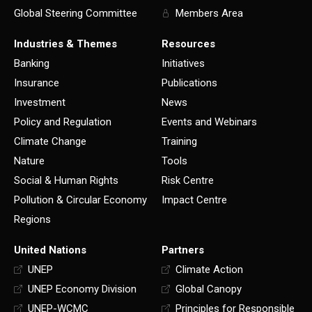
Global Steering Committee
Members Area
Industries & Themes
Resources
Banking
Initiatives
Insurance
Publications
Investment
News
Policy and Regulation
Events and Webinars
Climate Change
Training
Nature
Tools
Social & Human Rights
Risk Centre
Pollution & Circular Economy
Impact Centre
Regions
United Nations
Partners
UNEP
Climate Action
UNEP Economy Division
Global Canopy
UNEP-WCMC
Principles for Responsible