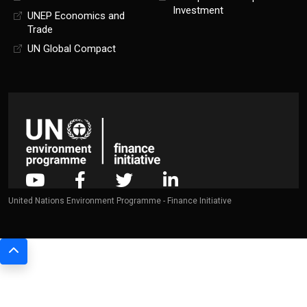
Investment
UNEP Economics and
Trade
UN Global Compact
United Nations Environment Programme - Finance Initiative