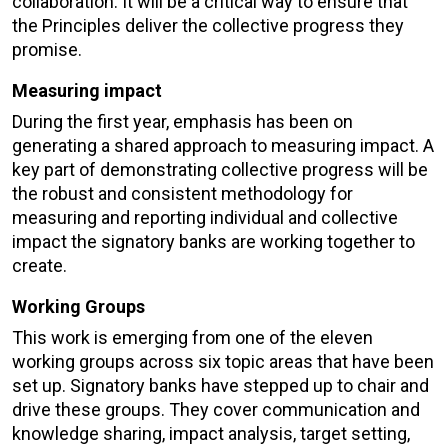
collaboration. It will be a critical way to ensure that
the Principles deliver the collective progress they
promise.
Measuring impact
During the first year, emphasis has been on
generating a shared approach to measuring impact. A
key part of demonstrating collective progress will be
the robust and consistent methodology for
measuring and reporting individual and collective
impact the signatory banks are working together to
create.
Working Groups
This work is emerging from one of the eleven
working groups across six topic areas that have been
set up. Signatory banks have stepped up to chair and
drive these groups. They cover communication and
knowledge sharing, impact analysis, target setting,