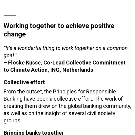
Working together to achieve positive
change
“It’s a wonderful thing to work together on a common
goal.”
– Floske Kusse, Co-Lead Collective Commitment
to Climate Action, ING, Netherlands
Collective effort
From the outset, the Principles for Responsible
Banking have been a collective effort. The work of
creating them drew on the global banking community,
as well as on the insight of several civil society
groups.
Bringing banks together