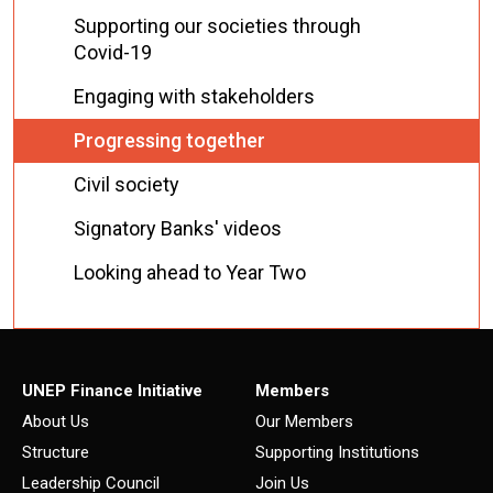
Supporting our societies through
Covid-19
Engaging with stakeholders
Progressing together
Civil society
Signatory Banks' videos
Looking ahead to Year Two
UNEP Finance Initiative
Members
About Us
Our Members
Structure
Supporting Institutions
Leadership Council
Join Us