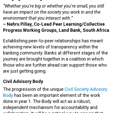
“Whether you’re big or whether you’re small, you still
have an impact on the society you work in and the
environment that you interact with.”
– Nehru Pillay, Co-Lead Peer Learning/Collective
Progress Working Groups, Land Bank, South Africa
Establishing peer-to-peer relationships has meant
achieving new levels of transparency within the
banking community. Banks at different stages of the
journey are brought together in a coalition in which
those who are further ahead can support those who
are just getting going.
Civil Advisory Body
The progression of the unique
Civil Society Advisory
Body
has been an important element of the work
done in year 1. The Body will act as a robust,
independent mechanism for accountability and