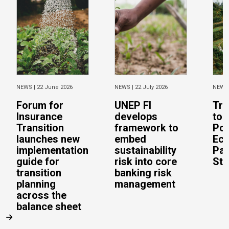
NEWS |
22 June 2026
NEWS |
22 July 2026
NEWS
Forum for
UNEP FI
Tra
Insurance
develops
to 
Transition
framework to
Pos
launches new
embed
Eco
implementation
sustainability
Pac
guide for
risk into core
Stu
transition
banking risk
planning
management
across the
balance sheet