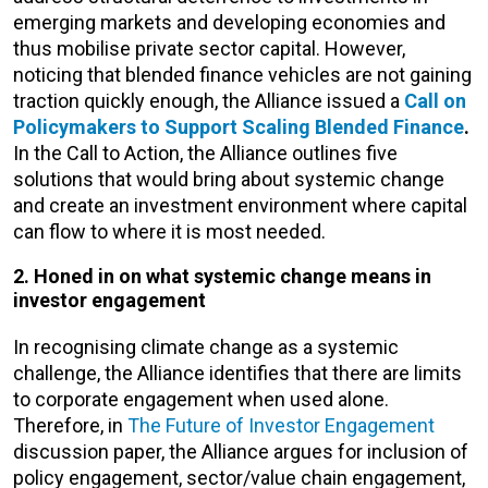
emerging markets and developing economies and
thus mobilise private sector capital. However,
noticing that blended finance vehicles are not gaining
traction quickly enough, the Alliance issued a
Call on
Policymakers to Support Scaling Blended Finance
.
In the Call to Action, the Alliance outlines five
solutions that would bring about systemic change
and create an investment environment where capital
can flow to where it is most needed.
2. Honed in on what systemic change means in
investor engagement
In recognising climate change as a systemic
challenge, the Alliance identifies that there are limits
to corporate engagement when used alone.
Therefore, in
The Future of Investor Engagement
discussion paper, the Alliance argues for inclusion of
policy engagement, sector/value chain engagement,