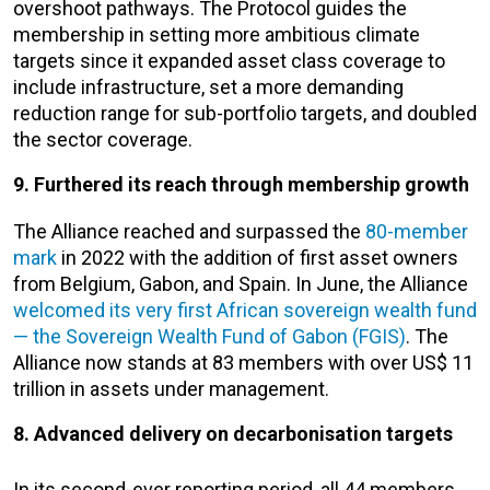
overshoot pathways. The Protocol guides the
membership in setting more ambitious climate
targets since it expanded asset class coverage to
include infrastructure, set a more demanding
reduction range for sub-portfolio targets, and doubled
the sector coverage.
9. Furthered its reach through membership growth
The Alliance reached and surpassed the
80-member
mark
in 2022 with the addition of first asset owners
from Belgium, Gabon, and Spain. In June, the Alliance
welcomed its very first African sovereign wealth fund
— the Sovereign Wealth Fund of Gabon (FGIS)
. The
Alliance now stands at 83 members with over US$ 11
trillion in assets under management.
8. Advanced delivery on decarbonisation targets
In its second-ever reporting period, all 44 members