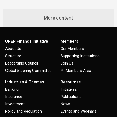
More content
UNEP Finance Initiative
Members
About Us
Our Members
Structure
Supporting Institutions
Leadership Council
Join Us
Global Steering Committee
Members Area
Industries & Themes
Resources
Banking
Initiatives
Insurance
Publications
Investment
News
Policy and Regulation
Events and Webinars