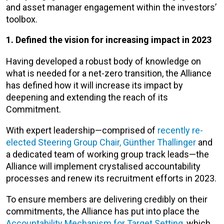
and asset manager engagement within the investors’
toolbox.
1. Defined the vision for increasing impact in 2023
Having developed a robust body of knowledge on
what is needed for a net-zero transition, the Alliance
has defined how it will increase its impact by
deepening and extending the reach of its
Commitment.
With expert leadership—comprised of
recently re-
elected Steering Group Chair, Günther Thallinger
and
a dedicated team of working group track leads—the
Alliance will implement crystalised accountability
processes and renew its recruitment efforts in 2023.
To ensure members are delivering credibly on their
commitments, the Alliance has put into place the
Accountability Mechanism for Target Setting
, which