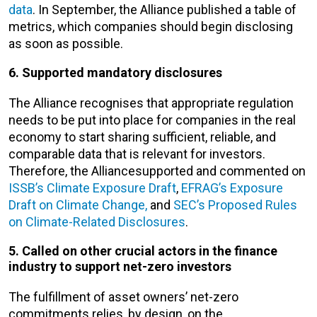
data
. In September, the Alliance published a table of
metrics, which companies should begin disclosing
as soon as possible.
6. Supported mandatory disclosures
The Alliance recognises that appropriate regulation
needs to be put into place for companies in the real
economy to start sharing sufficient, reliable, and
comparable data that is relevant for investors.
Therefore, the Alliancesupported and commented on
ISSB’s Climate Exposure Draft
,
EFRAG’s Exposure
Draft on Climate Change,
and
SEC’s Proposed Rules
on Climate-Related Disclosures
.
5. Called on other crucial actors in the finance
industry to support net-zero investors
The fulfillment of asset owners’ net-zero
commitments relies, by design, on the