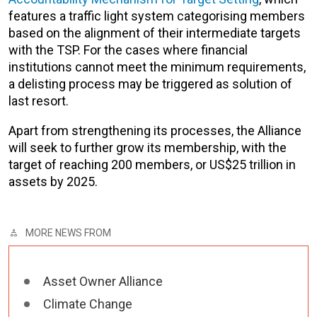
features a traffic light system categorising members
based on the alignment of their intermediate targets
with the TSP. For the cases where financial
institutions cannot meet the minimum requirements,
a delisting process may be triggered as solution of
last resort.
Apart from strengthening its processes, the Alliance
will seek to further grow its membership, with the
target of reaching 200 members, or US$25 trillion in
assets by 2025.
MORE NEWS FROM
Asset Owner Alliance
Climate Change