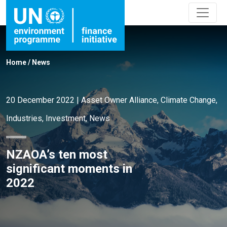
Home
/
News
20 December 2022
|
Asset Owner Alliance
,
Climate Change
,
Industries
,
Investment
,
News
NZAOA’s ten most
significant moments in
2022