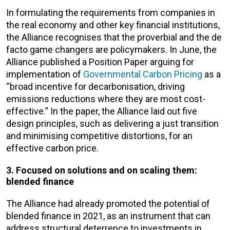
In formulating the requirements from companies in
the real economy and other key financial institutions,
the Alliance recognises that the proverbial and the de
facto game changers are policymakers. In June, the
Alliance published a Position Paper arguing for
implementation of
Governmental Carbon Pricing
as a
“broad incentive for decarbonisation, driving
emissions reductions where they are most cost-
effective.” In the paper, the Alliance laid out five
design principles, such as delivering a just transition
and minimising competitive distortions, for an
effective carbon price.
3. Focused on solutions and on scaling them:
blended finance
The Alliance had already promoted the potential of
blended finance in 2021, as an instrument that can
address structural deterrence to investments in