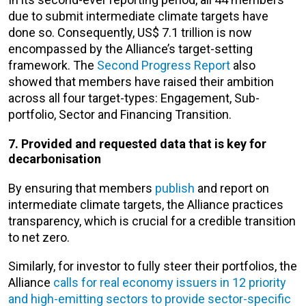
due to submit intermediate climate targets have
done so. Consequently, US$ 7.1 trillion is now
encompassed by the Alliance’s target-setting
framework. The
Second Progress Report
also
showed that members have raised their ambition
across all four target-types: Engagement, Sub-
portfolio, Sector and Financing Transition.
7. Provided and requested data that is key for
decarbonisation
By ensuring that members
publish
and report on
intermediate climate targets, the Alliance practices
transparency, which is crucial for a credible transition
to net zero.
Similarly, for investor to fully steer their portfolios, the
Alliance
calls for real economy issuers in 12 priority
and high-emitting sectors to provide sector-specific