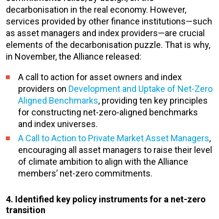
decarbonisation in the real economy. However,
services provided by other finance institutions—such
as asset managers and index providers—are crucial
elements of the decarbonisation puzzle. That is why,
in November, the Alliance released:
A call to action for asset owners and index
providers on
Development and Uptake of Net-Zero
Aligned Benchmarks
, providing ten key principles
for constructing net-zero-aligned benchmarks
and index universes.
A Call to Action to Private Market Asset Managers
,
encouraging all asset managers to raise their level
of climate ambition to align with the Alliance
members’ net-zero commitments.
4. Identified key policy instruments for a net-zero
transition