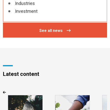
Industries
Investment
See all news
Latest content