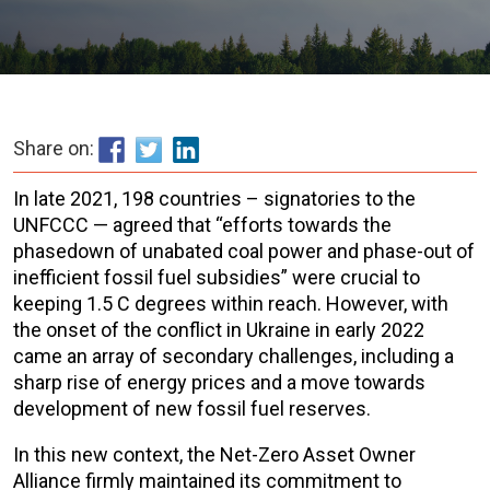
Share on:
In late 2021, 198 countries – signatories to the
UNFCCC — agreed that “efforts towards the
phasedown of unabated coal power and phase-out of
inefficient fossil fuel subsidies” were crucial to
keeping 1.5 C degrees within reach. However, with
the onset of the conflict in Ukraine in early 2022
came an array of secondary challenges, including a
sharp rise of energy prices and a move towards
development of new fossil fuel reserves.
In this new context, the Net-Zero Asset Owner
Alliance firmly maintained its commitment to