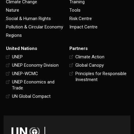
Climate Change
Training
Nature
Tools
Social & Human Rights
Risk Centre
Pollution & Circular Economy
Impact Centre
Regions
United Nations
Partners
UNEP
Climate Action
UNEP Economy Division
Global Canopy
UNEP-WCMC
Principles for Responsible
Investment
UNEP Economics and
Trade
UN Global Compact