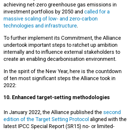
achieving net-zero greenhouse gas emissions in
investment portfolios by 2050 and
called for a
massive scaling of low- and zero-carbon
technologies and infrastructure
.
To further implement its Commitment, the Alliance
undertook important steps to ratchet up ambition
internally and to influence external stakeholders to
create an enabling decarbonisation environment.
In the spirit of the New Year, here is the countdown
of ten most significant steps the Alliance took in
2022:
10. Enhanced target-setting methodologies
In January 2022, the Alliance published the
second
edition of the Target Setting Protocol
aligned with the
latest IPCC Special Report (SR15)​ no- or limited-