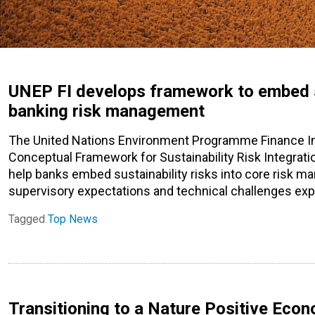
UNEP FI develops framework to embed su
banking risk management
The United Nations Environment Programme Finance Ini
Conceptual Framework for Sustainability Risk Integratio
help banks embed sustainability risks into core risk m
supervisory expectations and technical challenges ex
Tagged
Top News
Transitioning to a Nature Positive Econ