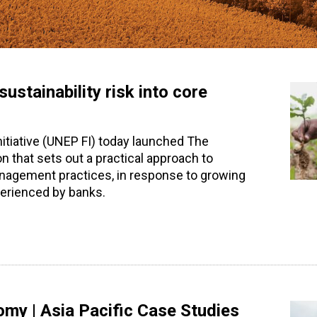
stainability risk into core
tiative (UNEP FI) today launched The
n that sets out a practical approach to
anagement practices, in response to growing
perienced by banks.
omy | Asia Pacific Case Studies