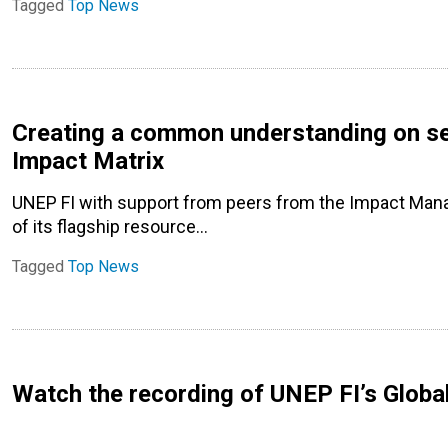
Tagged
Top News
Creating a common understanding on se
Impact Matrix
UNEP FI with support from peers from the Impact Man
of its flagship resource…
Tagged
Top News
Watch the recording of UNEP FI’s Globa