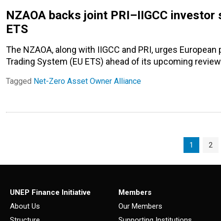
NZAOA backs joint PRI–IIGCC investor s
ETS
The NZAOA, along with IIGCC and PRI, urges European 
Trading System (EU ETS) ahead of its upcoming review
Tagged
Net-Zero Asset Owner Alliance
Page navigation
Current P
Pag
1
2
UNEP Finance Initiative
Members
About Us
Our Members
Structure
Supporting Institutions