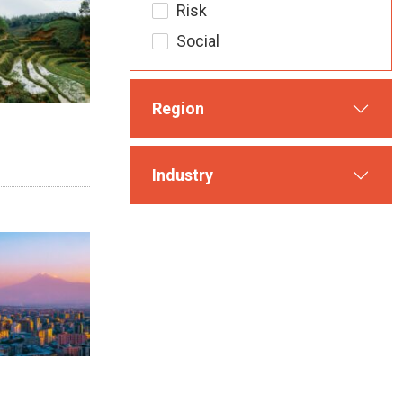
Risk
Social
Region
Industry