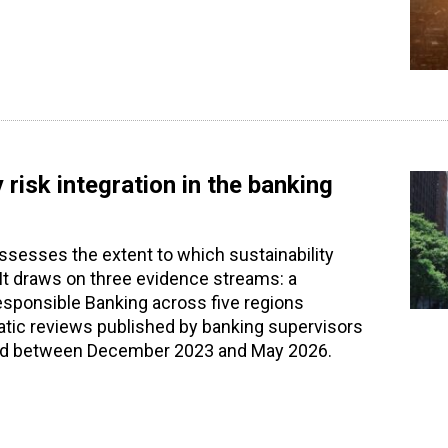
 risk integration in the banking
assesses the extent to which sustainability
. It draws on three evidence streams: a
Responsible Banking across five regions
atic reviews published by banking supervisors
shed between December 2023 and May 2026.