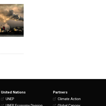
United Nations
Partners
UNEP
Climate Action
UNEP Economy Division
Global Canopy