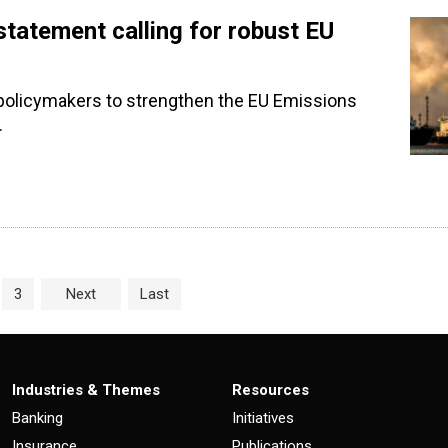
tatement calling for robust EU
policymakers to strengthen the EU Emissions
.
age
e
Page
3
Next
Last
Industries & Themes
Resources
Banking
Initiatives
Insurance
Publications