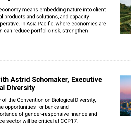
ive economy means embedding nature into client
al products and solutions, and capacity
mperative. In Asia Pacific, where economies are
on can reduce portfolio risk, strengthen
ith Astrid Schomaker, Executive
al Diversity
 of the Convention on Biological Diversity,
he opportunities for banks and
mportance of gender‑responsive finance and
 sector will be critical at COP17.