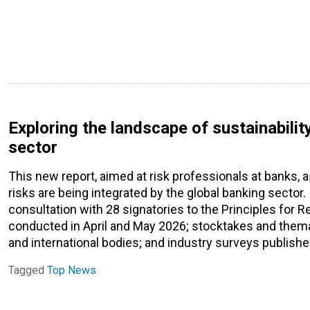
Exploring the landscape of sustainability
sector
This new report, aimed at risk professionals at banks, 
risks are being integrated by the global banking sector
consultation with 28 signatories to the Principles for 
conducted in April and May 2026; stocktakes and them
and international bodies; and industry surveys publi
Tagged
Top News