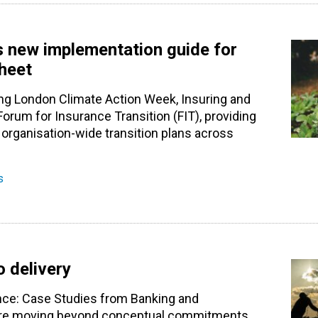
s new implementation guide for
sheet
ng London Climate Action Week, Insuring and
 Forum for Insurance Transition (FIT), providing
 organisation-wide transition plans across
s
o delivery
ance: Case Studies from Banking and
ns are moving beyond conceptual commitments