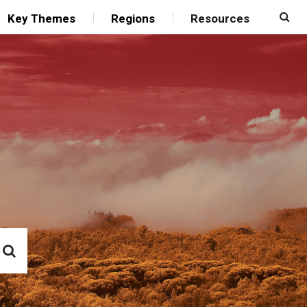
Key Themes
Regions
Resources