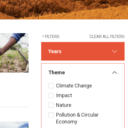
FILTERS
CLEAR ALL FILTERS
Years
Theme
Climate Change
Impact
Nature
Pollution & Circular
Economy