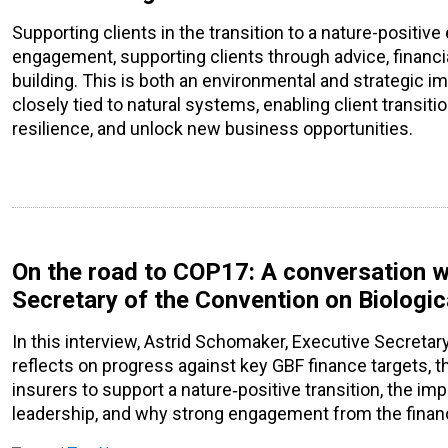
Supporting clients in the transition to a nature-posit
engagement, supporting clients through advice, financi
building. This is both an environmental and strategic i
closely tied to natural systems, enabling client transiti
resilience, and unlock new business opportunities.
On the road to COP17: A conversation w
Secretary of the Convention on Biologic
In this interview, Astrid Schomaker, Executive Secretary
reflects on progress against key GBF finance targets, t
insurers to support a nature‑positive transition, the i
leadership, and why strong engagement from the finance