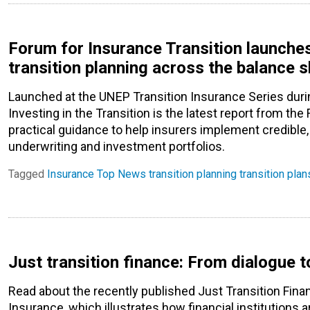
Forum for Insurance Transition launche
transition planning across the balance 
Launched at the UNEP Transition Insurance Series duri
Investing in the Transition is the latest report from the
practical guidance to help insurers implement credible,
underwriting and investment portfolios.
Tagged
Insurance
Top News
transition planning
transition plan
Just transition finance: From dialogue t
Read about the recently published Just Transition Fin
Insurance, which illustrates how financial institutio