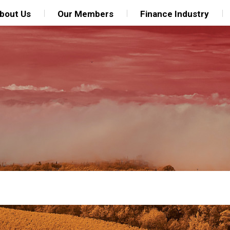
bout Us
Our Members
Finance Industry