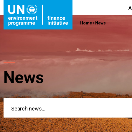
A
Home
/
News
News