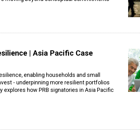
silience | Asia Pacific Case
resilience, enabling households and small
est - underpinning more resilient portfolios
y explores how PRB signatories in Asia Pacific