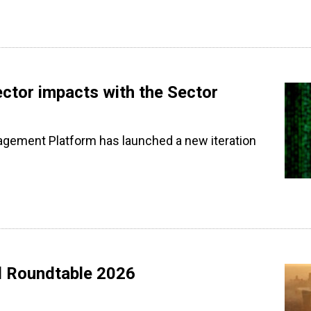
ctor impacts with the Sector
agement Platform has launched a new iteration
l Roundtable 2026