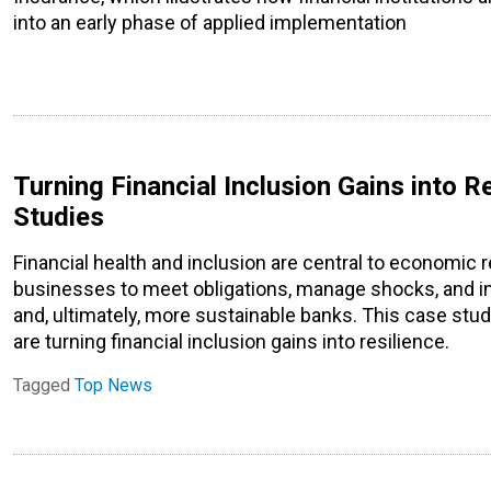
into an early phase of applied implementation
Turning Financial Inclusion Gains into Re
Studies
Financial health and inclusion are central to economic 
businesses to meet obligations, manage shocks, and inv
and, ultimately, more sustainable banks. This case stud
are turning financial inclusion gains into resilience.
Tagged
Top News