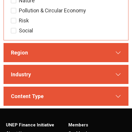
Nature
Pollution & Circular Economy
Risk
Social
Region
Industry
Content Type
UNEP Finance Initiative
Members