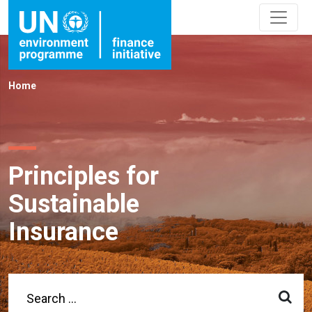
Home
Principles for
Sustainable
Insurance