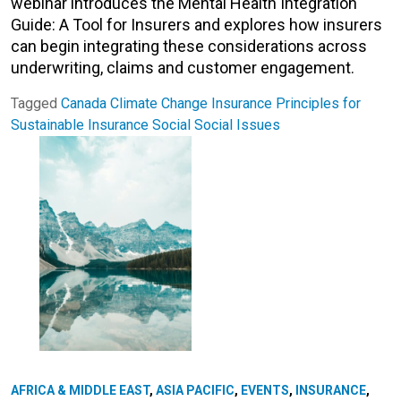
webinar introduces the Mental Health Integration
Guide: A Tool for Insurers and explores how insurers
can begin integrating these considerations across
underwriting, claims and customer engagement.
Tagged
Canada
Climate Change
Insurance
Principles for
Sustainable Insurance
Social
Social Issues
AFRICA & MIDDLE EAST
,
ASIA PACIFIC
,
EVENTS
,
INSURANCE
,