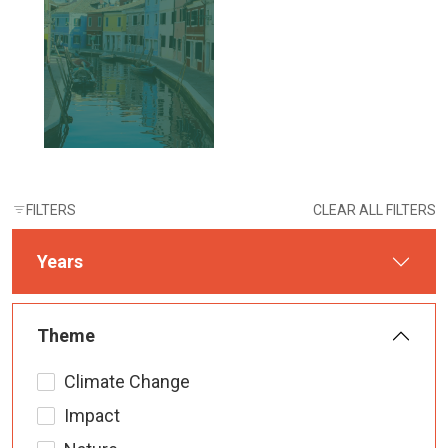
FILTERS
CLEAR ALL FILTERS
Years
Theme
Climate Change
Impact