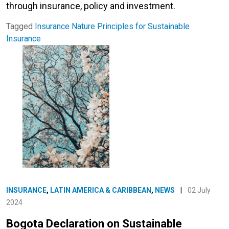
through insurance, policy and investment.
Tagged
Insurance
Nature
Principles for Sustainable
Insurance
INSURANCE
,
LATIN AMERICA & CARIBBEAN
,
NEWS
|
02 July
2024
Bogota Declaration on Sustainable