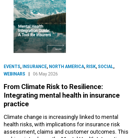
EVENTS
,
INSURANCE
,
NORTH AMERICA
,
RISK
,
SOCIAL
,
WEBINARS
|
06 May 2026
From Climate Risk to Resilience:
Integrating mental health in insurance
practice
Climate change is increasingly linked to mental
health risks, with implications for insurance risk
assessment, claims and customer outcomes. This