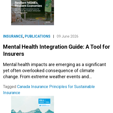
INSURANCE
,
PUBLICATIONS
|
09 June 2026
Mental Health Integration Guide: A Tool for
Insurers
Mental health impacts are emerging as a significant
yet often overlooked consequence of climate
change. From extreme weather events and…
Tagged
Canada
Insurance
Principles for Sustainable
Insurance