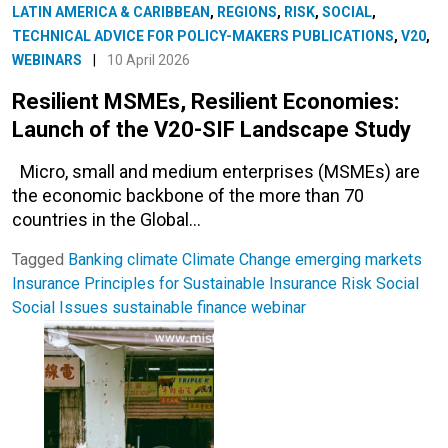
LATIN AMERICA & CARIBBEAN
,
REGIONS
,
RISK
,
SOCIAL
,
TECHNICAL ADVICE FOR POLICY-MAKERS PUBLICATIONS
,
V20
,
WEBINARS
|
10 April 2026
Resilient MSMEs, Resilient Economies:
Launch of the V20-SIF Landscape Study
Micro, small and medium enterprises (MSMEs) are
the economic backbone of the more than 70
countries in the Global…
Tagged
Banking
climate
Climate Change
emerging markets
Insurance
Principles for Sustainable Insurance
Risk
Social
Social Issues
sustainable finance
webinar