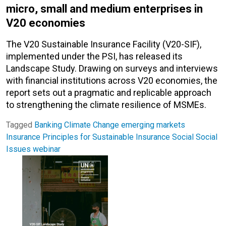
micro, small and medium enterprises in
V20 economies
The V20 Sustainable Insurance Facility (V20-SIF),
implemented under the PSI, has released its
Landscape Study. Drawing on surveys and interviews
with financial institutions across V20 economies, the
report sets out a pragmatic and replicable approach
to strengthening the climate resilience of MSMEs.
Tagged
Banking
Climate Change
emerging markets
Insurance
Principles for Sustainable Insurance
Social
Social
Issues
webinar