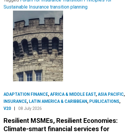
Sustainable Insurance
transition planning
ADAPTATION FINANCE
,
AFRICA & MIDDLE EAST
,
ASIA PACIFIC
,
INSURANCE
,
LATIN AMERICA & CARIBBEAN
,
PUBLICATIONS
,
V20
|
08 July 2026
Resilient MSMEs, Resilient Economies:
Climate-smart financial services for