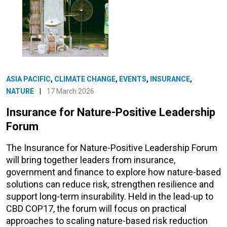
ASIA PACIFIC
,
CLIMATE CHANGE
,
EVENTS
,
INSURANCE
,
NATURE
|
17 March 2026
Insurance for Nature-Positive Leadership
Forum
The Insurance for Nature-Positive Leadership Forum
will bring together leaders from insurance,
government and finance to explore how nature-based
solutions can reduce risk, strengthen resilience and
support long-term insurability. Held in the lead-up to
CBD COP17, the forum will focus on practical
approaches to scaling nature-based risk reduction