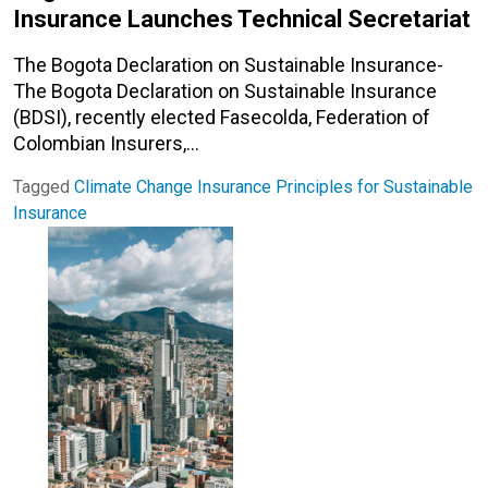
Insurance Launches Technical Secretariat
The Bogota Declaration on Sustainable Insurance-
The Bogota Declaration on Sustainable Insurance
(BDSI), recently elected Fasecolda, Federation of
Colombian Insurers,…
Tagged
Climate Change
Insurance
Principles for Sustainable
Insurance