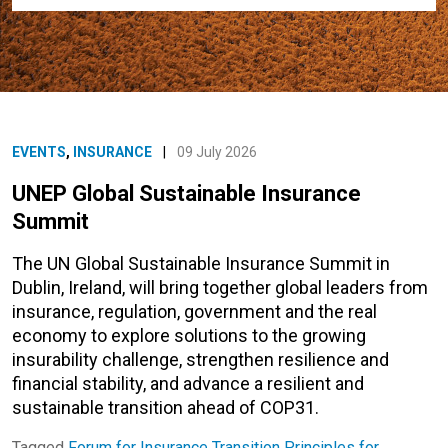
EVENTS
,
INSURANCE
|
09 July 2026
UNEP Global Sustainable Insurance
Summit
The UN Global Sustainable Insurance Summit in
Dublin, Ireland, will bring together global leaders from
insurance, regulation, government and the real
economy to explore solutions to the growing
insurability challenge, strengthen resilience and
financial stability, and advance a resilient and
sustainable transition ahead of COP31.
Tagged
Forum for Insurance Transition
Principles for