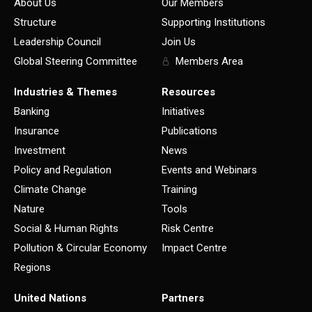
About Us
Our Members
Structure
Supporting Institutions
Leadership Council
Join Us
Global Steering Committee
Members Area
Industries & Themes
Resources
Banking
Initiatives
Insurance
Publications
Investment
News
Policy and Regulation
Events and Webinars
Climate Change
Training
Nature
Tools
Social & Human Rights
Risk Centre
Pollution & Circular Economy
Impact Centre
Regions
United Nations
Partners