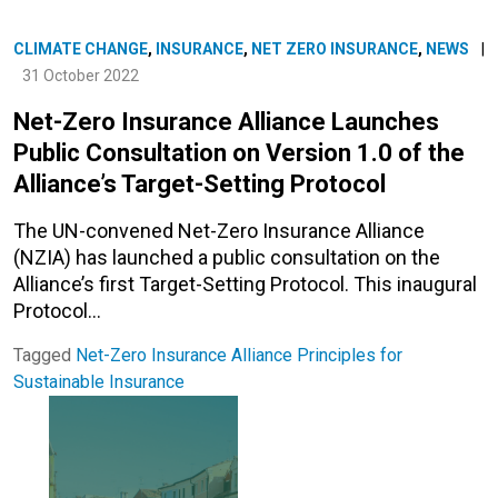
CLIMATE CHANGE
,
INSURANCE
,
NET ZERO INSURANCE
,
NEWS
|
31 October 2022
Net-Zero Insurance Alliance Launches
Public Consultation on Version 1.0 of the
Alliance’s Target-Setting Protocol
The UN-convened Net-Zero Insurance Alliance
(NZIA) has launched a public consultation on the
Alliance’s first Target-Setting Protocol. This inaugural
Protocol…
Tagged
Net-Zero Insurance Alliance
Principles for
Sustainable Insurance