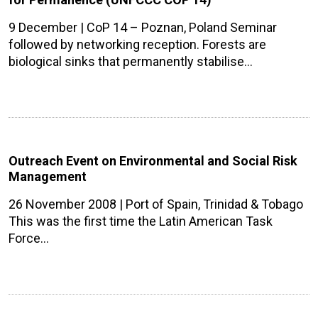
9 December | CoP 14 – Poznan, Poland Seminar
followed by networking reception. Forests are
biological sinks that permanently stabilise…
Outreach Event on Environmental and Social Risk
Management
26 November 2008 | Port of Spain, Trinidad & Tobago
This was the first time the Latin American Task
Force…