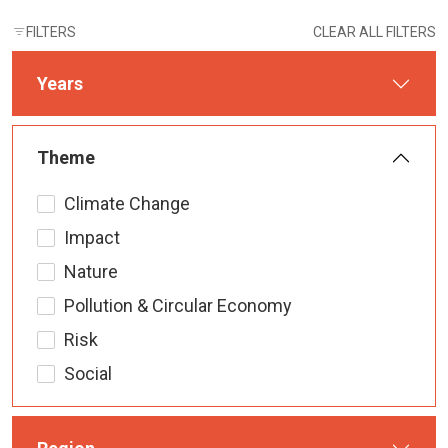
FILTERS
CLEAR ALL FILTERS
Years
Theme
Climate Change
Impact
Nature
Pollution & Circular Economy
Risk
Social