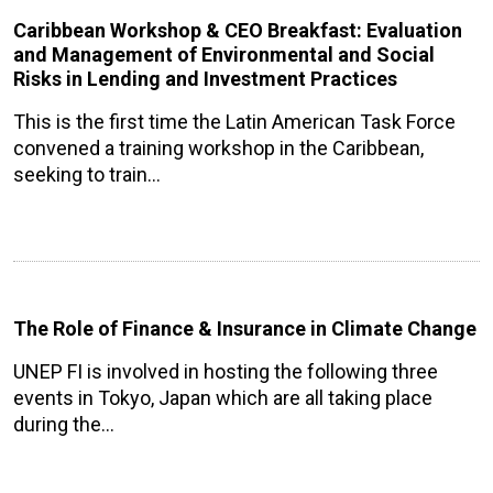
Caribbean Workshop & CEO Breakfast: Evaluation
and Management of Environmental and Social
Risks in Lending and Investment Practices
This is the first time the Latin American Task Force
convened a training workshop in the Caribbean,
seeking to train…
The Role of Finance & Insurance in Climate Change
UNEP FI is involved in hosting the following three
events in Tokyo, Japan which are all taking place
during the…