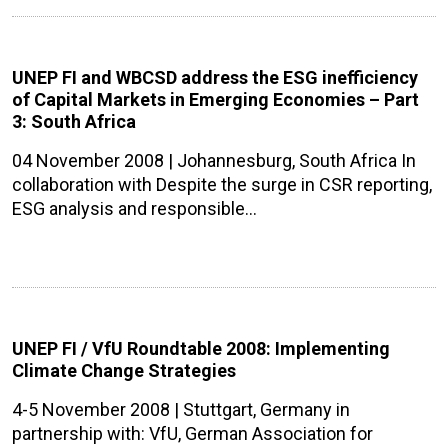
UNEP FI and WBCSD address the ESG inefficiency
of Capital Markets in Emerging Economies – Part
3: South Africa
04 November 2008 | Johannesburg, South Africa In
collaboration with Despite the surge in CSR reporting,
ESG analysis and responsible…
UNEP FI / VfU Roundtable 2008: Implementing
Climate Change Strategies
4-5 November 2008 | Stuttgart, Germany in
partnership with: VfU, German Association for