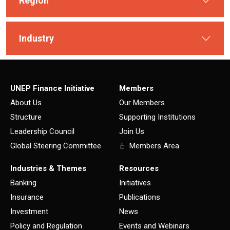
Region
Industry
UNEP Finance Initiative
Members
About Us
Our Members
Structure
Supporting Institutions
Leadership Council
Join Us
Global Steering Committee
Members Area
Industries & Themes
Resources
Banking
Initiatives
Insurance
Publications
Investment
News
Policy and Regulation
Events and Webinars