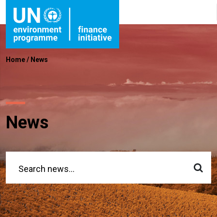
Home
/
News
News