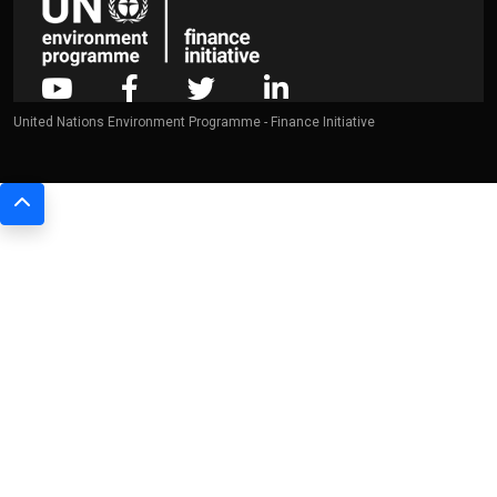
United Nations Environment Programme - Finance Initiative