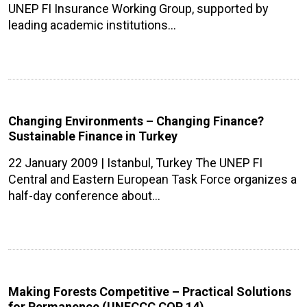
UNEP FI Insurance Working Group, supported by
leading academic institutions…
Changing Environments – Changing Finance?
Sustainable Finance in Turkey
22 January 2009 | Istanbul, Turkey The UNEP FI
Central and Eastern European Task Force organizes a
half-day conference about…
Making Forests Competitive – Practical Solutions
for Permanence (UNFCCC COP 14)