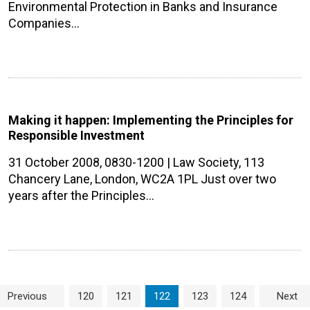
Environmental Protection in Banks and Insurance
Companies…
Making it happen: Implementing the Principles for
Responsible Investment
31 October 2008, 0830-1200 | Law Society, 113
Chancery Lane, London, WC2A 1PL Just over two
years after the Principles…
Page navigation
Page
Page
Current Page
Page
Page
Previous
120
121
122
123
124
Next