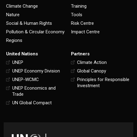
Climate Change
Training
Nature
Tools
Social & Human Rights
Risk Centre
Pollution & Circular Economy
Impact Centre
Regions
United Nations
Partners
UNEP
Climate Action
UNEP Economy Division
Global Canopy
UNEP-WCMC
Principles for Responsible
Investment
UNEP Economics and
Trade
UN Global Compact