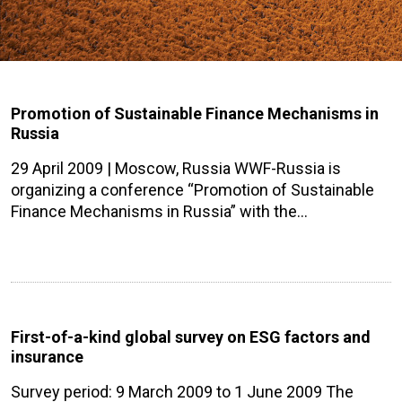
Promotion of Sustainable Finance Mechanisms in
Russia
29 April 2009 | Moscow, Russia WWF-Russia is
organizing a conference “Promotion of Sustainable
Finance Mechanisms in Russia” with the…
First-of-a-kind global survey on ESG factors and
insurance
Survey period: 9 March 2009 to 1 June 2009 The