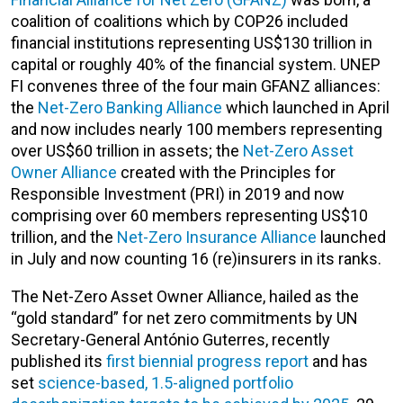
coalition of coalitions which by COP26 included
financial institutions representing US$130 trillion in
capital or roughly 40% of the financial system. UNEP
FI convenes three of the four main GFANZ alliances:
the
Net-Zero Banking Alliance
which launched in April
and now includes nearly 100 members representing
over US$60 trillion in assets; the
Net-Zero Asset
Owner Alliance
created with the Principles for
Responsible Investment (PRI) in 2019 and now
comprising over 60 members representing US$10
trillion, and the
Net-Zero Insurance Alliance
launched
in July and now counting 16 (re)insurers in its ranks.
The Net-Zero Asset Owner Alliance, hailed as the
“gold standard” for net zero commitments by UN
Secretary-General António Guterres, recently
published its
first biennial progress report
and has
set
science-based, 1.5-aligned portfolio