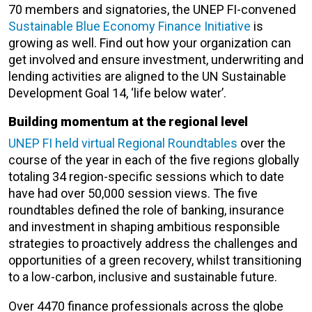
70 members and signatories, the UNEP FI-convened
Sustainable Blue Economy Finance Initiative
is
growing as well. Find out how your organization can
get involved and ensure investment, underwriting and
lending activities are aligned to the UN Sustainable
Development Goal 14, ‘life below water’.
Building momentum at the regional level
UNEP FI held virtual Regional Roundtables
over the
course of the year in each of the five regions globally
totaling 34 region-specific sessions which to date
have had over 50,000 session views. The five
roundtables defined the role of banking, insurance
and investment in shaping ambitious responsible
strategies to proactively address the challenges and
opportunities of a green recovery, whilst transitioning
to a low-carbon, inclusive and sustainable future.
Over 4470 finance professionals across the globe