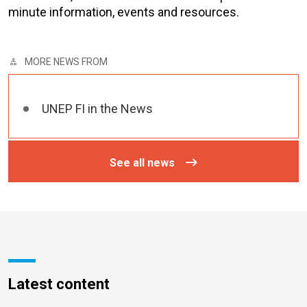
minute information, events and resources.
MORE NEWS FROM
UNEP FI in the News
See all news
Latest content