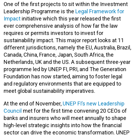
One of the first projects to sit within the Investment
Leadership Programme is the
Legal Framework for
Impact
initiative which this year released the first
ever comprehensive analysis of how far the law
requires or permits investors to invest for
sustainability impact. This major report looks at 11
different jurisdictions, namely the EU, Australia, Brazil,
Canada, China, France, Japan, South Africa, the
Netherlands, UK and the US. A subsequent three-year
programme led by UNEP FI, PRI, and The Generation
Foundation has now started, aiming to foster legal
and regulatory environments that are equipped to
meet global sustainability imperatives.
At the end of November,
UNEP FI’s new Leadership
Council
met for the first time convening 20 CEOs of
banks and insurers who will meet annually to shape
high-level strategic insights into how the financial
sector can drive the economic transformation. UNEP