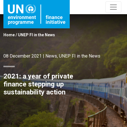
Home
/
UNEP FI in the News
08 December 2021
|
News
,
UNEP FI in the News
2021: a year of private
finance stepping up
sustainability action