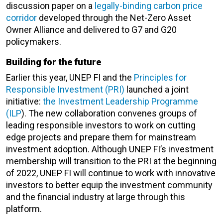
discussion paper on a
legally-binding carbon price
corridor
developed through the Net-Zero Asset
Owner Alliance and delivered to G7 and G20
policymakers.
Building for the future
Earlier this year, UNEP FI and the
Principles for
Responsible Investment (PRI)
launched a joint
initiative:
the Investment Leadership Programme
(ILP
). The new collaboration convenes groups of
leading responsible investors to work on cutting
edge projects and prepare them for mainstream
investment adoption. Although UNEP FI’s investment
membership will transition to the PRI at the beginning
of 2022, UNEP FI will continue to work with innovative
investors to better equip the investment community
and the financial industry at large through this
platform.