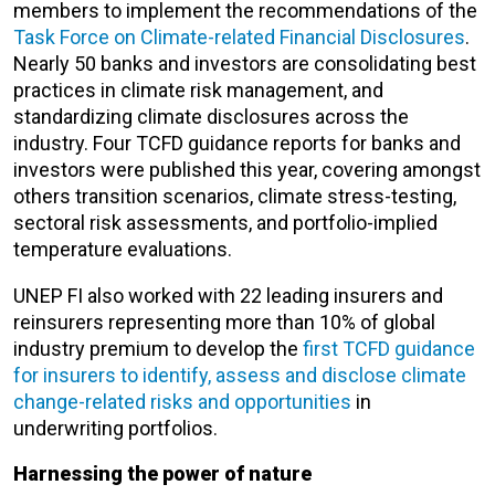
members to implement the recommendations of the
Task Force on Climate-related Financial Disclosures
.
Nearly 50 banks and investors are consolidating best
practices in climate risk management, and
standardizing climate disclosures across the
industry. Four TCFD guidance reports for banks and
investors were published this year, covering amongst
others transition scenarios, climate stress-testing,
sectoral risk assessments, and portfolio-implied
temperature evaluations.
UNEP FI also worked with 22 leading insurers and
reinsurers representing more than 10% of global
industry premium to develop the
first TCFD guidance
for insurers to identify, assess and disclose climate
change-related risks and opportunities
in
underwriting portfolios.
Harnessing the power of nature