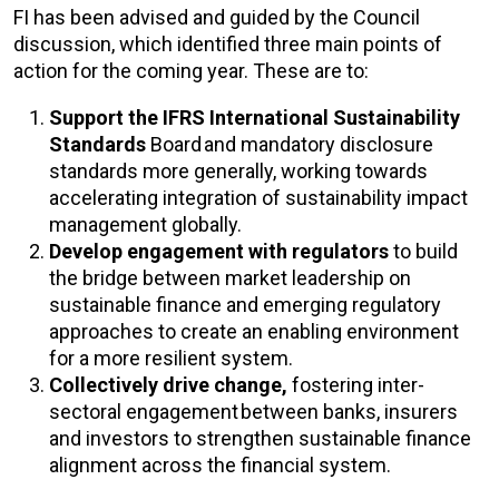
FI has been advised and guided by the Council
discussion, which identified three main points of
action for the coming year. These are to:
Support the IFRS International Sustainability
Standards
Board and mandatory disclosure
standards more generally, working towards
accelerating integration of sustainability impact
management globally.
Develop engagement with regulators
to build
the bridge between market leadership on
sustainable finance and emerging regulatory
approaches to create an enabling environment
for a more resilient system.
Collectively drive change,
fostering inter-
sectoral engagement between banks, insurers
and investors to strengthen sustainable finance
alignment across the financial system.