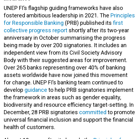
UNEP FI’s flagship guiding frameworks have also
fostered ambitious leadership in 2021. The
Principles
for Responsible Banking
(PRB) published its
first
collective progress report
shortly after its two-year
anniversary in October summarising the progress
being made by over 200 signatories. It includes an
independent view from its Civil Society Advisory
Body with their suggested areas for improvement.
Over 265 banks representing over 40% of banking
assets worldwide have now joined this movement
for change. UNEP FI’s banking team continued to
develop
guidance
to help PRB signatories implement
the framework in areas such as gender equality,
biodiversity and resource efficiency target-setting. In
December, 28 PRB signatories
committed
to promote
universal financial inclusion and support the financial
health of customers.