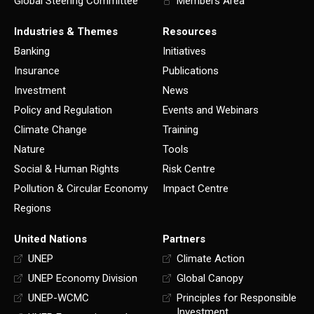
Global Steering Committee
Members Area
Industries & Themes
Resources
Banking
Initiatives
Insurance
Publications
Investment
News
Policy and Regulation
Events and Webinars
Climate Change
Training
Nature
Tools
Social & Human Rights
Risk Centre
Pollution & Circular Economy
Impact Centre
Regions
United Nations
Partners
UNEP
Climate Action
UNEP Economy Division
Global Canopy
UNEP-WCMC
Principles for Responsible
Investment