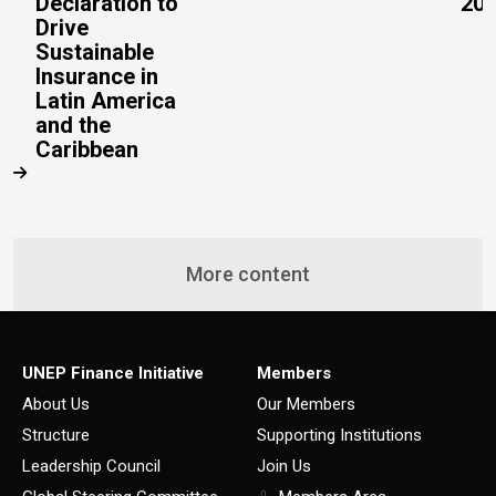
Declaration to
20
Drive
Sustainable
Insurance in
Latin America
and the
Caribbean
More content
UNEP Finance Initiative
Members
About Us
Our Members
Structure
Supporting Institutions
Leadership Council
Join Us