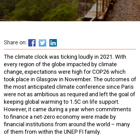
Share on:
The climate clock was ticking loudly in 2021. With
every region of the globe impacted by climate
change, expectations were high for COP26 which
took place in Glasgow in November. The outcomes of
the most anticipated climate conference since Paris
were not as ambitious as required and left the goal of
keeping global warming to 1.5C on life support.
However, it came during a year when commitments
to finance a net-zero economy were made by
financial institutions from around the world – many
of them from within the UNEP FI family.