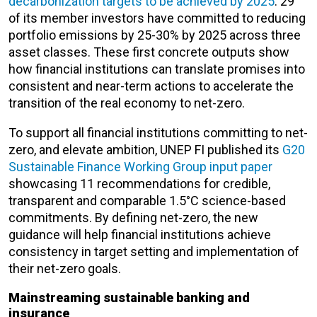
decarbonization targets to be achieved by 2025
. 29
of its member investors have committed to reducing
portfolio emissions by 25-30% by 2025 across three
asset classes. These first concrete outputs show
how financial institutions can translate promises into
consistent and near-term actions to accelerate the
transition of the real economy to net-zero.
To support all financial institutions committing to net-
zero, and elevate ambition, UNEP FI published its
G20
Sustainable Finance Working Group input paper
showcasing 11 recommendations for credible,
transparent and comparable 1.5°C science-based
commitments. By defining net-zero, the new
guidance will help financial institutions achieve
consistency in target setting and implementation of
their net-zero goals.
Mainstreaming sustainable banking and
insurance