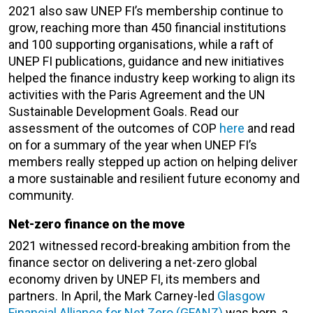
2021 also saw UNEP FI’s membership continue to
grow, reaching more than 450 financial institutions
and 100 supporting organisations, while a raft of
UNEP FI publications, guidance and new initiatives
helped the finance industry keep working to align its
activities with the Paris Agreement and the UN
Sustainable Development Goals. Read our
assessment of the outcomes of COP
here
and read
on for a summary of the year when UNEP FI’s
members really stepped up action on helping deliver
a more sustainable and resilient future economy and
community.
Net-zero finance on the move
2021 witnessed record-breaking ambition from the
finance sector on delivering a net-zero global
economy driven by UNEP FI, its members and
partners. In April, the Mark Carney-led
Glasgow
Financial Alliance for Net Zero (GFANZ)
was born, a