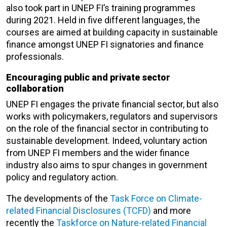
also took part in UNEP FI’s training programmes
during 2021. Held in five different languages, the
courses are aimed at building capacity in sustainable
finance amongst UNEP FI signatories and finance
professionals.
Encouraging public and private sector
collaboration
UNEP FI engages the private financial sector, but also
works with policymakers, regulators and supervisors
on the role of the financial sector in contributing to
sustainable development. Indeed, voluntary action
from UNEP FI members and the wider finance
industry also aims to spur changes in government
policy and regulatory action.
The developments of the
Task Force on Climate-
related Financial Disclosures (TCFD)
and more
recently the
Taskforce on Nature-related Financial