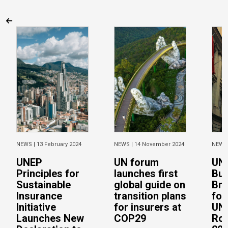
NEWS |
13 February 2024
NEWS |
14 November 2024
NEWS
UNEP
UN forum
UNE
Principles for
launches first
Bui
Sustainable
global guide on
Bri
Insurance
transition plans
for
Initiative
for insurers at
UNE
Launches New
COP29
Rou