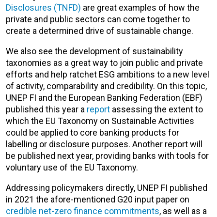
Disclosures (TNFD)
are great examples of how the
private and public sectors can come together to
create a determined drive of sustainable change.
We also see the development of sustainability
taxonomies as a great way to join public and private
efforts and help ratchet ESG ambitions to a new level
of activity, comparability and credibility. On this topic,
UNEP FI and the European Banking Federation (EBF)
published this year a
report
assessing the extent to
which the EU Taxonomy on Sustainable Activities
could be applied to core banking products for
labelling or disclosure purposes. Another report will
be published next year, providing banks with tools for
voluntary use of the EU Taxonomy.
Addressing policymakers directly, UNEP FI published
in 2021 the afore-mentioned G20 input paper on
credible net-zero finance commitments
, as well as a