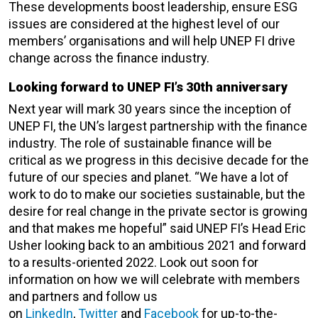
These developments boost leadership, ensure ESG
issues are considered at the highest level of our
members’ organisations and will help UNEP FI drive
change across the finance industry.
Looking forward to UNEP FI’s 30th anniversary
Next year will mark 30 years since the inception of
UNEP FI, the UN’s largest partnership with the finance
industry. The role of sustainable finance will be
critical as we progress in this decisive decade for the
future of our species and planet. “We have a lot of
work to do to make our societies sustainable, but the
desire for real change in the private sector is growing
and that makes me hopeful” said UNEP FI’s Head Eric
Usher looking back to an ambitious 2021 and forward
to a results-oriented 2022. Look out soon for
information on how we will celebrate with members
and partners and follow us
on
LinkedIn
,
Twitter
and
Facebook
for up-to-the-