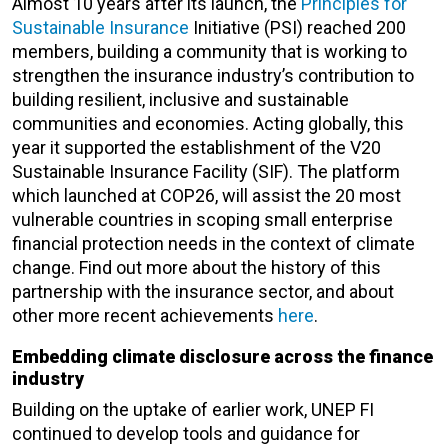
Almost 10 years after its launch, the
Principles for
Sustainable Insurance
Initiative (PSI) reached 200
members, building a community that is working to
strengthen the insurance industry’s contribution to
building resilient, inclusive and sustainable
communities and economies. Acting globally, this
year it supported the establishment of the V20
Sustainable Insurance Facility (SIF). The platform
which launched at COP26, will assist the 20 most
vulnerable countries in scoping small enterprise
financial protection needs in the context of climate
change. Find out more about the history of this
partnership with the insurance sector, and about
other more recent achievements
here
.
Embedding climate disclosure across the finance
industry
Building on the uptake of earlier work, UNEP FI
continued to develop tools and guidance for