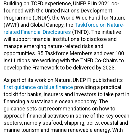
Building on TCFD experience, UNEP FI in 2021 co-
founded with the United Nations Development
Programme (UNDP), the World Wide Fund for Nature
(WWF) and Global Canopy, the
Taskforce on Nature-
related Financial Disclosures
(TNFD). The initiative
will support financial institutions to disclose and
manage emerging nature-related risks and
opportunities. 35 Taskforce Members and over 100
institutions are working with the TNFD Co-Chairs to
develop the Framework to be delivered by 2023.
As part of its work on Nature, UNEP FI published its
first guidance on blue finance
providing a practical
toolkit for banks, insurers and investors to take part in
financing a sustainable ocean economy. The
guidance sets out recommendations on how to
approach financial activities in some of the key ocean
sectors, namely seafood, shipping, ports, coastal and
marine tourism and marine renewable energy. With