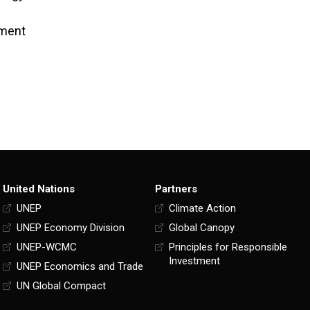
tment
United Nations
Partners
UNEP
Climate Action
UNEP Economy Division
Global Canopy
UNEP-WCMC
Principles for Responsible
Investment
UNEP Economics and Trade
UN Global Compact