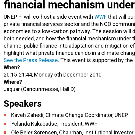
financial mechanism under
UNEP FI will co-host a side event with
WWF
that will b
private financial services sector and the NGO community
economies to a low-carbon pathway. The session will di
both needed, and how the financial mechanism under th
channel public finance into adaptation and mitigation 
highlight what private finance can do in a climate chang
See the Press Release
. This event is supported by the
When?
20:15-21:44, Monday 6th December 2010
Where?
Jaguar (Cancunmesse, Hall D)
Speakers
Kaveh Zahedi, Climate Change Coordinator, UNEP
Yolanda Kakabadse, President, WWF
Ole Beier Sorensen, Chairman, Institutional Investo