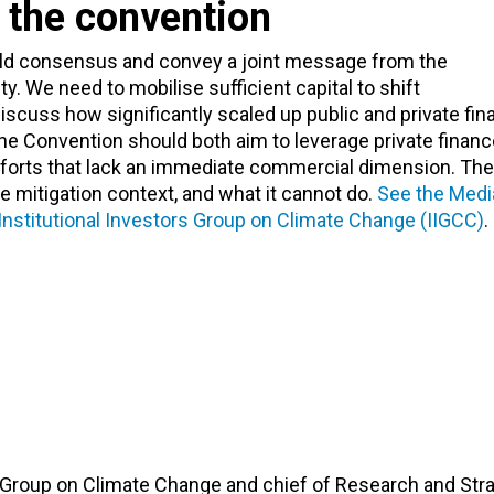
 the convention
uild consensus and convey a joint message from the
. We need to mobilise sufficient capital to shift
scuss how significantly scaled up public and private fin
e Convention should both aim to leverage private finan
efforts that lack an immediate commercial dimension. The 
e mitigation context, and what it cannot do.
See the Medi
Institutional Investors Group on Climate Change (IIGCC)
.
r Group on Climate Change and chief of Research and Str