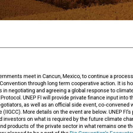
vernments meet in Cancun, Mexico, to continue a process
 Convention through long term cooperative action. It is h
in negotiating and agreeing a global response to clima
tocol. UNEP FI will provide private finance input into the
egotiators, as well as an official side event, co-convene
e (IIGCC). More details on the event are below. UNEP FI’s
nd investors on what is required by the future climate ch
 and products of the private sector in what remains one t