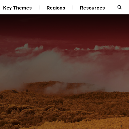
Key Themes
Regions
Resources