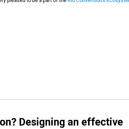
ery pleased to be a part of the
Rio Convention’s Ecosyst
ion? Designing an effective