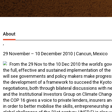
About
,
29 November – 10 December 2010 | Cancun, Mexico
From the 29 Nov to the 10 Dec 2010 the world’s go
the full, effective and sustained implementation of the
will see governments and policy makers make progress 
the development of a framework to succeed the Kyoto Pro
negotiations, both through bilateral discussions with n
and the Institutional Investors Group on Climate Chang
the COP 16 gives a voice to private lenders, insurers a
in order to better mobilise the skills, entrepreneurship