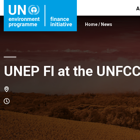
A
Home
/
News
UNEP FI at the UNFC