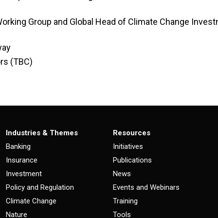
 Working Group and Global Head of Climate Change Inves
way
ors (TBC)
Industries & Themes
Resources
Banking
Initiatives
Insurance
Publications
Investment
News
Policy and Regulation
Events and Webinars
Climate Change
Training
Nature
Tools