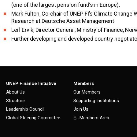
(one of the largest pension fund’s in Europe);
Mark Fulton, Co-chair of UNEP FI’s Climate Change
Research at Deutsche Asset Management
Leif Ervik, Director General, Ministry of Finance, Nor
Further developing and developed country negotiat
UNEP Finance Initiative
Members
About Us
Our Members
Structure
Supporting Institutions
Leadership Council
Join Us
Global Steering Committee
Members Area