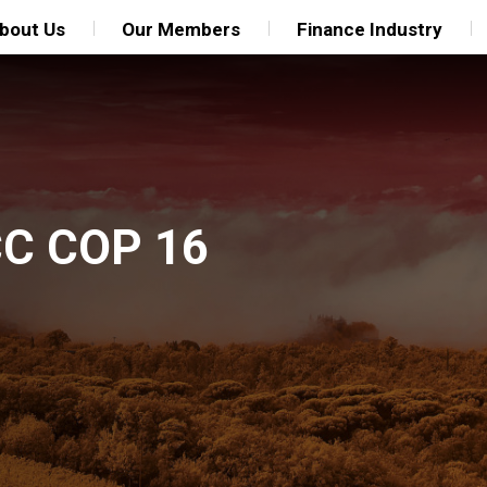
bout Us
Our Members
Finance Industry
CC COP 16