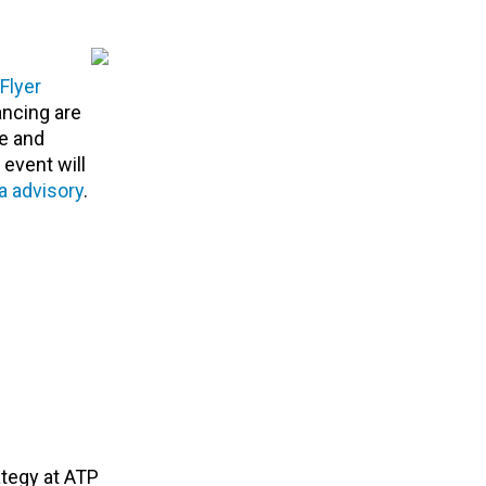
Flyer
ancing are
ce and
event will
a advisory
.
ategy at ATP