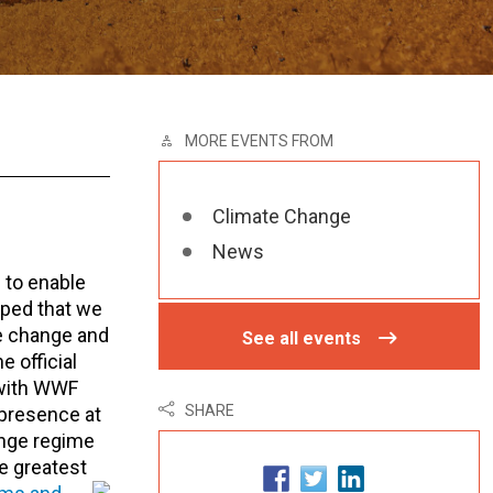
MORE EVENTS FROM
Climate Change
News
 to enable
oped that we
te change and
See all events
 official
d with WWF
SHARE
 presence at
ange regime
he greatest