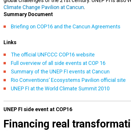
global challenges of the 21st century.
UNEP FI is also v
Climate Change Pavilion at Cancun
.
Summary Document
Briefing on COP16 and the Cancun Agreements
Links
The official UNFCCC COP16 website
Full overview of all side events at COP 16
Summary of the UNEP FI events at Cancun
Rio Conventions’ Ecosystems Pavilion official site
UNEP FI at the World Climate Summit 2010
UNEP FI side event at COP16
Financing real transformat