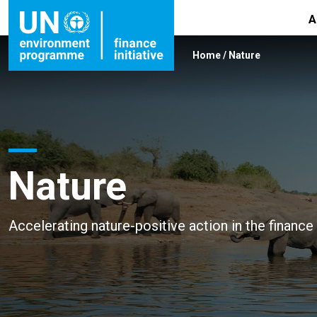
A
Home
/
Nature
Nature
Accelerating nature-positive action in the finance