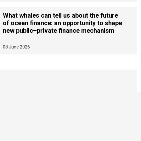
What whales can tell us about the future
of ocean finance: an opportunity to shape
new public–private finance mechanism
08 June 2026