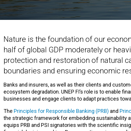
Nature is the foundation of our econom
half of global GDP moderately or heav
protection and restoration of natural c
boundaries and ensuring economic res
Banks and insurers, as well as their clients and custom
ecosystem degradation. UNEP FI’s role is to enable finan
businesses and engage clients to adapt practices tow
The
Principles for Responsible Banking (PRB)
and
Prin
the strategic framework for embedding sustainability at
equips PRB and PSI signatories with the scientific insig