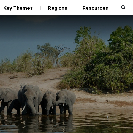
Key Themes
Regions
Resources