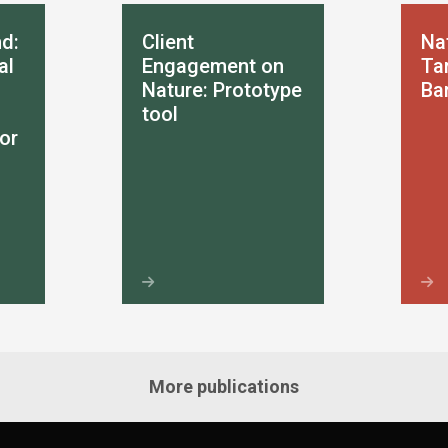
d:
Client
Na
al
Engagement on
Tar
Nature: Prototype
Ba
tool
or
More publications