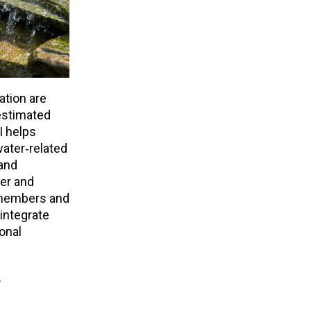
ation are
estimated
I helps
ater‑related
 and
er and
r members and
integrate
onal
.