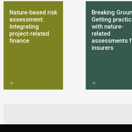
Nature-based risk
Breaking Groun
assessment:
Getting practic
Integrating
with nature-
project-related
related
finance
assessments f
insurers