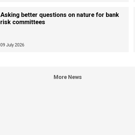
Asking better questions on nature for bank
risk committees
09 July 2026
More News