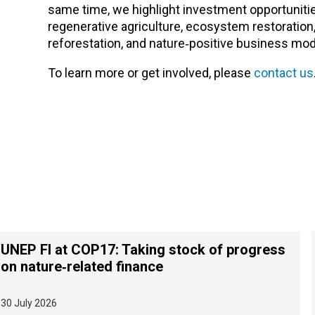
same time, we highlight investment opportunitie
regenerative agriculture, ecosystem restoration
reforestation, and nature‑positive business mod
To learn more or get involved, please
contact us
UNEP FI at COP17: Taking stock of progress
on nature‑related finance
30 July 2026