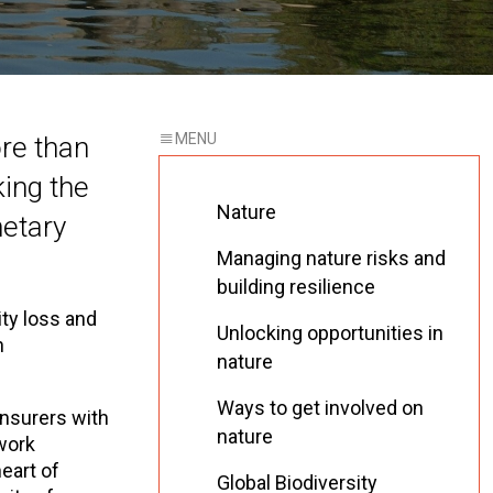
ore than
ing the
Nature
netary
Managing nature risks and
building resilience
ity loss and
Unlocking opportunities in
n
nature
Ways to get involved on
nsurers with
nature
 work
eart of
Global Biodiversity