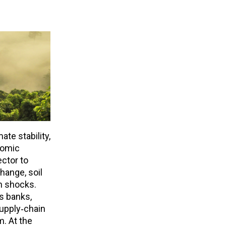
ate stability,
nomic
ctor to
hange, soil
en shocks.
s banks,
supply‑chain
m. At the