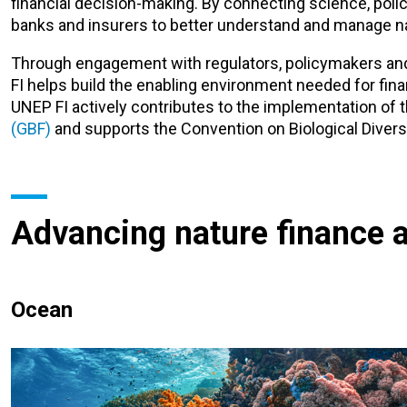
financial decision-making. By connecting science, polic
banks and insurers to better understand and manage nat
Through engagement with regulators, policymakers and
FI helps build the enabling environment needed for finan
UNEP FI actively contributes to the implementation of 
(GBF)
and supports the Convention on Biological Divers
Advancing nature finance 
Ocean