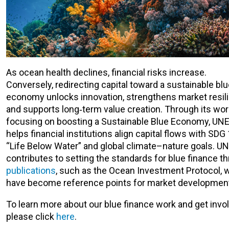
As ocean health declines, financial risks increase.
Conversely, redirecting capital toward a sustainable bl
economy unlocks innovation, strengthens market resil
and supports long‑term value creation. Through its wor
focusing on boosting a Sustainable Blue Economy, UNE
helps financial institutions align capital flows with SDG
“Life Below Water” and global climate–nature goals. UN
contributes to setting the standards for blue finance t
publications
, such as the Ocean Investment Protocol, 
have become reference points for market developmen
To learn more about our blue finance work and get invo
please click
here
.