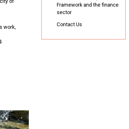
city of
Framework and the finance
sector
Contact Us
is work,
g.