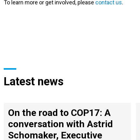
To learn more or get involved, please
contact us
.
Latest news
On the road to COP17: A
conversation with Astrid
Schomaker, Executive