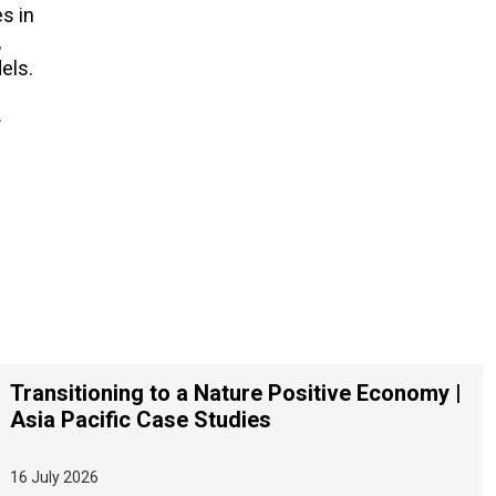
s in
,
els.
.
Transitioning to a Nature Positive Economy |
Asia Pacific Case Studies
16 July 2026