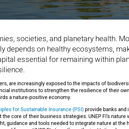
ies, societies, and planetary health. M
ily depends on healthy ecosystems, mak
apital essential for remaining within pla
ilience.
ers, are increasingly exposed to the impacts of biodivers
cial institutions to strengthen the resilience of their ow
ards a nature‑positive economy.
ciples for Sustainable Insurance (PSI)
provide banks and i
 the core of their business strategies. UNEP FI’s nature
ht, guidance and tools needed to integrate nature at the h