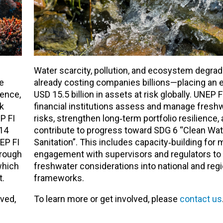
Water scarcity, pollution, and ecosystem degrad
ue
already costing companies billions—placing an 
ience,
USD 15.5 billion in assets at risk globally. UNEP F
k
financial institutions assess and manage freshw
P FI
risks, strengthen long‑term portfolio resilience,
 14
contribute to progress toward SDG 6 “Clean Wat
EP FI
Sanitation”. This includes capacity‑building fo
hrough
engagement with supervisors and regulators to 
which
freshwater considerations into national and regi
t.
frameworks.
lved,
To learn more or get involved, please
contact us