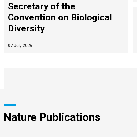
Secretary of the
Convention on Biological
Diversity
07 July 2026
Nature Publications