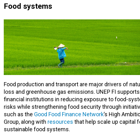
Food systems
Food production and transport are major drivers of nat
loss and greenhouse gas emissions. UNEP FI supports
financial institutions in reducing exposure to food-sys
risks while strengthening food security through initiati
such as the
Good Food Finance Network
’s High Ambiti
Group, along with
resources
that help scale up capital f
sustainable food systems.