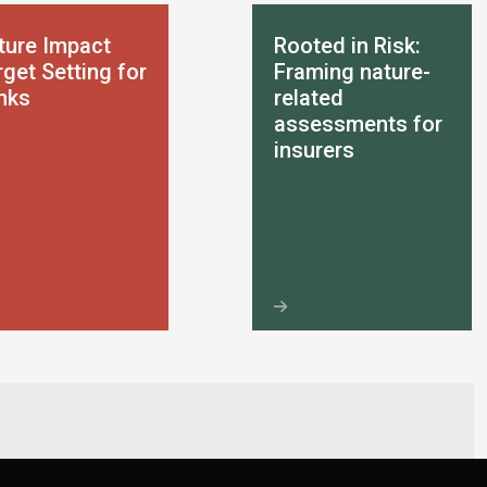
ture Impact
Rooted in Risk:
get Setting for
Framing nature-
nks
related
assessments for
insurers