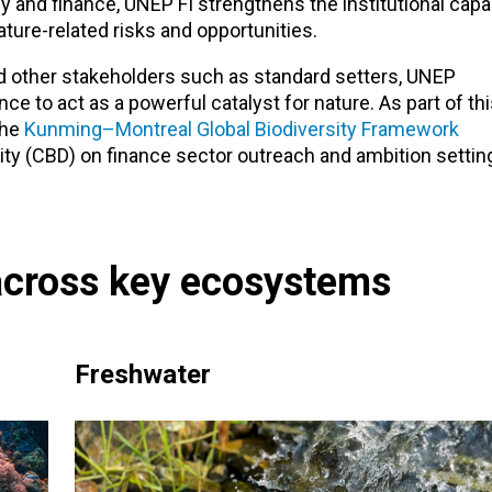
y and finance, UNEP FI strengthens the institutional capa
ure-related risks and opportunities.
 other stakeholders such as standard setters, UNEP
ce to act as a powerful catalyst for nature. As part of th
the
Kunming–Montreal Global Biodiversity Framework
ity (CBD) on finance sector outreach and ambition settin
across key ecosystems
Freshwater