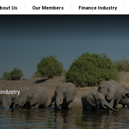
bout Us
Our Members
Finance Industry
 industry