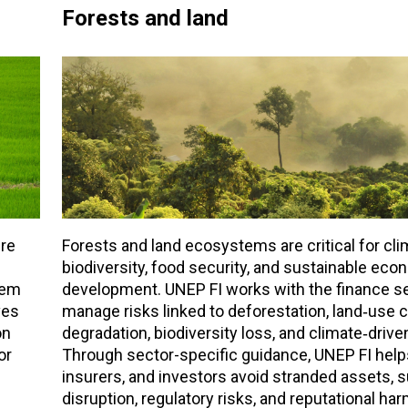
Forests and land
ure
Forests and land ecosystems are critical for clim
biodiversity, food security, and sustainable eco
tem
development. UNEP FI works with the finance se
ves
manage risks linked to deforestation, land‑use c
on
degradation, biodiversity loss, and climate‑driv
or
Through sector-specific guidance, UNEP FI help
insurers, and investors avoid stranded assets, 
disruption, regulatory risks, and reputational har