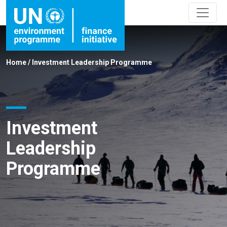
Home
/
Investment Leadership Programme
Investment
Leadership
Programme