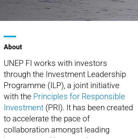
About
UNEP FI works with investors
through the Investment Leadership
Programme (ILP), a joint initiative
with the
Principles for Responsible
Investment
(PRI). It has been created
to accelerate the pace of
collaboration amongst leading