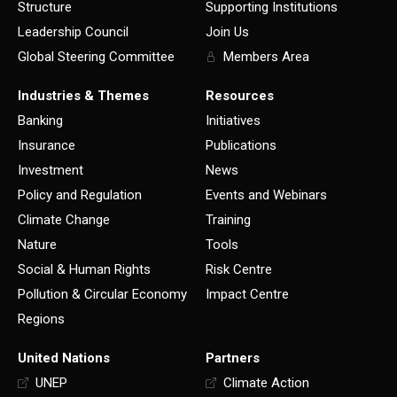
Structure
Supporting Institutions
Leadership Council
Join Us
Global Steering Committee
Members Area
Industries & Themes
Resources
Banking
Initiatives
Insurance
Publications
Investment
News
Policy and Regulation
Events and Webinars
Climate Change
Training
Nature
Tools
Social & Human Rights
Risk Centre
Pollution & Circular Economy
Impact Centre
Regions
United Nations
Partners
UNEP
Climate Action