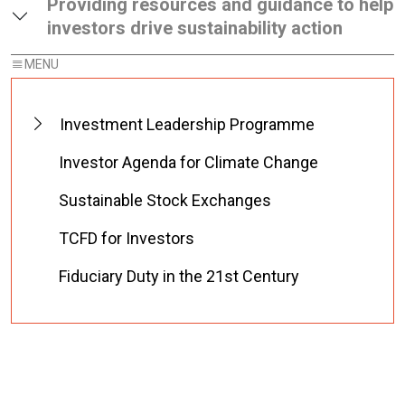
Providing resources and guidance to help
investors drive sustainability action
Investment Leadership Programme
Investor Agenda for Climate Change
Sustainable Stock Exchanges
TCFD for Investors
Fiduciary Duty in the 21st Century