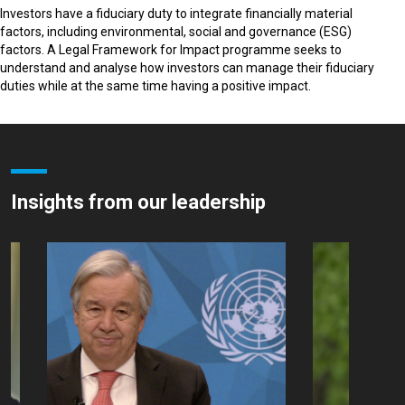
Investors have a fiduciary duty to integrate financially material
factors, including environmental, social and governance (ESG)
factors. A Legal Framework for Impact programme seeks to
understand and analyse how investors can manage their fiduciary
duties while at the same time having a positive impact.
Insights from our leadership