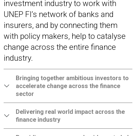
investment industry to work with
UNEP FI’s network of banks and
insurers, and by connecting them
with policy makers, help to catalyse
change across the entire finance
industry.
Bringing together ambitious investors to
accelerate change across the finance
sector
Delivering real world impact across the
finance industry