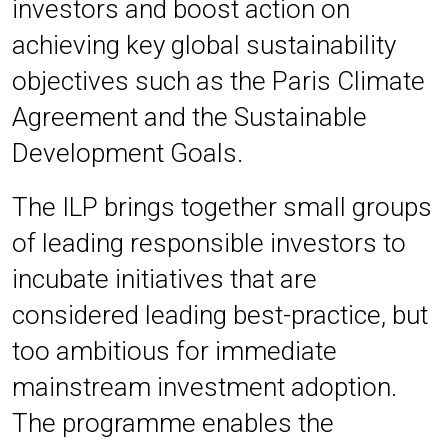
investors and boost action on
achieving key global sustainability
objectives such as the Paris Climate
Agreement and the Sustainable
Development Goals.
The ILP brings together small groups
of leading responsible investors to
incubate initiatives that are
considered leading best-practice, but
too ambitious for immediate
mainstream investment adoption.
The programme enables the