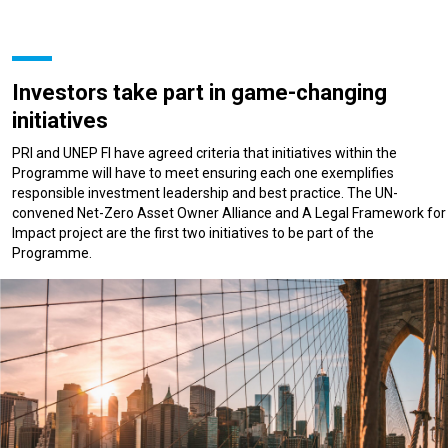
Investors take part in game-changing
initiatives
PRI and UNEP FI have agreed criteria that initiatives within the
Programme will have to meet ensuring each one exemplifies
responsible investment leadership and best practice. The UN-
convened Net-Zero Asset Owner Alliance and A Legal Framework for
Impact project are the first two initiatives to be part of the
Programme.