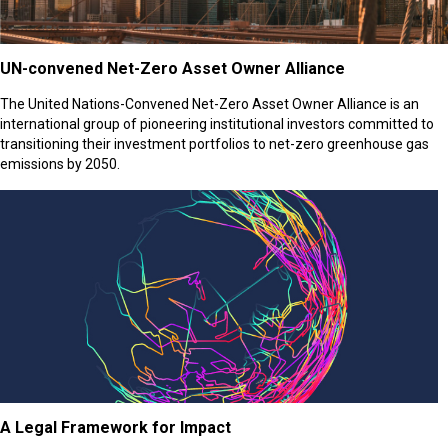
UN-convened Net-Zero Asset Owner Alliance
The United Nations-Convened Net-Zero Asset Owner Alliance is an
international group of pioneering institutional investors committed to
transitioning their investment portfolios to net-zero greenhouse gas
emissions by 2050.
A Legal Framework for Impact