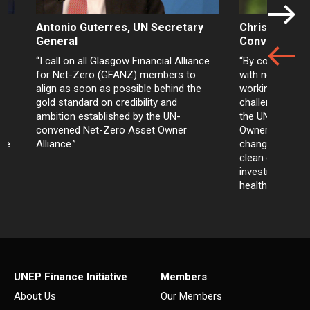
Antonio Guterres, UN Secretary
Christiana Fi
General
Convener
“I call on all Glasgow Financial Alliance
“By committing t
for Net-Zero (GFANZ) members to
with net-zero 
align as soon as possible behind the
working togethe
gold standard on credibility and
challenges, inv
ambition established by the UN-
the UN-conven
convened Net-Zero Asset Owner
Owner Alliance 
nce
Alliance.”
changes in the
clean energy, t
investments tha
health and wellb
UNEP Finance Initiative
Members
About Us
Our Members